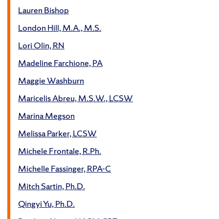
Lauren Bishop
London Hill, M.A., M.S.
Lori Olin, RN
Madeline Farchione, PA
Maggie Washburn
Maricelis Abreu, M.S.W., LCSW
Marina Megson
Melissa Parker, LCSW
Michele Frontale, R.Ph.
Michelle Fassinger, RPA-C
Mitch Sartin, Ph.D.
Qingyi Yu, Ph.D.