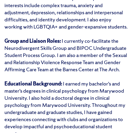
interests include complex trauma, anxiety and
adjustment, depression, relationships and interpersonal
difficulties, and identity development. I also enjoy
working with LGBTQIA+ and gender-expansive students.
Group and Liaison Roles:
I currently co-facilitate the
Neurodivergent Skills Group and BIPOC Undergraduate
Student Process Group. I am also a member of the Sexual
and Relationship Violence Response Team and Gender
Affirming Care Team at the Barnes Center at The Arch.
Educational Background:
I earned my bachelor’s and
master’s degrees in clinical psychology from Marywood
University. I also hold a doctoral degree in clinical
psychology from Marywood University. Throughout my
undergraduate and graduate studies, I have gained
experiences connecting with clubs and organizations to
develop impactful and psychoeducational student