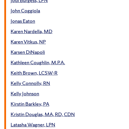
Jodi Burgess, LPN
John Coggiola
Jonas Eaton
Karen Nardella, MD
Karen Vitkus, NP
Karsen DiNapoli
Kathleen Coughlin, M.P.A.
Keith Brown, LCSW-R
Kelly Connolly, RN
Kelly Johnson
Kirstin Barkley, PA
Kristin Douglas, MA, RD, CDN
Latasha Wagner, LPN