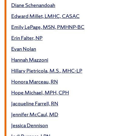
Diane Schenandoah
Edward Millet, LMHC, CASAC
Emily LePage, MSN, PMHNP-BC
Erin Falter, NP
Evan Nolan
Hannah Mazzoni
Hillary Pietricola, M.S., MHC-LP
Honora Marceau, RN
Hope Michael, MPH, CPH
Jacqueline Farrell, RN
Jennifer McCaul, MD
Jessica Dennison