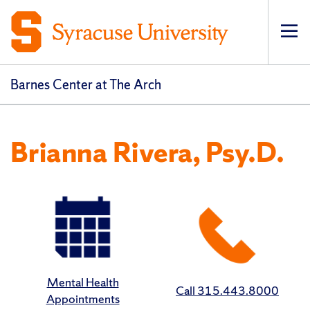
Op
Barnes Center at The Arch
Brianna Rivera, Psy.D.
Mental Health
Call 315.443.8000
Appointments