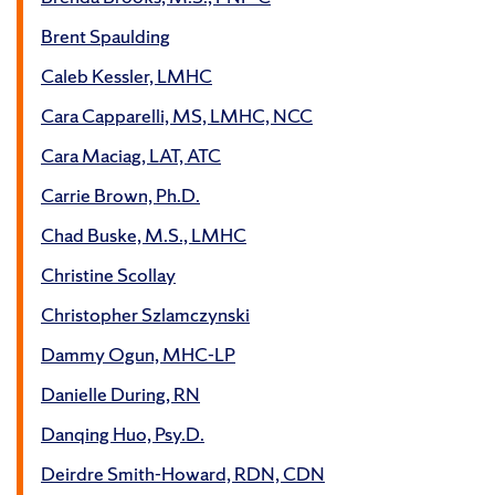
Brent Spaulding
Caleb Kessler, LMHC
Cara Capparelli, MS, LMHC, NCC
Cara Maciag, LAT, ATC
Carrie Brown, Ph.D.
Chad Buske, M.S., LMHC
Christine Scollay
Christopher Szlamczynski
Dammy Ogun, MHC-LP
Danielle During, RN
Danqing Huo, Psy.D.
Deirdre Smith-Howard, RDN, CDN