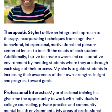
Therapeutic Style:
I utilize an integrated approach to
therapy, incorporating techniques from cognitive-
behavioral, interpersonal, motivational and person-
centered lenses to best fit the needs of each student.
Additionally, I strive to create a warm and collaborative
environment by meeting students where they are through
each stage of their process. My aim is to guide students in
increasing their awareness of their own strengths, insight
and progress toward goals.
Professional Interests:
My professional training has
given me the opportunity to work with individuals in
college counseling, private practice and community
mental health environments. My areas of professional