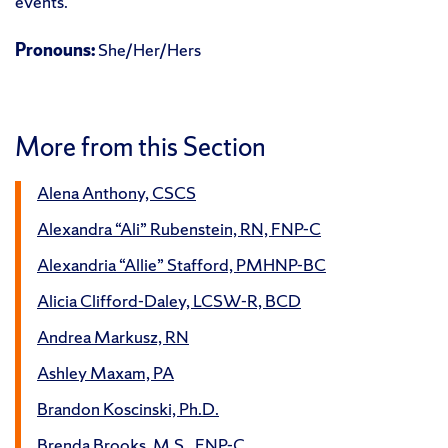
events.
Pronouns:
She/Her/Hers
More from this Section
Alena Anthony, CSCS
Alexandra “Ali” Rubenstein, RN, FNP-C
Alexandria “Allie” Stafford, PMHNP-BC
Alicia Clifford-Daley, LCSW-R, BCD
Andrea Markusz, RN
Ashley Maxam, PA
Brandon Koscinski, Ph.D.
Brenda Brooks, M.S., FNP-C