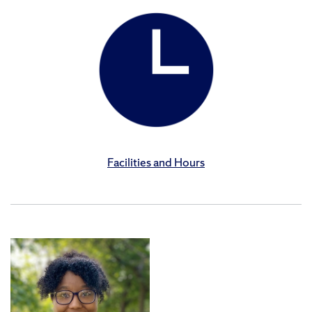
Facilities and Hours