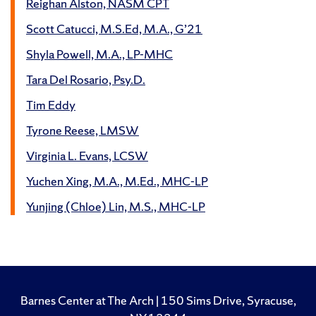
Reighan Alston, NASM CPT
Scott Catucci, M.S.Ed, M.A., G’21
Shyla Powell, M.A., LP-MHC
Tara Del Rosario, Psy.D.
Tim Eddy
Tyrone Reese, LMSW
Virginia L. Evans, LCSW
Yuchen Xing, M.A., M.Ed., MHC-LP
Yunjing (Chloe) Lin, M.S., MHC-LP
Barnes Center at The Arch | 150 Sims Drive, Syracuse,