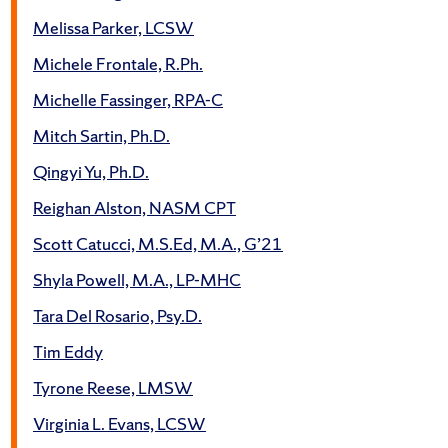
Melissa Parker, LCSW
Michele Frontale, R.Ph.
Michelle Fassinger, RPA-C
Mitch Sartin, Ph.D.
Qingyi Yu, Ph.D.
Reighan Alston, NASM CPT
Scott Catucci, M.S.Ed, M.A., G’21
Shyla Powell, M.A., LP-MHC
Tara Del Rosario, Psy.D.
Tim Eddy
Tyrone Reese, LMSW
Virginia L. Evans, LCSW