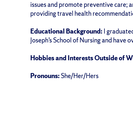
issues and promote preventive care; an
providing travel health recommendatio
Educational Background:
I graduated
Joseph’s School of Nursing and have o
Hobbies and Interests Outside of W
Pronouns:
She/Her/Hers