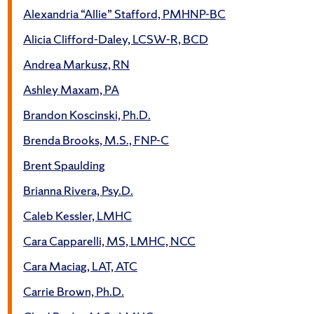
Alexandria “Allie” Stafford, PMHNP-BC
Alicia Clifford-Daley, LCSW-R, BCD
Andrea Markusz, RN
Ashley Maxam, PA
Brandon Koscinski, Ph.D.
Brenda Brooks, M.S., FNP-C
Brent Spaulding
Brianna Rivera, Psy.D.
Caleb Kessler, LMHC
Cara Capparelli, MS, LMHC, NCC
Cara Maciag, LAT, ATC
Carrie Brown, Ph.D.