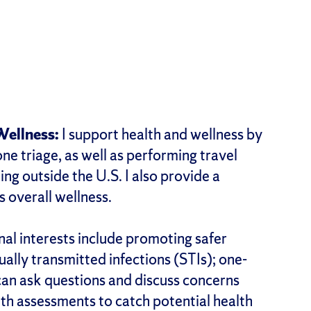
Wellness:
I support health and wellness by
e triage, as well as performing travel
ng outside the U.S. I also provide a
 overall wellness.
al interests include promoting safer
ually transmitted infections (STIs); one-
an ask questions and discuss concerns
lth assessments to catch potential health