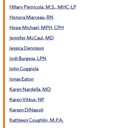
Hillary Pietricola, M.S., MHC-LP
Honora Marceau, RN
Hope Michael, MPH, CPH
Jennifer McCaul, MD
Jessica Dennison
Jodi Burgess, LPN
John Coggiola
Jonas Eaton
Karen Nardella, MD
Karen Vitkus, NP
Karsen DiNapoli
Kathleen Coughlin, M.P.A.