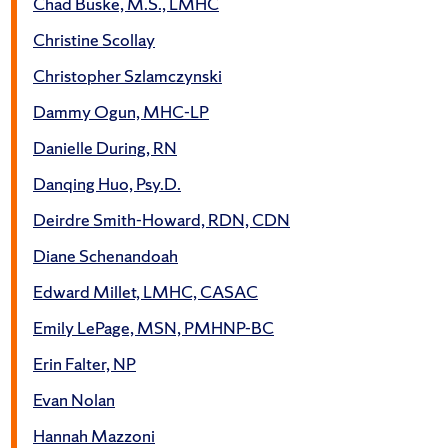
Chad Buske, M.S., LMHC
Christine Scollay
Christopher Szlamczynski
Dammy Ogun, MHC-LP
Danielle During, RN
Danqing Huo, Psy.D.
Deirdre Smith-Howard, RDN, CDN
Diane Schenandoah
Edward Millet, LMHC, CASAC
Emily LePage, MSN, PMHNP-BC
Erin Falter, NP
Evan Nolan
Hannah Mazzoni