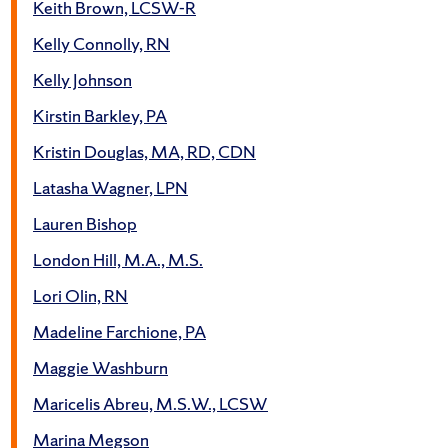
Keith Brown, LCSW-R
Kelly Connolly, RN
Kelly Johnson
Kirstin Barkley, PA
Kristin Douglas, MA, RD, CDN
Latasha Wagner, LPN
Lauren Bishop
London Hill, M.A., M.S.
Lori Olin, RN
Madeline Farchione, PA
Maggie Washburn
Maricelis Abreu, M.S.W., LCSW
Marina Megson