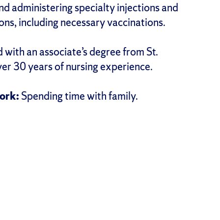
d administering specialty injections and
ns, including necessary vaccinations.
 with an associate’s degree from St.
ver 30 years of nursing experience.
ork:
Spending time with family.