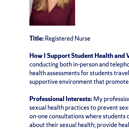
Title:
Registered Nurse
How I Support Student Health and 
conducting both in-person and telephon
health assessments for students traveli
supportive environment that promotes
Professional Interests:
My profession
sexual health practices to prevent sex
on-one consultations where students c
about their sexual health; provide hea