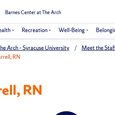
Barnes Center at The Arch
ealth
Recreation
Well-Being
Belongi
he Arch – Syracuse University
Meet the Staff
rrell, RN
rell, RN