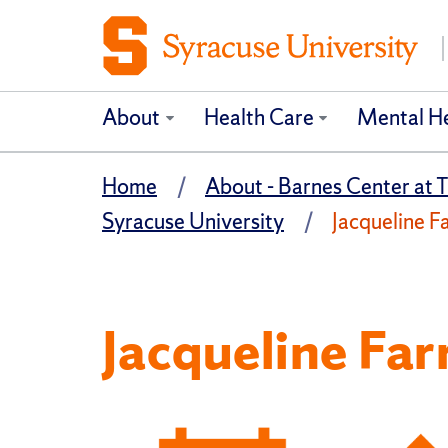
About
Health Care
Mental H
Home
About - Barnes Center at T
Syracuse University
Jacqueline Fa
Jacqueline Far