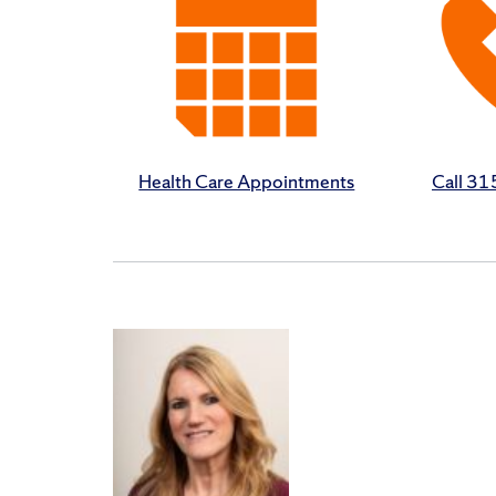
Health Care Appointments
Call 3