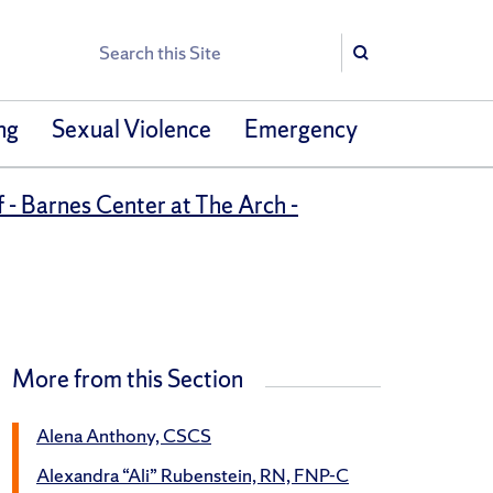
Search
Search
ng
Sexual Violence
Emergency
 - Barnes Center at The Arch -
More from this Section
Alena Anthony, CSCS
Alexandra “Ali” Rubenstein, RN, FNP-C