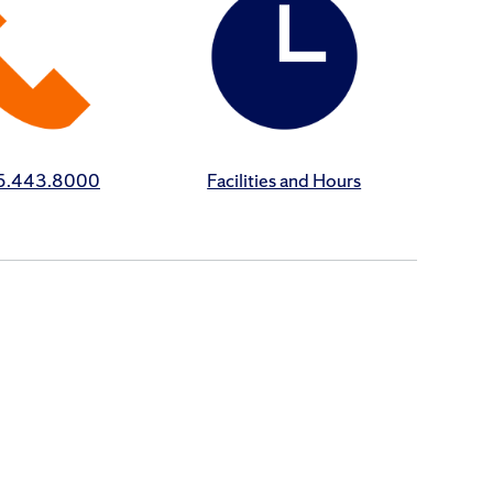
15.443.8000
Facilities and Hours