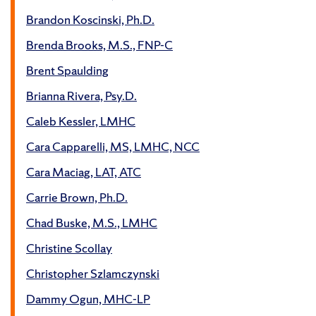
Brandon Koscinski, Ph.D.
Brenda Brooks, M.S., FNP-C
Brent Spaulding
Brianna Rivera, Psy.D.
Caleb Kessler, LMHC
Cara Capparelli, MS, LMHC, NCC
Cara Maciag, LAT, ATC
Carrie Brown, Ph.D.
Chad Buske, M.S., LMHC
Christine Scollay
Christopher Szlamczynski
Dammy Ogun, MHC-LP