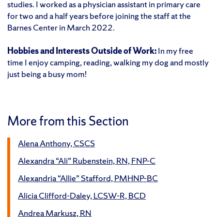
studies. I worked as a physician assistant in primary care
for two and a half years before joining the staff at the
Barnes Center in March 2022.
Hobbies and Interests Outside of Work:
In my free
time I enjoy camping, reading, walking my dog and mostly
just being a busy mom!
More from this Section
Alena Anthony, CSCS
Alexandra “Ali” Rubenstein, RN, FNP-C
Alexandria “Allie” Stafford, PMHNP-BC
Alicia Clifford-Daley, LCSW-R, BCD
Andrea Markusz, RN