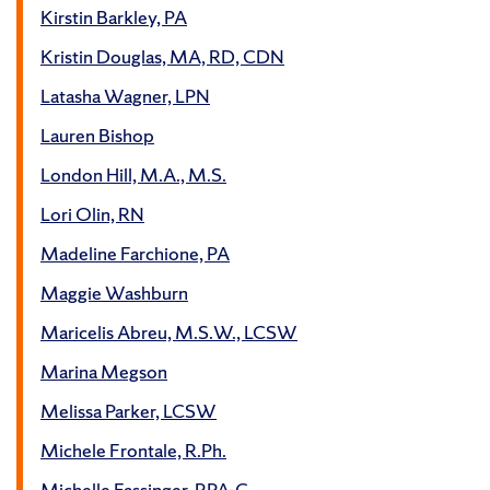
Kirstin Barkley, PA
Kristin Douglas, MA, RD, CDN
Latasha Wagner, LPN
Lauren Bishop
London Hill, M.A., M.S.
Lori Olin, RN
Madeline Farchione, PA
Maggie Washburn
Maricelis Abreu, M.S.W., LCSW
Marina Megson
Melissa Parker, LCSW
Michele Frontale, R.Ph.
Michelle Fassinger, RPA-C