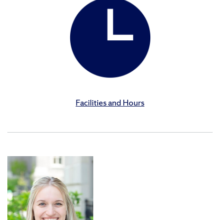
Facilities and Hours