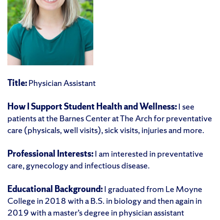
Title:
Physician Assistant
How I Support Student Health and Wellness:
I see
patients at the Barnes Center at The Arch for preventative
care (physicals, well visits), sick visits, injuries and more.
Professional Interests:
I am interested in preventative
care, gynecology and infectious disease.
Educational Background:
I graduated from Le Moyne
College in 2018 with a B.S. in biology and then again in
2019 with a master’s degree in physician assistant