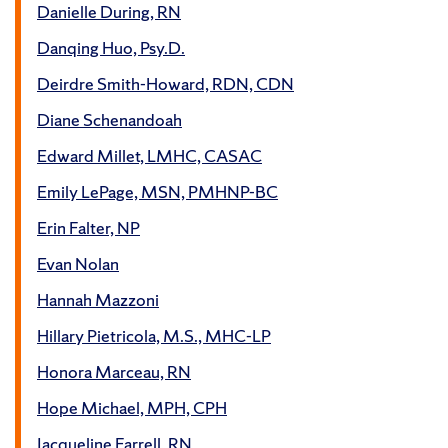
Danielle During, RN
Danqing Huo, Psy.D.
Deirdre Smith-Howard, RDN, CDN
Diane Schenandoah
Edward Millet, LMHC, CASAC
Emily LePage, MSN, PMHNP-BC
Erin Falter, NP
Evan Nolan
Hannah Mazzoni
Hillary Pietricola, M.S., MHC-LP
Honora Marceau, RN
Hope Michael, MPH, CPH
Jacqueline Farrell, RN