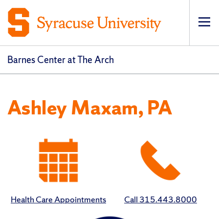
Op
Barnes Center at The Arch
Ashley Maxam, PA
Health Care Appointments
Call 315.443.8000