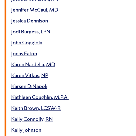
Jennifer McCaul, MD
Jessica Dennison
Jodi Burgess, LPN
John Coggiola
Jonas Eaton
Karen Nardella, MD
Karen Vitkus, NP
Karsen DiNapoli
Kathleen Coughlin, M.P.A.
Keith Brown, LCSW-R
Kelly Connolly, RN
Kelly Johnson