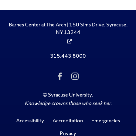
Barnes Center at The Arch | 150 Sims Drive, Syracuse,
NY 13244
315.443.8000
Like Us on Facebook
Follow Us on Ins
©
Syracuse University
.
Knowledge crowns those who seek her.
Accessibility
Accreditation
Emergencies
Privacy