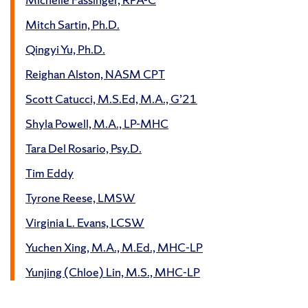
Mitch Sartin, Ph.D.
Qingyi Yu, Ph.D.
Reighan Alston, NASM CPT
Scott Catucci, M.S.Ed, M.A., G’21
Shyla Powell, M.A., LP-MHC
Tara Del Rosario, Psy.D.
Tim Eddy
Tyrone Reese, LMSW
Virginia L. Evans, LCSW
Yuchen Xing, M.A., M.Ed., MHC-LP
Yunjing (Chloe) Lin, M.S., MHC-LP