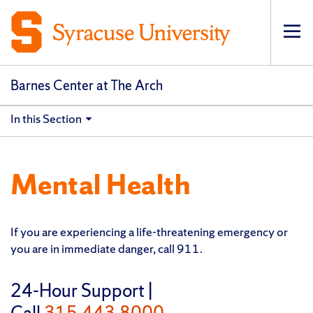
Op
Barnes Center at The Arch
In this Section
Mental Health
If you are experiencing a life-threatening emergency or
you are in immediate danger, call 911.
24-Hour Support |
Call
315.443.8000