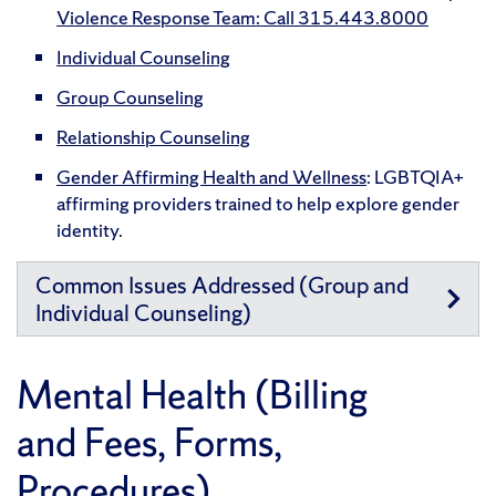
Violence Response Team: Call 315.443.8000
Individual Counseling
Group Counseling
Relationship Counseling
Gender Affirming Health and Wellness
: LGBTQIA+
affirming providers trained to help explore gender
identity.
Common Issues Addressed (Group and
Individual Counseling)
Mental Health (Billing
and Fees, Forms,
Procedures)