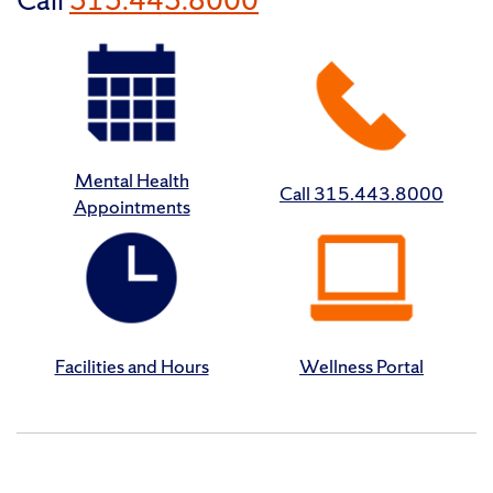
Mental Health
Call 315.443.8000
Appointments
Facilities and Hours
Wellness Portal