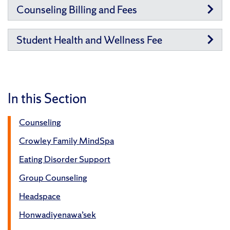
Counseling Billing and Fees
Student Health and Wellness Fee
In this Section
Counseling
Crowley Family MindSpa
Eating Disorder Support
Group Counseling
Headspace
Honwadiyenawa’sek