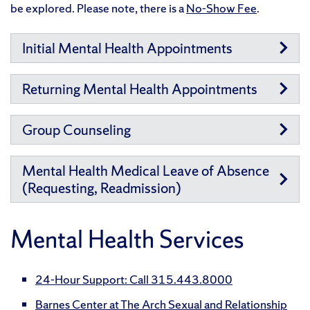
be explored. Please note, there is a
No-Show Fee
.
Initial Mental Health Appointments
Returning Mental Health Appointments
Group Counseling
Mental Health Medical Leave of Absence
(Requesting, Readmission)
Mental Health Services
24-Hour Support: Call 315.443.8000
Barnes Center at The Arch Sexual and Relationship