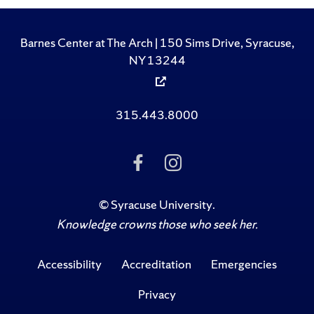
Barnes Center at The Arch | 150 Sims Drive, Syracuse,
NY 13244
315.443.8000
Like Us on Facebook
Follow Us on Ins
©
Syracuse University
.
Knowledge crowns those who seek her.
Accessibility
Accreditation
Emergencies
Privacy