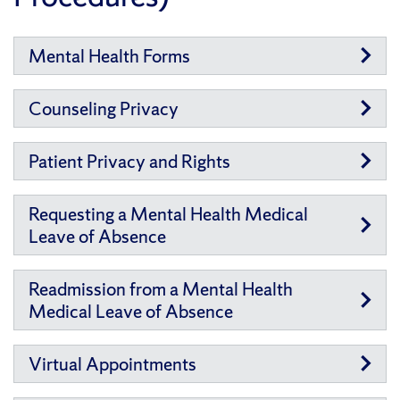
Mental Health Forms
Counseling Privacy
Patient Privacy and Rights
Requesting a Mental Health Medical
Leave of Absence
Readmission from a Mental Health
Medical Leave of Absence
Virtual Appointments