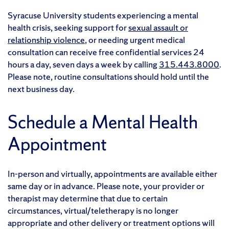
Syracuse University students experiencing a mental
health crisis, seeking support for
sexual assault or
relationship violence
, or needing urgent medical
consultation can receive free confidential services 24
hours a day, seven days a week by calling
315.443.8000
.
Please note, routine consultations should hold until the
next business day.
Schedule a Mental Health
Appointment
In-person and virtually, appointments are available either
same day or in advance. Please note, your provider or
therapist may determine that due to certain
circumstances, virtual/teletherapy is no longer
appropriate and other delivery or treatment options will