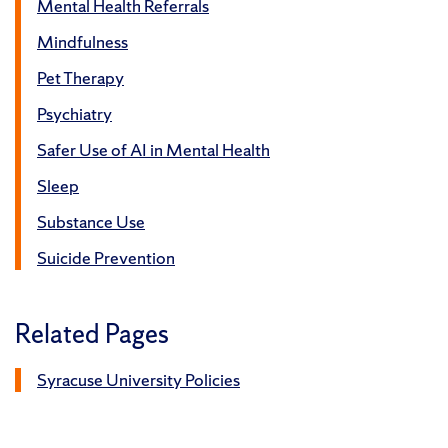
Mental Health Referrals
Mindfulness
Pet Therapy
Psychiatry
Safer Use of AI in Mental Health
Sleep
Substance Use
Suicide Prevention
Related Pages
Syracuse University Policies