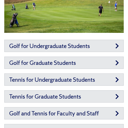
Golf for Undergraduate Students
Golf for Graduate Students
Tennis for Undergraduate Students
Tennis for Graduate Students
Golf and Tennis for Faculty and Staff