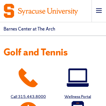
Op
Barnes Center at The Arch
Golf and Tennis
Call 315.443.8000
Wellness Portal