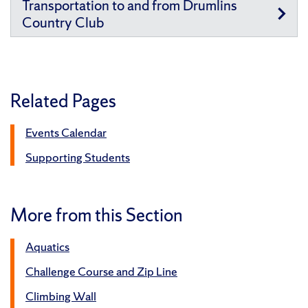
Transportation to and from Drumlins
Country Club
Related Pages
Events Calendar
Supporting Students
More from this Section
Aquatics
Challenge Course and Zip Line
Climbing Wall