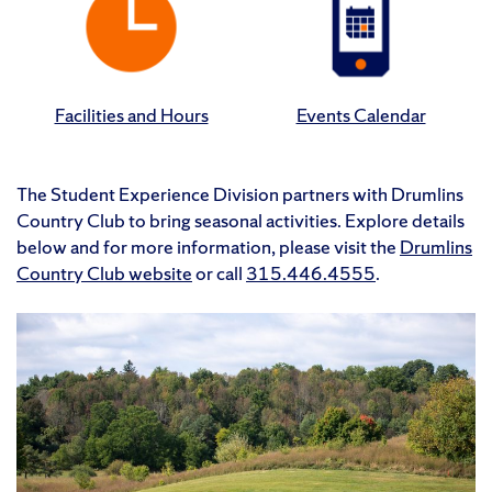
Facilities and Hours
Events Calendar
The Student Experience Division partners with Drumlins
Country Club to bring seasonal activities. Explore
details
below and for more information, please visit the
Drumlins
Country Club website
or call
315.446.4555
.