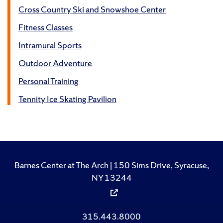
Cross Country Ski and Snowshoe Center
Fitness Classes
Intramural Sports
Outdoor Adventure
Personal Training
Tennity Ice Skating Pavilion
Barnes Center at The Arch | 150 Sims Drive, Syracuse,
NY 13244
315.443.8000