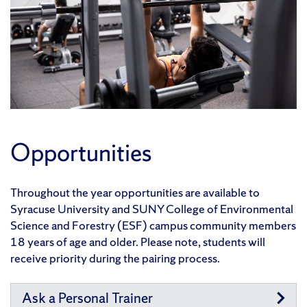
Opportunities
Throughout the year opportunities are available to
Syracuse University and SUNY College of Environmental
Science and Forestry (ESF) campus community members
18 years of age and older. Please note, students will
receive priority during the pairing process.
Ask a Personal Trainer