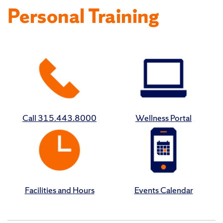
Personal Training
Call 315.443.8000
Wellness Portal
Facilities and Hours
Events Calendar