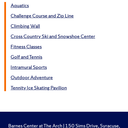
Aquatics
Challenge Course and Zip Line
Climbing Wall
Cross Country Ski and Snowshoe Center
Fitness Classes
Golf and Tennis
Intramural Sports
Outdoor Adventure
Tennity Ice Skating Pavilion
Barnes Center at The Arch | 150 Sims Drive, Syracuse,