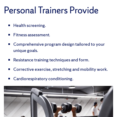
Personal Trainers Provide
Health screening.
Fitness assessment.
Comprehensive program design tailored to your
unique goals.
Resistance training techniques and form.
Corrective exercise, stretching and mobility work.
Cardiorespiratory conditioning.