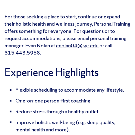
For those seeking a place to start, continue or expand
their holistic health and wellness journey, Personal Training
offers something for everyone. For questions or to
request accommodations,
please emai
l personal training
manager,
Evan Nolan at
enolan04@syr.edu
or call
315.443.5958
.
Experience Highlights
Flexible scheduling to accommodate any lifestyle.
One-on-one person-first coaching.
Reduce stress through a healthy outlet.
Improve holistic well-being (e.g. sleep quality,
mental health and more).