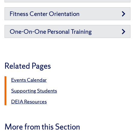
Fitness Center Orientation
One-On-One Personal Training
Related Pages
Events Calendar
Supporting Students
DEIA Resources
More from this Section