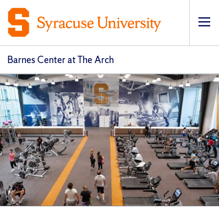
Op
Barnes Center at The Arch