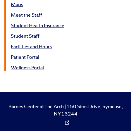
Maps
Meet the Staff
Student Health Insurance
Student Staff
Facilities and Hours
Patient Portal
Wellness Portal
Barnes Center at The Arch | 150 Sims Drive, Syracuse,
NY 13244