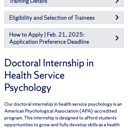
Training Details
Eligibility and Selection of Trainees
How to Apply | Feb. 21, 2025:
Application Preference Deadline
Doctoral Internship in
Health Service
Psychology
Our doctoral internship in health service psychology is an
American Psychological Association (APA)-accredited
program. This internship is designed to afford students
opportunities to grow and fully develop skills as a health