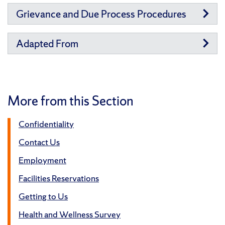
Grievance and Due Process Procedures
Adapted From
More from this Section
Confidentiality
Contact Us
Employment
Facilities Reservations
Getting to Us
Health and Wellness Survey