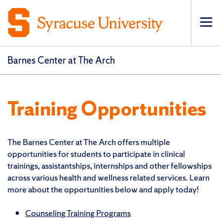
Op
Barnes Center at The Arch
Training Opportunities
The Barnes Center at The Arch offers multiple
opportunities for students to participate in clinical
trainings, assistantships, internships and other fellowships
across various health and wellness related services. Learn
more about the opportunities below and apply today!
Counseling Training Programs