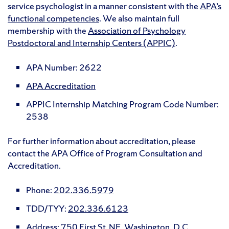
service psychologist in a manner consistent with the
APA’s
functional competencies
. We also maintain full
membership with the
Association of Psychology
Postdoctoral and Internship Centers (APPIC)
.
APA Number: 2622
APA Accreditation
APPIC Internship Matching Program Code Number:
2538
For further information about accreditation, please
contact the APA Office of Program Consultation and
Accreditation.
Phone:
202.336.5979
TDD/TYY:
202.336.6123
Address: 750 First St. NE, Washington, D.C.