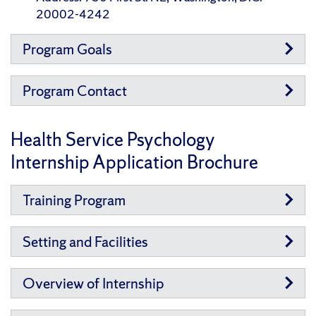
20002-4242
Program Goals
Program Contact
Health Service Psychology
Internship Application Brochure
Training Program
Setting and Facilities
Overview of Internship