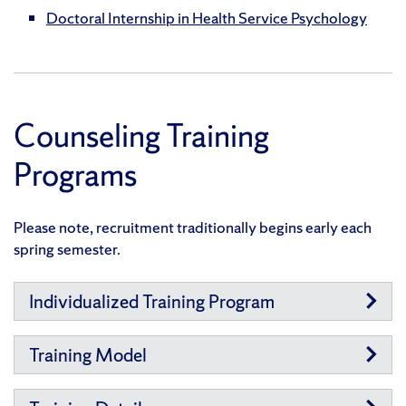
Doctoral Internship in Health Service Psychology
Counseling Training
Programs
Please note, recruitment traditionally begins early each
spring semester.
Individualized Training Program
Training Model