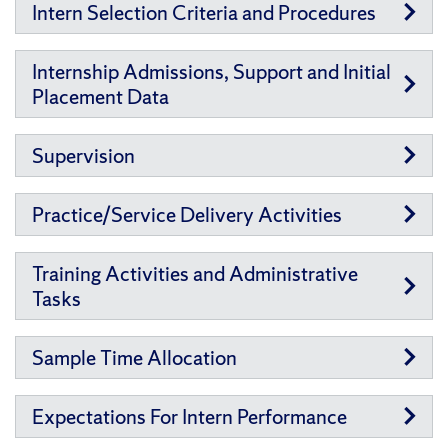
Intern Selection Criteria and Procedures
Internship Admissions, Support and Initial
Placement Data
Supervision
Practice/Service Delivery Activities
Training Activities and Administrative
Tasks
Sample Time Allocation
Expectations For Intern Performance