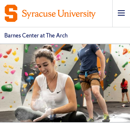
Op
Barnes Center at The Arch