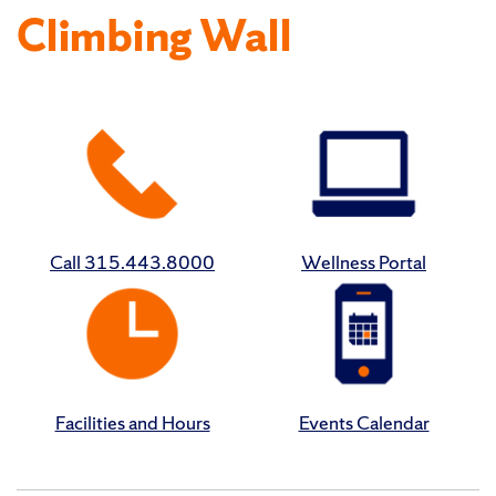
Climbing Wall
Call 315.443.8000
Wellness Portal
Facilities and Hours
Events Calendar