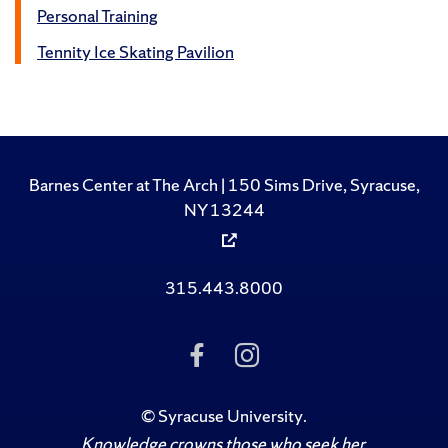
Personal Training
Tennity Ice Skating Pavilion
Barnes Center at The Arch | 150 Sims Drive, Syracuse,
NY 13244
315.443.8000
Like Us on Facebook
Follow Us on Ins
©
Syracuse University
.
Knowledge crowns those who seek her.