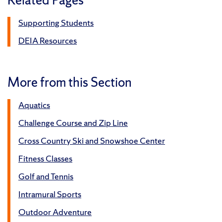
Supporting Students
DEIA Resources
More from this Section
Aquatics
Challenge Course and Zip Line
Cross Country Ski and Snowshoe Center
Fitness Classes
Golf and Tennis
Intramural Sports
Outdoor Adventure