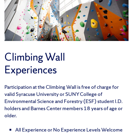
Climbing Wall
Experiences
Participation at the Climbing Wall is free of charge for
valid Syracuse University or SUNY College of
Environmental Science and Forestry (ESF) student I.D.
holders and Barnes Center members 18 years of age or
older.
All Experience or No Experience Levels Welcome