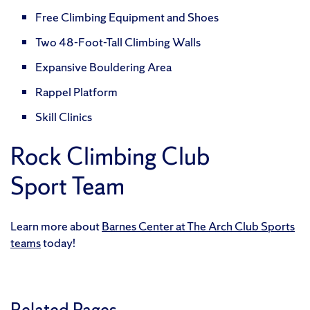
Free Climbing Equipment and Shoes
Two 48-Foot-Tall Climbing Walls
Expansive Bouldering Area
Rappel Platform
Skill Clinics
Rock Climbing Club
Sport Team
Learn more about
Barnes Center at The Arch Club Sports
teams
today!
Related Pages