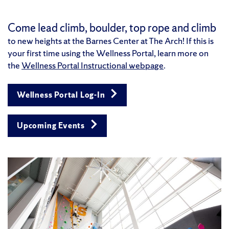
Come lead climb, boulder, top rope and climb
to new heights at the Barnes Center at The Arch!
If this is
your first time using the Wellness Portal, learn more on
the
Wellness Portal Instructional webpage
.
Wellness Portal Log-In
Upcoming Events