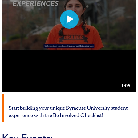
Start building your unique Syracuse University student
experience with the Be Involved Checklist!