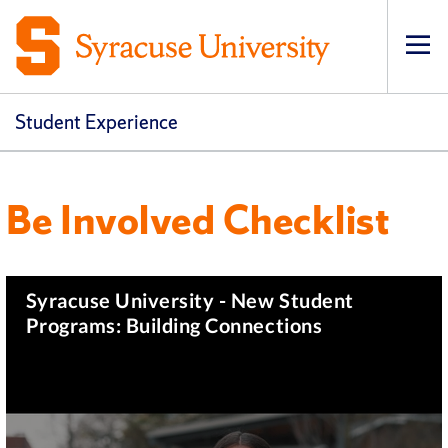
Op
Student Experience
Be Involved Checklist