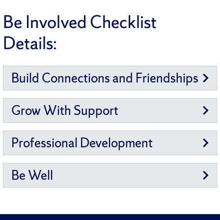
Be Involved Checklist
Details:
Build Connections and Friendships
Grow With Support
Professional Development
Be Well