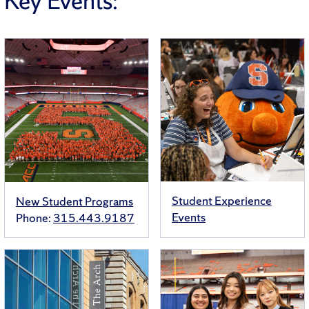
Key Events:
Student Experience
New Student Programs
Events
Phone:
315.443.9187