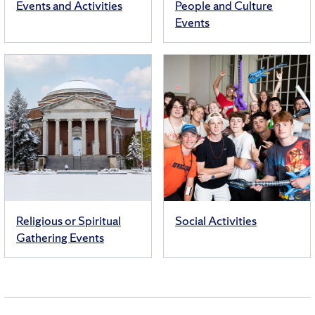
Events and Activities
People and Culture
Events
Religious or Spiritual
Social Activities
Gathering Events