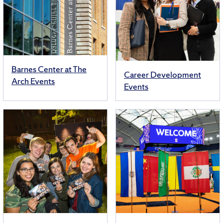
Barnes Center at The
Career Development
Arch Events
Events