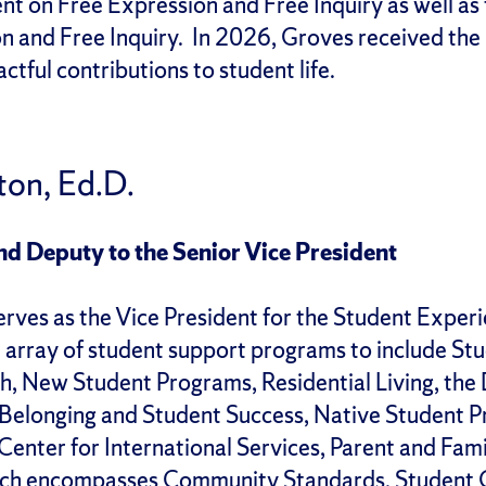
t on Free Expression and Free Inquiry as well as 
n and Free Inquiry. In 2026, Groves received the
ctful contributions to student life.
ton, Ed.D.
nd Deputy to the Senior Vice President
rves as the Vice President for the Student Experi
 array of student support programs to include S
h, New Student Programs, Residential Living, the
Belonging and Student Success, Native Student P
enter for International Services, Parent and Famil
hich encompasses Community Standards, Student O