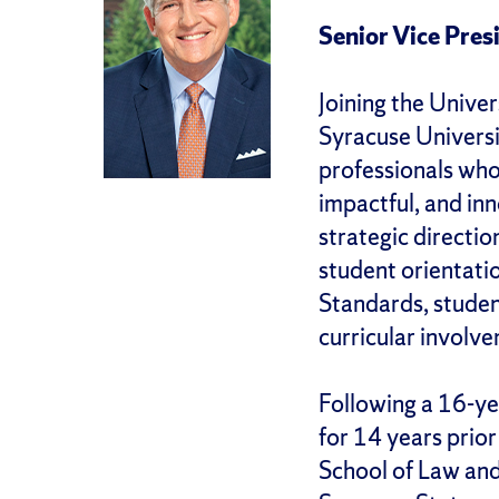
Senior Vice Pres
Joining the Univer
Syracuse Universi
professionals who
impactful, and in
strategic directio
student orientat
Standards, studen
curricular involv
Following a 16-ye
for 14 years prior
School of Law and 