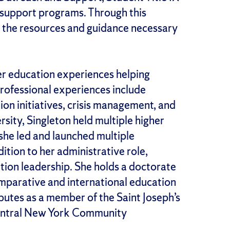
support programs. Through this
e the resources and guidance necessary
her education experiences helping
professional experiences include
ion initiatives, crisis management, and
sity, Singleton held multiple higher
 she led and launched multiple
ition to her administrative role,
ation leadership. She holds a doctorate
omparative and international education
butes as a member of the Saint Joseph’s
Central New York Community