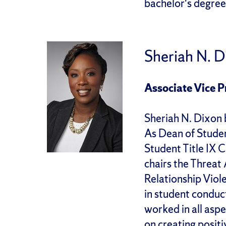
bachelor's degree
Sheriah N. 
Associate Vice P
Sheriah N. Dixon 
As Dean of Stude
Student Title IX
chairs the Threa
Relationship Viol
in student conduct
worked in all aspe
on creating positi