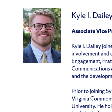
Kyle I. Daile
Associate Vice 
Kyle I. Dailey joi
involvement and e
Engagement, Frate
Communications a
and the developm
Prior to joining S
Virginia Commonwe
University. He ho