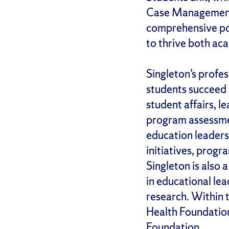
Case Management,
comprehensive por
to thrive both ac
Singleton’s profe
students succeed 
student affairs, l
program assessmen
education leadersh
initiatives, progr
Singleton is also 
in educational le
research. Within 
Health Foundatio
Foundation.