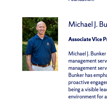
Michael J. B
Associate Vice 
Michael J. Bunker
management servic
management servic
Bunker has emphas
proactive engageme
being a visible l
environment for 