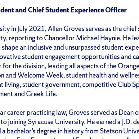
ident and Chief Student Experience Officer
sity in July 2021, Allen Groves serves as the chief
ty, reporting to Chancellor Michael Haynie. He l
 shape an inclusive and unsurpassed student expe
novative student engagement opportunities and c
n for the division, leading all aspects of the Oran
ion and Welcome Week, student health and wellne
t living, student government, competitive Club Sp
ement and Greek Life.
ar career practicing law, Groves served as Dean of
 to joining Syracuse University. He earned a J.D. d
a bachelor’s degree in history from Stetson Univer