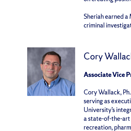
Sheriah earned a 
criminal investig
Cory Wallac
Associate Vice P
Cory Wallack, Ph.
serving as executi
University’s integ
a state-of-the-art
recreation, pharm