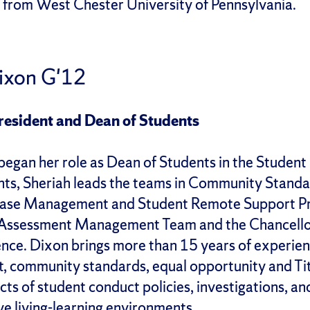
 from West Chester University of Pennsylvania.
Dixon G'12
resident and Dean of Students
began her role as Dean of Students in the Student
nts, Sheriah leads the teams in Community Stand
 Case Management and Student Remote Support Pro
t Assessment Management Team and the Chancellor
ence. Dixon brings more than 15 years of experienc
, community standards, equal opportunity and Titl
cts of student conduct policies, investigations, an
ve living-learning environments.