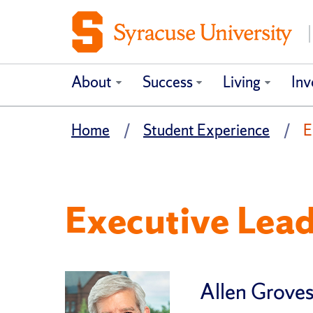
About
Success
Living
Inv
Home
Student Experience
E
Executive Lea
Allen Groves,