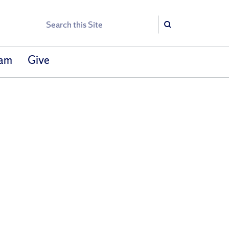
Search
Search
eam
Give