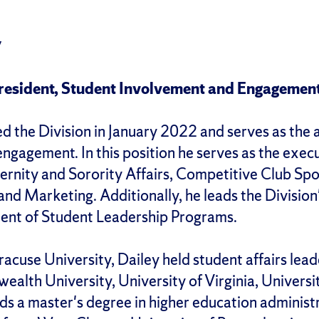
y
President, Student Involvement and Engagemen
ned the Division in January 2022 and serves as the 
ngagement. In this position he serves as the exec
rnity and Sorority Affairs, Competitive Club Spor
nd Marketing. Additionally, he leads the Divisi
ent of Student Leadership Programs.
yracuse University, Dailey held student affairs lea
alth University, University of Virginia, Universi
lds a master's degree in higher education administ