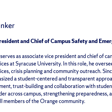
unker
President and Chief of Campus Safety and Em
 serves as associate vice president and chief of 
es at Syracuse University. In this role, he overs
es, crisis planning and community outreach. Since 
ized a student-centered and transparent approach
nt, trust-building and collaboration with student
eader across campus, strengthening preparedness, 
all members of the Orange community.