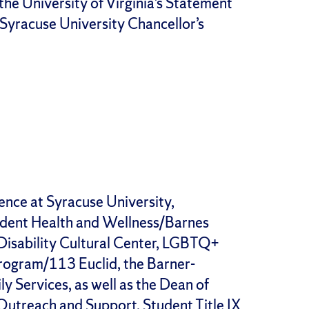
the University of Virginia’s Statement
 Syracuse University Chancellor’s
ence at Syracuse University,
tudent Health and Wellness/Barnes
 Disability Cultural Center, LGBTQ+
rogram/113 Euclid, the Barner-
y Services, as well as the Dean of
utreach and Support, Student Title IX