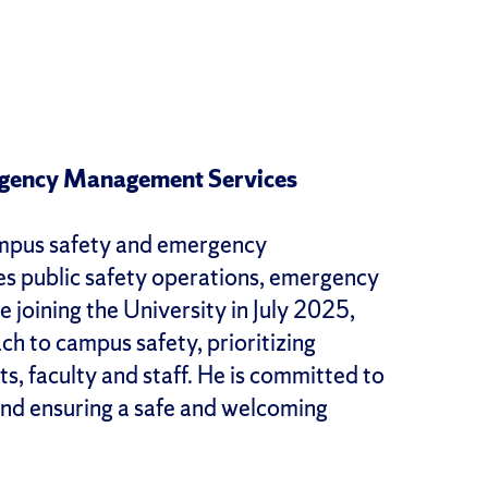
ergency Management Services
campus safety and emergency
ees public safety operations, emergency
joining the University in July 2025,
 to campus safety, prioritizing
s, faculty and staff. He is committed to
and ensuring a safe and welcoming