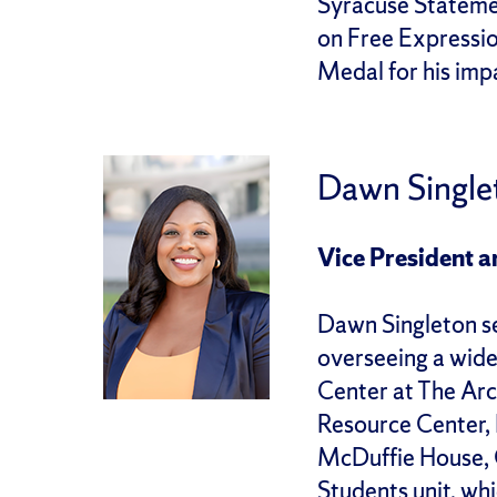
Syracuse Statemen
on Free Expressio
Medal for his impa
Dawn Single
Vice President a
Dawn Singleton se
overseeing a wide
Center at The Arc
Resource Center, 
McDuffie House, C
Students unit, w