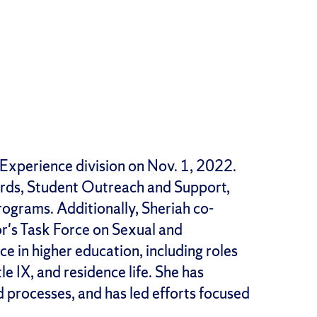
 Experience division on Nov. 1, 2022.
ards, Student Outreach and Support,
grams. Additionally, Sheriah co-
's Task Force on Sexual and
e in higher education, including roles
e IX, and residence life. She has
d processes, and has led efforts focused