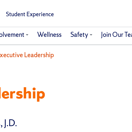
Student Experience
olvement
Wellness
Safety
Join Our T
xecutive Leadership
dership
 J.D.