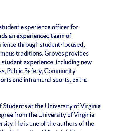
 student experience officer for
eads an experienced team of
rience through student-focused,
ampus traditions. Groves provides
ge student experience, including new
ss, Public Safety, Community
orts and intramural sports, extra-
 Students at the University of Virginia
egree from the University of Virginia
sity. He is one of the authors of the