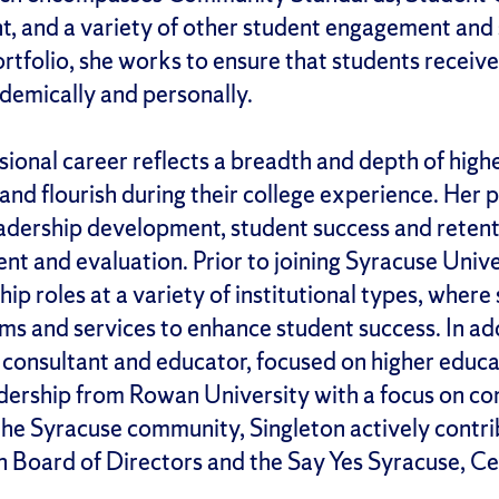
 and a variety of other student engagement and 
tfolio, she works to ensure that students receiv
ademically and personally.
ssional career reflects a breadth and depth of hig
and flourish during their college experience. Her 
eadership development, student success and retent
t and evaluation. Prior to joining Syracuse Univer
ip roles at a variety of institutional types, where
ams and services to enhance student success. In add
a consultant and educator, focused on higher educ
adership from Rowan University with a focus on c
the Syracuse community, Singleton actively contri
n Board of Directors and the Say Yes Syracuse, 