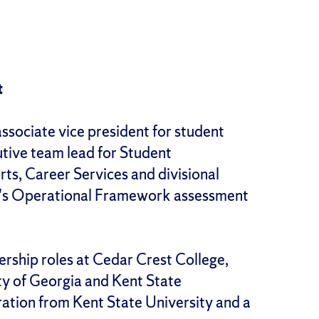
t
associate vice president for student
utive team lead for Student
ts, Career Services and divisional
on's Operational Framework assessment
dership roles at Cedar Crest College,
ty of Georgia and Kent State
ration from Kent State University and a