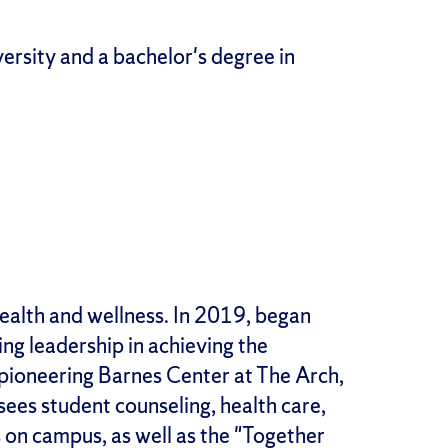
rsity and a bachelor's degree in
health and wellness. In 2019, began
ing leadership in achieving the
e pioneering Barnes Center at The Arch,
sees student counseling, health care,
 on campus, as well as the "Together