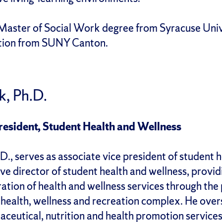
Master of Social Work degree from Syracuse Unive
ation from SUNY Canton.
k, Ph.D.
resident, Student Health and Wellness
D., serves as associate vice president of student 
ve director of student health and wellness, provid
ration of health and wellness services through th
 health, wellness and recreation complex. He over
aceutical, nutrition and health promotion services