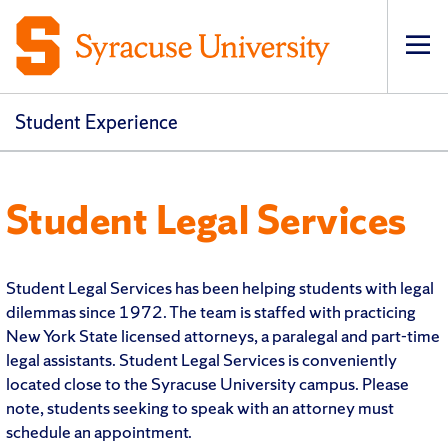
Op
Student Experience
Student Legal Services
Student Legal Services has been helping students with legal
dilemmas since 1972. The team is staffed with practicing
New York State licensed attorneys, a paralegal and part-time
legal assistants. Student Legal Services is conveniently
located close to the Syracuse University campus. Please
note, students seeking to speak with an attorney must
schedule an appointment.