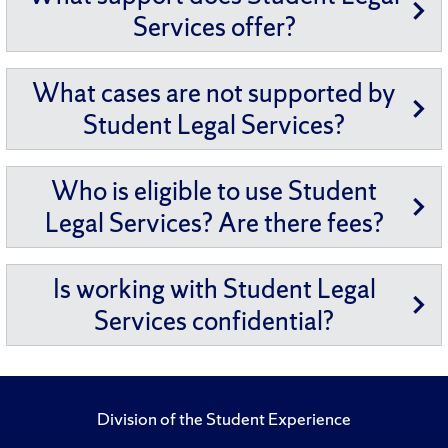
Services offer?
What cases are not supported by
Student Legal Services?
Who is eligible to use Student
Legal Services? Are there fees?
Is working with Student Legal
Services confidential?
Division of the Student Experience