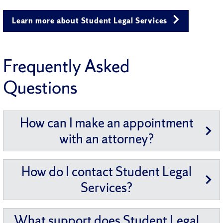
Learn more about Student Legal Services
Frequently Asked
Questions
How can I make an appointment
with an attorney?
How do I contact Student Legal
Services?
What support does Student Legal