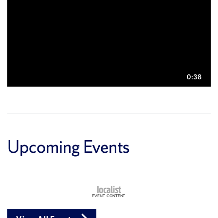
Upcoming Events