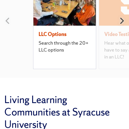
Previous slide
N
LLC Options
Video Test
Search through the 20+
Hear what o
LLC options
have to say 
in an LLC!
Living Learning
Communities at Syracuse
University