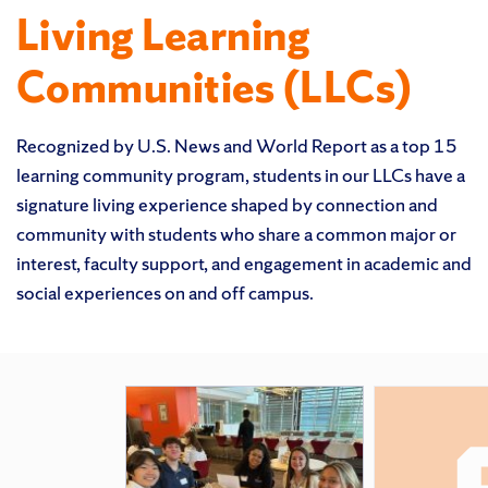
Living Learning
Communities (LLCs)
Recognized by U.S. News and World Report as a top 15
learning community program, students in our LLCs have a
signature living experience shaped by connection and
community with students who share a common major or
interest, faculty support, and engagement in academic and
social experiences on and off campus.
Featured Pages