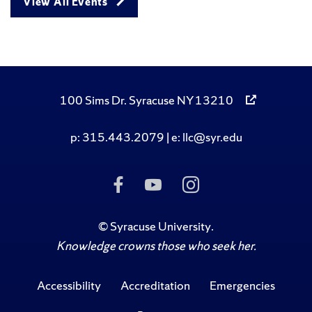
View All Events
100 Sims Dr. Syracuse NY 13210
p: 315.443.2079 | e: llc@syr.edu
Like Us on Facebook
Subscribe to Us on
Follow Us on I
©
Syracuse University
.
Knowledge crowns those who seek her.
Accessibility
Accreditation
Emergencies