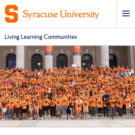
Op
Living Learning Communities