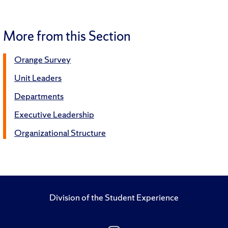
More from this Section
Orange Survey
Unit Leaders
Departments
Executive Leadership
Organizational Structure
Division of the Student Experience
Follow Us on Insta