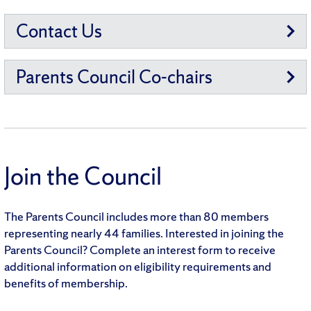
Contact Us
Parents Council Co-chairs
Join the Council
The Parents Council includes more than 80 members
representing nearly 44 families. Interested in joining the
Parents Council? Complete an interest form to receive
additional information on eligibility requirements and
benefits of membership.