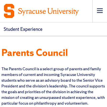
Op
Student Experience
Parents Council
The Parents Council is a select group of parents and family
members of current and incoming Syracuse University
students who serve as an advisory board to the Senior Vice
President and the division’s leadership. The council supports
the goals and priorities of the division in achieving the
mission of creating an unsurpassed student experience, with
particular focus on philanthropy and volunteerism.