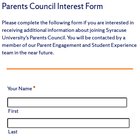
Parents Council Interest Form
Please complete the following form if you are interested in
receiving additional information about joining Syracuse
University’s Parents Council. You will be contacted by a
member of our Parent Engagement and Student Experience
team in the near future.