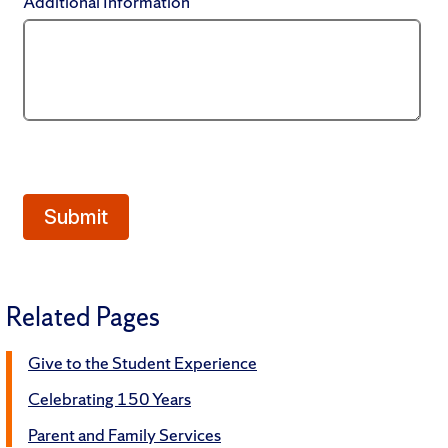
Related Pages
Give to the Student Experience
Celebrating 150 Years
Parent and Family Services