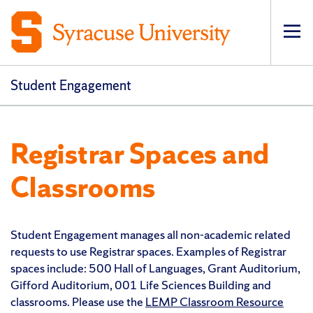
Op
Student Engagement
Registrar Spaces and
Classrooms
Student Engagement manages all non-academic related
requests to use Registrar spaces. Examples of Registrar
spaces include: 500 Hall of Languages, Grant Auditorium,
Gifford Auditorium, 001 Life Sciences Building and
classrooms. Please use the
LEMP Classroom Resource