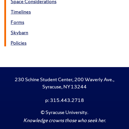
Space Considerations
Timelines
Forms
Skybarn
Policies
230 Schine Student Center, 200 Waverly Ave.,
Syracuse, NY 13244
p: 315.443.2718
©
Syracuse University
.
Knowledge crowns those who seek her.