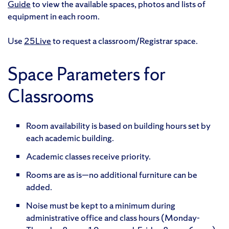
Guide
to view the available spaces, photos and lists of
equipment in each room.
Use
25Live
to request a classroom/Registrar space.
Space Parameters for
Classrooms
Room availability is based on building hours set by
each academic building.
Academic classes receive priority.
Rooms are as is—no additional furniture can be
added.
Noise must be kept to a minimum during
administrative office and class hours (Monday-