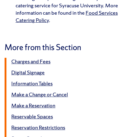
catering service for Syracuse University. More
information can be found in the
Food Services
Catering Policy
.
More from this Section
Charges and Fees
Digital Signage
Information Tables
Make a Change or Cancel
Make a Reservation
Reservable Spaces
Reservation Restrictions