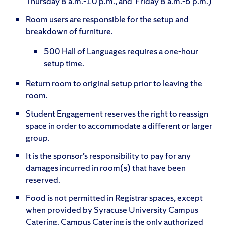
Thursday 8 a.m.-10 p.m., and Friday 8 a.m.-6 p.m.)
Room users are responsible for the setup and
breakdown of furniture.
500 Hall of Languages requires a one-hour
setup time.
Return room to original setup prior to leaving the
room.
Student Engagement reserves the right to reassign
space in order to accommodate a different or larger
group.
It is the sponsor’s responsibility to pay for any
damages incurred in room(s) that have been
reserved.
Food is not permitted in Registrar spaces, except
when provided by Syracuse University Campus
Catering. Campus Catering is the only authorized