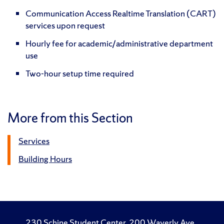
Communication Access Realtime Translation (CART)
services upon request
Hourly fee for academic/administrative department
use
Two-hour setup time required
More from this Section
Services
Building Hours
230 Schine Student Center, 200 Waverly Ave.,