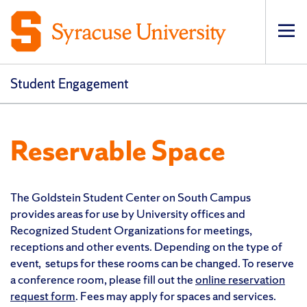
Op
Student Engagement
Reservable Space
The Goldstein Student Center on South Campus
provides areas for use by University offices and
Recognized Student Organizations for meetings,
receptions and other events. Depending on the type of
event, setups for these rooms can be changed. To reserve
a conference room, please fill out the
online reservation
request form
. Fees may apply for spaces and services.