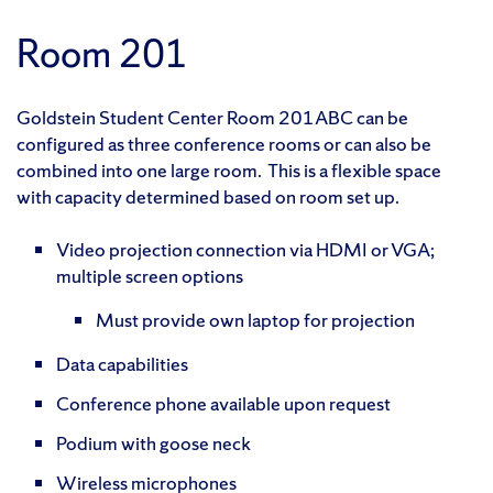
Room 201
Goldstein Student Center Room 201ABC can be
configured as three conference rooms or can also be
combined into one large room. This is a flexible space
with capacity determined based on room set up.
Video projection connection via HDMI or VGA;
multiple screen options
Must provide own laptop for projection
Data capabilities
Conference phone available upon request
Podium with goose neck
Wireless microphones