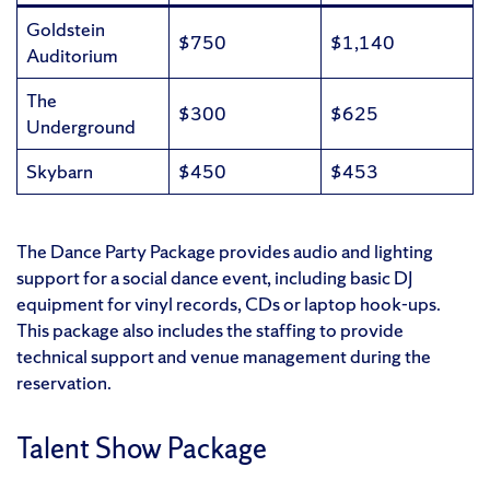
Goldstein
$750
$1,140
Auditorium
The
$300
$625
Underground
Skybarn
$450
$453
The Dance Party Package provides audio and lighting
support for a social dance event, including basic DJ
equipment for vinyl records, CDs or laptop hook-ups.
This package also includes the staffing to provide
technical support and venue management during the
reservation.
Talent Show Package