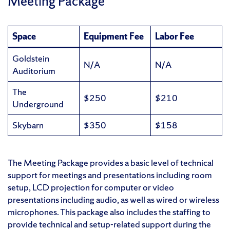
Meeting Package
Space
Equipment Fee
Labor Fee
Goldstein
N/A
N/A
Auditorium
The
$250
$210
Underground
Skybarn
$350
$158
The Meeting Package provides a basic level of technical
support for meetings and presentations including room
setup, LCD projection for computer or video
presentations including audio, as well as wired or wireless
microphones. This package also includes the staffing to
provide technical and setup-related support during the