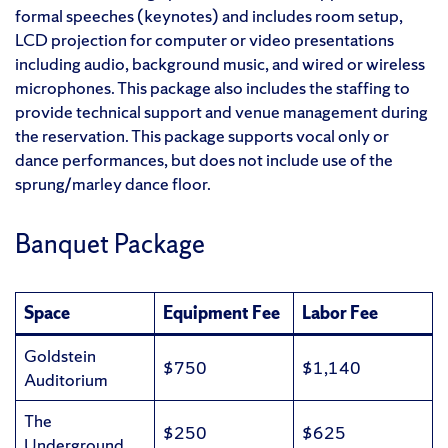
formal speeches (keynotes) and includes room setup,
LCD projection for computer or video presentations
including audio, background music, and wired or wireless
microphones. This package also includes the staffing to
provide technical support and venue management during
the reservation. This package supports vocal only or
dance performances, but does not include use of the
sprung/marley dance floor.
Banquet Package
Space
Equipment Fee
Labor Fee
Goldstein
$750
$1,140
Auditorium
The
$250
$625
Underground