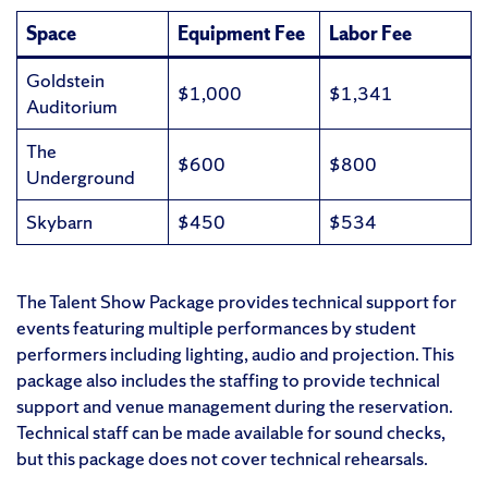
Space
Equipment Fee
Labor Fee
Goldstein
$1,000
$1,341
Auditorium
The
$600
$800
Underground
Skybarn
$450
$534
The Talent Show Package provides technical support for
events featuring multiple performances by student
performers including lighting, audio and projection. This
package also includes the staffing to provide technical
support and venue management during the reservation.
Technical staff can be made available for sound checks,
but this package does not cover technical rehearsals.