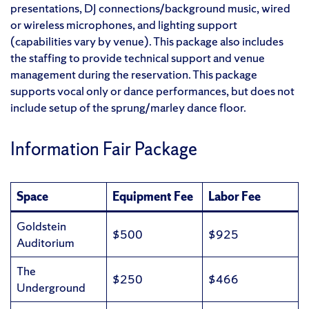
presentations, DJ connections/background music, wired
or wireless microphones, and lighting support
(capabilities vary by venue). This package also includes
the staffing to provide technical support and venue
management during the reservation. This package
supports vocal only or dance performances, but does not
include setup of the sprung/marley dance floor.
Information Fair Package
Space
Equipment Fee
Labor Fee
Goldstein
$500
$925
Auditorium
The
$250
$466
Underground