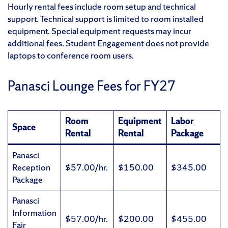
Hourly rental fees include room setup and technical
support. Technical support is limited to room installed
equipment. Special equipment requests may incur
additional fees. Student Engagement does not provide
laptops to conference room users.
Panasci Lounge Fees for FY27
Room
Equipment
Labor
Space
Rental
Rental
Package
Panasci
Reception
$57.00/hr.
$150.00
$345.00
Package
Panasci
Information
$57.00/hr.
$200.00
$455.00
Fair