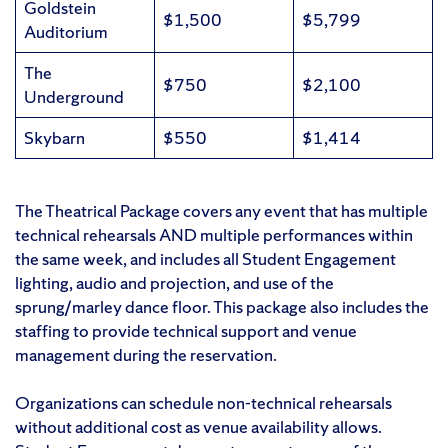
Goldstein
$1,500
$5,799
Auditorium
The
$750
$2,100
Underground
Skybarn
$550
$1,414
The Theatrical Package covers any event that has multiple
technical rehearsals AND multiple performances within
the same week, and includes all Student Engagement
lighting, audio and projection, and use of the
sprung/marley dance floor. This package also includes the
staffing to provide technical support and venue
management during the reservation.
Organizations can schedule non-technical rehearsals
without additional cost as venue availability allows.