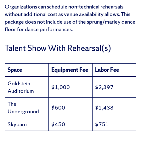
Organizations can schedule non-technical rehearsals
without additional cost as venue availability allows. This
package does not include use of the sprung/marley dance
floor for dance performances.
Talent Show With Rehearsal(s)
Space
Equipment Fee
Labor Fee
Goldstein
$1,000
$2,397
Auditorium
The
$600
$1,438
Underground
Skybarn
$450
$751