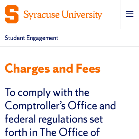
Op
Student Engagement
Charges and Fees
To comply with the
Comptroller’s Office and
federal regulations set
forth in The Office of