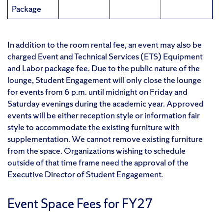
Package
In addition to the room rental fee, an event may also be
charged Event and Technical Services (ETS) Equipment
and Labor package fee. Due to the public nature of the
lounge, Student Engagement will only close the lounge
for events from 6 p.m. until midnight on Friday and
Saturday evenings during the academic year. Approved
events will be either reception style or information fair
style to accommodate the existing furniture with
supplementation. We cannot remove existing furniture
from the space. Organizations wishing to schedule
outside of that time frame need the approval of the
Executive Director of Student Engagement.
Event Space Fees for FY27