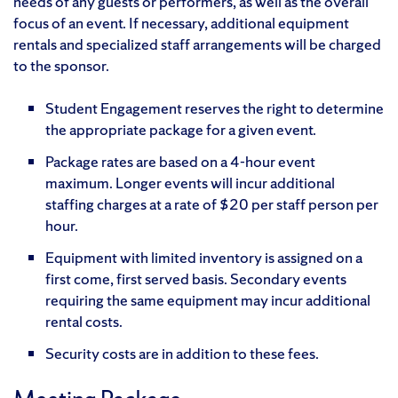
needs of any guests or performers, as well as the overall
focus of an event. If necessary, additional equipment
rentals and specialized staff arrangements will be charged
to the sponsor.
Student Engagement reserves the right to determine
the appropriate package for a given event.
Package rates are based on a 4-hour event
maximum. Longer events will incur additional
staffing charges at a rate of $20 per staff person per
hour.
Equipment with limited inventory is assigned on a
first come, first served basis. Secondary events
requiring the same equipment may incur additional
rental costs.
Security costs are in addition to these fees.