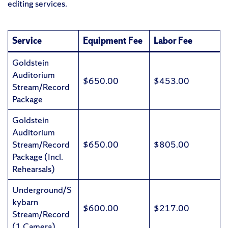
editing services.
Service
Equipment Fee
Labor Fee
Goldstein
Auditorium
$650.00
$453.00
Stream/Record
Package
Goldstein
Auditorium
Stream/Record
$650.00
$805.00
Package (Incl.
Rehearsals)
Underground/S
kybarn
$600.00
$217.00
Stream/Record
(1 Camera)