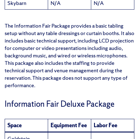
Skybarn
N/A
N/A
The Information Fair Package provides a basic tabling
setup without any table dressings or curtain booths. It also
includes basic technical support, including LCD projection
for computer or video presentations including audio,
background music, and wired or wireless microphones.
This package also includes the staffing to provide
technical support and venue management during the
reservation. This package does not support any type of
performance.
Information Fair Deluxe Package
Space
Equipment Fee
Labor Fee
Goldstein