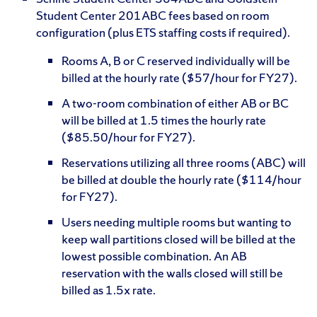
Student Center 201ABC fees based on room
configuration (plus ETS staffing costs if required).
Rooms A, B or C reserved individually will be
billed at the hourly rate ($57/hour for FY27).
A two-room combination of either AB or BC
will be billed at 1.5 times the hourly rate
($85.50/hour for FY27).
Reservations utilizing all three rooms (ABC) will
be billed at double the hourly rate ($114/hour
for FY27).
Users needing multiple rooms but wanting to
keep wall partitions closed will be billed at the
lowest possible combination. An AB
reservation with the walls closed will still be
billed as 1.5x rate.