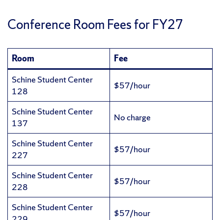
Conference Room Fees for FY27
Room
Fee
Schine Student Center
$57/hour
128
Schine Student Center
No charge
137
Schine Student Center
$57/hour
227
Schine Student Center
$57/hour
228
Schine Student Center
$57/hour
229