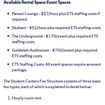
Available Rental Space: Event Spaces
Panasci Lounge – $57/hour plus ETS staffing costs if
required.
Skybarn – $52/hour plus required ETS staffing costs.
The Underground – $170/event plus required ETS
staffing costs.
Goldstein Auditorium – $700/event plus required
ETS staffing costs.
ETS Staffing Costs: All event spaces require an event
package.
The Student Centers Fee Structure consists of three basic
fee types, each of which is explained in detail below:
Hourly room rent