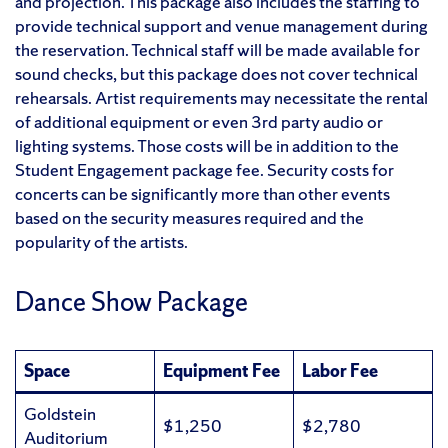
and projection. This package also includes the staffing to
provide technical support and venue management during
the reservation. Technical staff will be made available for
sound checks, but this package does not cover technical
rehearsals. Artist requirements may necessitate the rental
of additional equipment or even 3rd party audio or
lighting systems. Those costs will be in addition to the
Student Engagement package fee. Security costs for
concerts can be significantly more than other events
based on the security measures required and the
popularity of the artists.
Dance Show Package
Space
Equipment Fee
Labor Fee
Goldstein
$1,250
$2,780
Auditorium