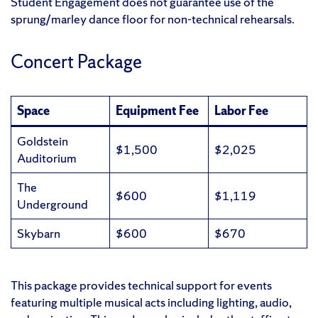
Student Engagement does not guarantee use of the
sprung/marley dance floor for non-technical rehearsals.
Concert Package
Space
Equipment Fee
Labor Fee
Goldstein
$1,500
$2,025
Auditorium
The
$600
$1,119
Underground
Skybarn
$600
$670
This package provides technical support for events
featuring multiple musical acts including lighting, audio,