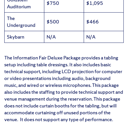
$750
$1,095
Auditorium
The
$500
$466
Underground
Skybarn
N/A
N/A
The Information Fair Deluxe Package provides a tabling
setup including table dressings. It also includes basic
technical support, including LCD projection for computer
or video presentations including audio, background
music, and wired or wireless microphones. This package
also includes the staffing to provide technical support and
venue management during the reservation. This package
does not include curtain booths for the tabling, but will
accommodate curtaining off unused portions of the
venue. It does not support any type of performance.