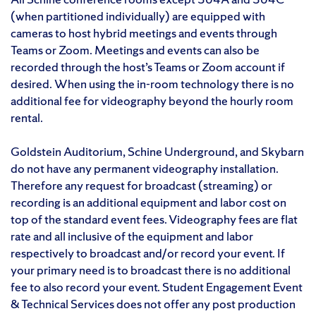
(when partitioned individually) are equipped with
cameras to host hybrid meetings and events through
Teams or Zoom. Meetings and events can also be
recorded through the host’s Teams or Zoom account if
desired. When using the in-room technology there is no
additional fee for videography beyond the hourly room
rental.
Goldstein Auditorium, Schine Underground, and Skybarn
do not have any permanent videography installation.
Therefore any request for broadcast (streaming) or
recording is an additional equipment and labor cost on
top of the standard event fees. Videography fees are flat
rate and all inclusive of the equipment and labor
respectively to broadcast and/or record your event. If
your primary need is to broadcast there is no additional
fee to also record your event. Student Engagement Event
& Technical Services does not offer any post production