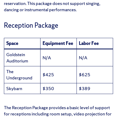
reservation. This package does not support singing,
dancing or instrumental performances.
Reception Package
Space
Equipment Fee
Labor Fee
Goldstein
N/A
N/A
Auditorium
The
$425
$625
Underground
Skybarn
$350
$389
The Reception Package provides a basic level of support
for receptions including room setup, video projection for