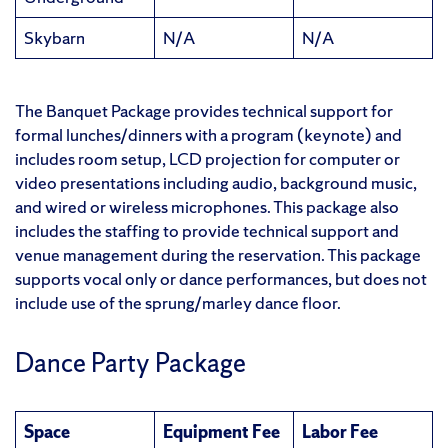
Skybarn
N/A
N/A
The Banquet Package provides technical support for
formal lunches/dinners with a program (keynote) and
includes room setup, LCD projection for computer or
video presentations including audio, background music,
and wired or wireless microphones. This package also
includes the staffing to provide technical support and
venue management during the reservation. This package
supports vocal only or dance performances, but does not
include use of the sprung/marley dance floor.
Dance Party Package
Space
Equipment Fee
Labor Fee