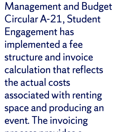
Management and Budget
Circular A-21, Student
Engagement has
implemented a fee
structure and invoice
calculation that reflects
the actual costs
associated with renting
space and producing an
event. The invoicing