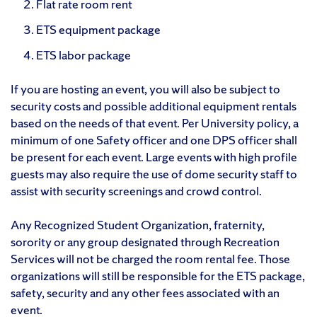
Flat rate room rent
ETS equipment package
ETS labor package
If you are hosting an event, you will also be subject to
security costs and possible additional equipment rentals
based on the needs of that event. Per University policy, a
minimum of one Safety officer and one DPS officer shall
be present for each event. Large events with high profile
guests may also require the use of dome security staff to
assist with security screenings and crowd control.
Any Recognized Student Organization, fraternity,
sorority or any group designated through Recreation
Services will not be charged the room rental fee. Those
organizations will still be responsible for the ETS package,
safety, security and any other fees associated with an
event.