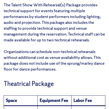
The Talent Show With Rehearsal(s) Package provides
technical support for events featuring multiple
performances by student performers including lighting,
audio and projection. This package also includes the
staffing to provide technical support and venue
management during the reservation. Technical staff can be
made available for up to two technical rehearsals.
Organizations can schedule non-technical rehearsals
without additional cost as venue availability allows. This
package does not include use of the sprung/marley dance
floor for dance performances.
Theatrical Package
Space
Equipment Fee
Labor Fee