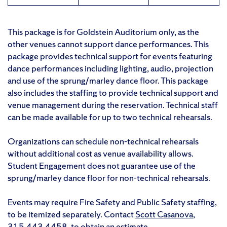
This package is for Goldstein Auditorium only, as the
other venues cannot support dance performances. This
package provides technical support for events featuring
dance performances including lighting, audio, projection
and use of the sprung/marley dance floor. This package
also includes the staffing to provide technical support and
venue management during the reservation. Technical staff
can be made available for up to two technical rehearsals.
Organizations can schedule non-technical rehearsals
without additional cost as venue availability allows.
Student Engagement does not guarantee use of the
sprung/marley dance floor for non-technical rehearsals.
Events may require Fire Safety and Public Safety staffing,
to be itemized separately. Contact
Scott Casanova
,
315.443.4458
, to obtain an estimate.