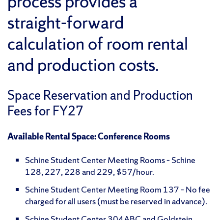
process provides a
straight-forward
calculation of room rental
and production costs.
Space Reservation and Production
Fees for FY27
Available Rental Space: Conference Rooms
Schine Student Center Meeting Rooms – Schine
128, 227, 228 and 229, $57/hour.
Schine Student Center Meeting Room 137 – No fee
charged for all users (must be reserved in advance).
Schine Student Center 304ABC and Goldstein