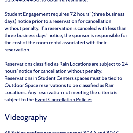
Student Engagement requires 72 hours’ (three business
days) notice prior to a reservation for cancellation
without penalty. If a reservation is canceled with less than
three business days’ notice, the sponsor is responsible for
the cost of the room rental associated with their
reservation.
Reservations classified as Rain Locations are subject to 24
hours’ notice for cancellation without penalty.
Reservations in Student Centers spaces must be tied to
Outdoor Space reservations to be classified as Rain
Locations. Any reservation not meeting the criteria is
subject to the
Event Cancellation Policies
.
Videography
All Schine conference rooms except 304A and 304C