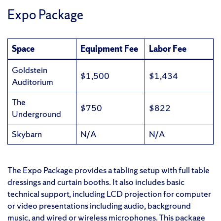
Expo Package
Space
Equipment Fee
Labor Fee
Goldstein
$1,500
$1,434
Auditorium
The
$750
$822
Underground
Skybarn
N/A
N/A
The Expo Package provides a tabling setup with full table
dressings and curtain booths. It also includes basic
technical support, including LCD projection for computer
or video presentations including audio, background
music, and wired or wireless microphones. This package