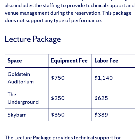
also includes the staffing to provide technical support and
venue management during the reservation. This package
does not support any type of performance.
Lecture Package
Space
Equipment Fee
Labor Fee
Goldstein
$750
$1,140
Auditorium
The
$250
$625
Underground
Skybarn
$350
$389
The Lecture Package provides technical support for