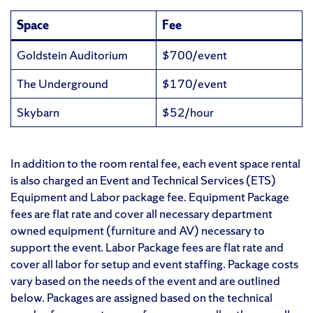
Space
Fee
Goldstein Auditorium
$700/event
The Underground
$170/event
Skybarn
$52/hour
In addition to the room rental fee, each event space rental
is also charged an Event and Technical Services (ETS)
Equipment and Labor package fee. Equipment Package
fees are flat rate and cover all necessary department
owned equipment (furniture and AV) necessary to
support the event. Labor Package fees are flat rate and
cover all labor for setup and event staffing. Package costs
vary based on the needs of the event and are outlined
below. Packages are assigned based on the technical