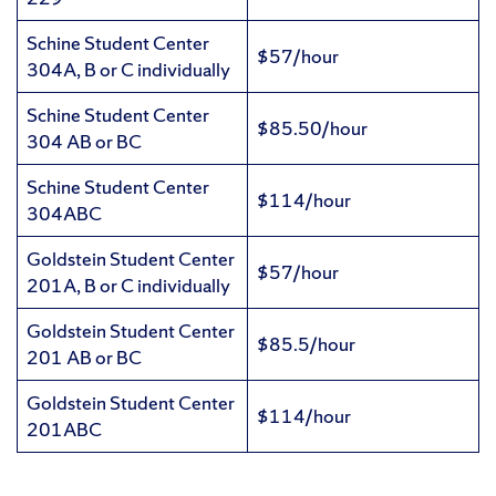
Schine Student Center
$57/hour
304A, B or C individually
Schine Student Center
$85.50/hour
304 AB or BC
Schine Student Center
$114/hour
304ABC
Goldstein Student Center
$57/hour
201A, B or C individually
Goldstein Student Center
$85.5/hour
201 AB or BC
Goldstein Student Center
$114/hour
201ABC