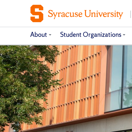
About
Student Organizations