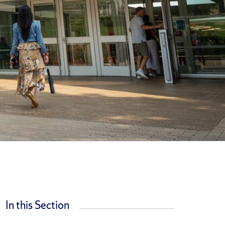
In this Section