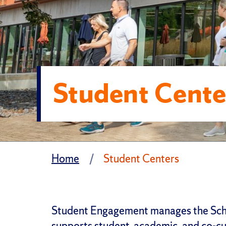
Student Cente
Home
Student Centers
Student Engagement manages the Schi
supports student, academic, and co-cu