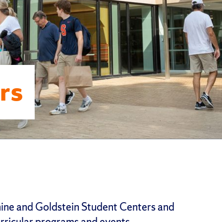
rs
ne and Goldstein Student Centers and
rricular programs and events.