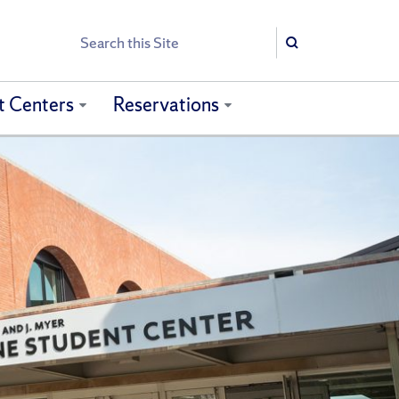
Search
Search
t Centers
Reservations