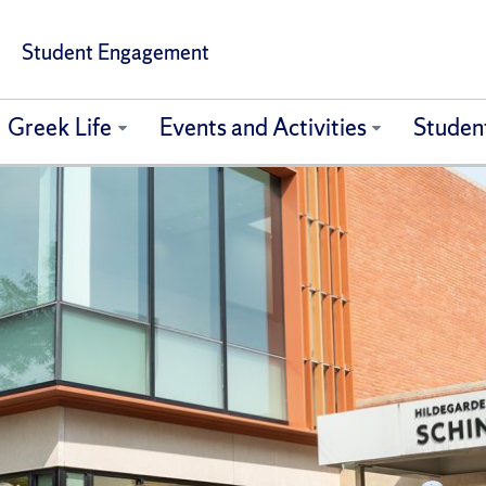
Student Engagement
Greek Life
Events and Activities
Studen