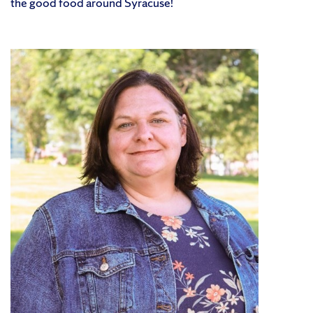
the good food around Syracuse!