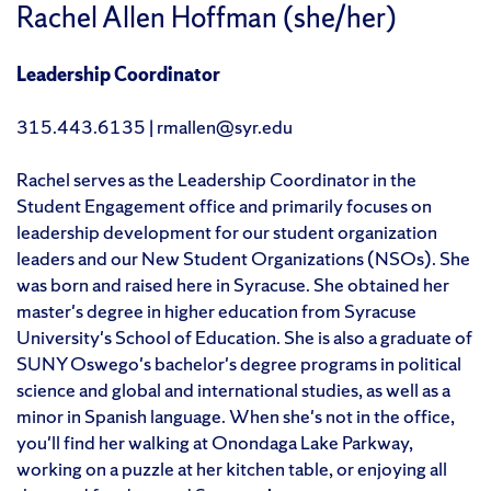
Rachel Allen Hoffman (she/her)
Leadership Coordinator
315.443.6135 | rmallen@syr.edu
Rachel serves as the Leadership Coordinator in the
Student Engagement office and primarily focuses on
leadership development for our student organization
leaders and our New Student Organizations (NSOs). She
was born and raised here in Syracuse. She obtained her
master's degree in higher education from Syracuse
University's School of Education. She is also a graduate of
SUNY Oswego's bachelor's degree programs in political
science and global and international studies, as well as a
minor in Spanish language. When she's not in the office,
you'll find her walking at Onondaga Lake Parkway,
working on a puzzle at her kitchen table, or enjoying all