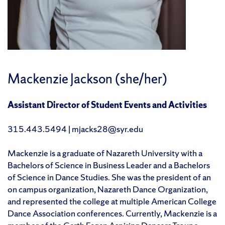
Mackenzie Jackson (she/her)
Assistant Director of Student Events and Activities
315.443.5494 | mjacks28@syr.edu
Mackenzie is a graduate of Nazareth University with a
Bachelors of Science in Business Leader and a Bachelors
of Science in Dance Studies. She was the president of an
on campus organization, Nazareth Dance Organization,
and represented the college at multiple American College
Dance Association conferences. Currently, Mackenzie is a