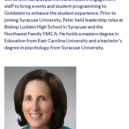
staff to bring events and student programming to
Goldstein to enhance the student experience. Prior to
joining Syracuse University, Peter held leadership roles at
Bishop Ludden High School in Syracuse and the
Northwest Family YMCA. He holds a masters degree in
Education from East Carolina University and a bachelor's
degree in psychology from Syracuse University.