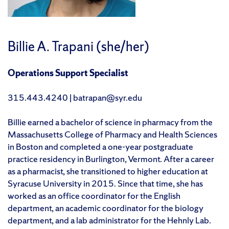
Billie A. Trapani (she/her)
Operations Support Specialist
315.443.4240 | batrapan@syr.edu
Billie earned a bachelor of science in pharmacy from the
Massachusetts College of Pharmacy and Health Sciences
in Boston and completed a one-year postgraduate
practice residency in Burlington, Vermont. After a career
as a pharmacist, she transitioned to higher education at
Syracuse University in 2015. Since that time, she has
worked as an office coordinator for the English
department, an academic coordinator for the biology
department, and a lab administrator for the Hehnly Lab.