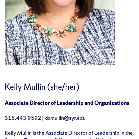
Kelly Mullin (she/her)
Associate Director of Leadership and Organizations
315.443.9592 | kbmullin@syr.edu
Kelly Mullin is the Associate Director of Leadership in the