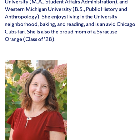
University (M.A., Student Affairs Administration), and
Western Michigan University (B.S., Public History and
Anthropology). She enjoys living in the University
neighborhood, baking, and reading, and is an avid Chicago
Cubs fan. She is also the proud mom of a Syracuse
Orange (Class of ’28).