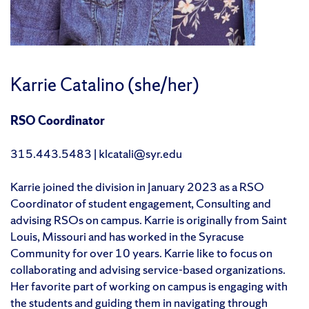
Karrie Catalino (she/her)
RSO Coordinator
315.443.5483 | klcatali@syr.edu
Karrie joined the division in January 2023 as a RSO
Coordinator of student engagement, Consulting and
advising RSOs on campus. Karrie is originally from Saint
Louis, Missouri and has worked in the Syracuse
Community for over 10 years. Karrie like to focus on
collaborating and advising service-based organizations.
Her favorite part of working on campus is engaging with
the students and guiding them in navigating through