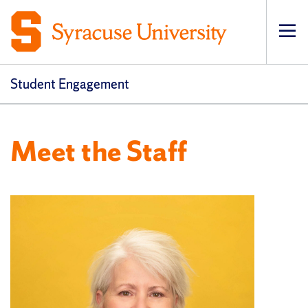
Op
Student Engagement
Meet the Staff