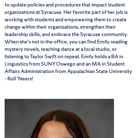
to update policies and procedures that impact student
organizations at Syracuse. Her favorite part of her job is
working with students and empowering them to create
change within their organizations, strengthen their
leadership skills, and embrace the Syracuse community.
When she's not in the office, you can find Emily reading
mystery novels, teaching dance at a local studio, or
listening to Taylor Swift on repeat. Emily holds a BA in
Linguistics from SUNY Oswego and an MA in Student
Affairs Administration from Appalachian State University
- Roll 'Neers!