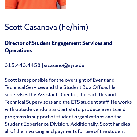
Scott Casanova (he/him)
Director of Student Engagement Services and
Operations
315.443.4458 | srcasano@syr.edu
Scott is responsible for the oversight of Event and
Technical Services and the Student Box Office. He
supervises the Assistant Director, the Facilities and
Technical Supervisors and the ETS student staff. He works
with outside vendors and artists to produce events and
programs in support of student organizations and the
Student Experience Division. Additionally, Scott handles
all of the invoicing and payments for use of the student