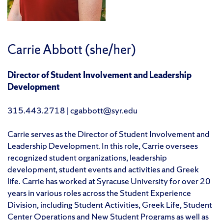
Carrie Abbott (she/her)
Director of Student Involvement and Leadership
Development
315.443.2718 | cgabbott@syr.edu
Carrie serves as the Director of Student Involvement and
Leadership Development. In this role, Carrie oversees
recognized student organizations, leadership
development, student events and activities and Greek
life. Carrie has worked at Syracuse University for over 20
years in various roles across the Student Experience
Division, including Student Activities, Greek Life, Student
Center Operations and New Student Programs as well as