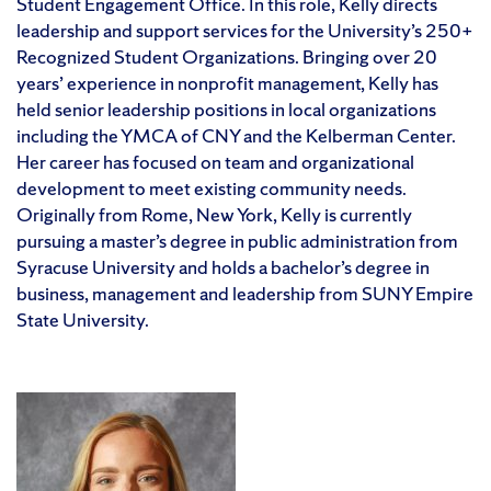
Student Engagement Office. In this role, Kelly directs
leadership and support services for the University’s 250+
Recognized Student Organizations. Bringing over 20
years’ experience in nonprofit management, Kelly has
held senior leadership positions in local organizations
including the YMCA of CNY and the Kelberman Center.
Her career has focused on team and organizational
development to meet existing community needs.
Originally from Rome, New York, Kelly is currently
pursuing a master’s degree in public administration from
Syracuse University and holds a bachelor’s degree in
business, management and leadership from SUNY Empire
State University.