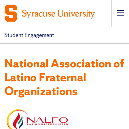
Op
Student Engagement
National Association of
Latino Fraternal
Organizations