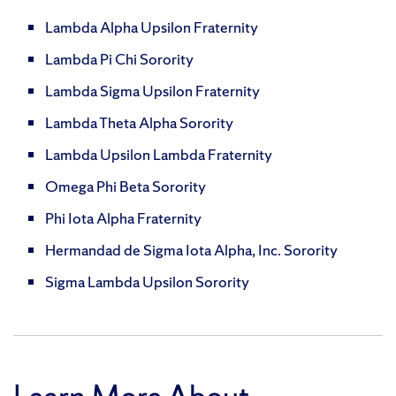
Lambda Alpha Upsilon Fraternity
Lambda Pi Chi Sorority
Lambda Sigma Upsilon Fraternity
Lambda Theta Alpha Sorority
Lambda Upsilon Lambda Fraternity
Omega Phi Beta Sorority
Phi Iota Alpha Fraternity
Hermandad de Sigma Iota Alpha, Inc. Sorority
Sigma Lambda Upsilon Sorority