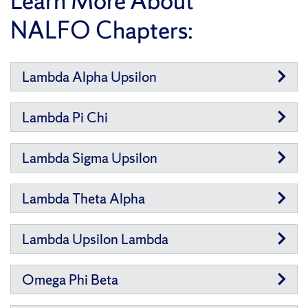
Learn More About
NALFO Chapters:
Lambda Alpha Upsilon
Lambda Pi Chi
Lambda Sigma Upsilon
Lambda Theta Alpha
Lambda Upsilon Lambda
Omega Phi Beta