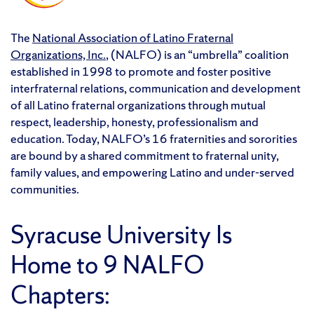
The
National Association of Latino Fraternal
Organizations, Inc.
, (NALFO) is an “umbrella” coalition
established in 1998 to promote and foster positive
interfraternal relations, communication and development
of all Latino fraternal organizations through mutual
respect, leadership, honesty, professionalism and
education. Today, NALFO’s 16 fraternities and sororities
are bound by a shared commitment to fraternal unity,
family values, and empowering Latino and under-served
communities.
Syracuse University Is
Home to 9 NALFO
Chapters: