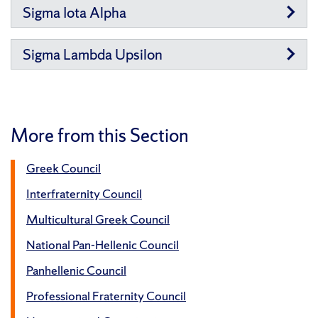
Sigma Iota Alpha
Sigma Lambda Upsilon
More from this Section
Greek Council
Interfraternity Council
Multicultural Greek Council
National Pan-Hellenic Council
Panhellenic Council
Professional Fraternity Council