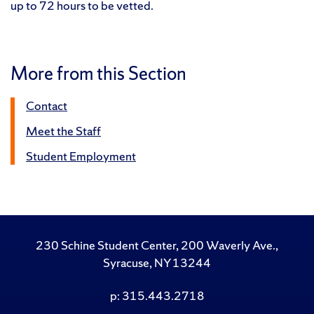
up to 72 hours to be vetted.
More from this Section
Contact
Meet the Staff
Student Employment
230 Schine Student Center, 200 Waverly Ave.,
Syracuse, NY 13244
p: 315.443.2718