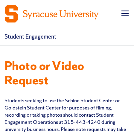
Op
Student Engagement
Photo or Video
Request
Students seeking to use the Schine Student Center or
Goldstein Student Center for purposes of filming,
recording or taking photos should contact Student
Engagement Operations at 315-443-4240 during
university business hours. Please note requests may take