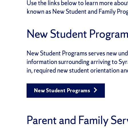
Use the links below to learn more abou
known as New Student and Family Pro
New Student Program
New Student Programs
serves new unde
information surrounding arriving to Syr
in, required new student orientation a
New Student Programs
Parent and Family Ser