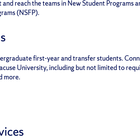
t and reach the teams in New Student Programs an
grams (NSFP).
s
rgraduate first-year and transfer students. Conne
acuse University, including but not limited to req
nd more.
vices