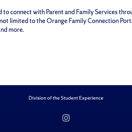
d to
connect with Parent and Family Services
thro
 not limited to the Orange Family Connection Port
nd more.
Division of the Student Experience
Follow Us on Insta