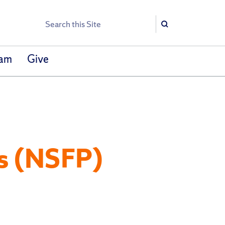
Search
Search
eam
Give
s (NSFP)