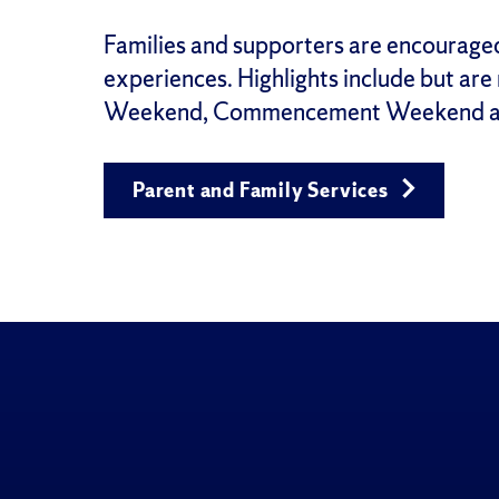
Families and supporters are encourage
experiences. Highlights include but are
Weekend, Commencement Weekend a
Parent and Family Services