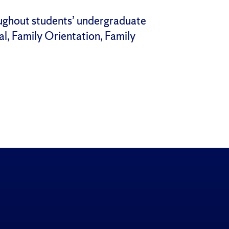
ughout students’ undergraduate
al, Family Orientation, Family
gram