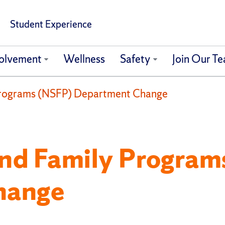
Student Experience
olvement
Wellness
Safety
Join Our T
Programs (NSFP) Department Change
nd Family Program
hange