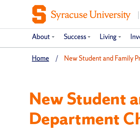
About
Success
Living
Inv
Home
New Student and Family 
New Student a
Department C