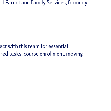
d Parent and Family Services, formerly
ct with this team for essential
uired tasks, course enrollment, moving