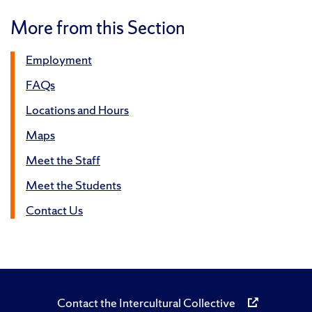
More from this Section
Employment
FAQs
Locations and Hours
Maps
Meet the Staff
Meet the Students
Contact Us
Contact the Intercultural Collective