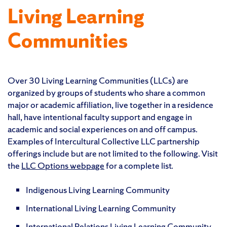
Living Learning
Communities
Over 30
Living Learning Communities (LLCs) are
organized by groups of students who share a common
major or academic affiliation, live together in a residence
hall, have intentional faculty support and engage in
academic and social experiences on and off campus.
Examples of Intercultural Collective LLC partnership
offerings include but are not limited to the following. Visit
the
LLC Options webpage
for a complete list.
Indigenous Living Learning Community
International Living Learning Community
International Relations Living Learning Community