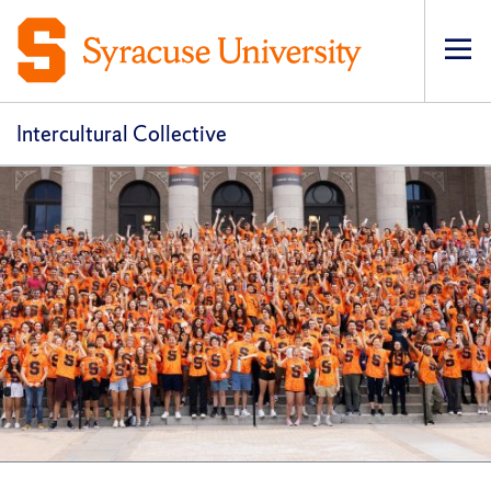
Op
pri
navi
Intercultural Collective