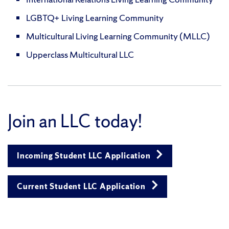
LGBTQ+ Living Learning Community
Multicultural Living Learning Community (MLLC)
Upperclass Multicultural LLC
Join an LLC today!
Incoming Student LLC Application
Current Student LLC Application