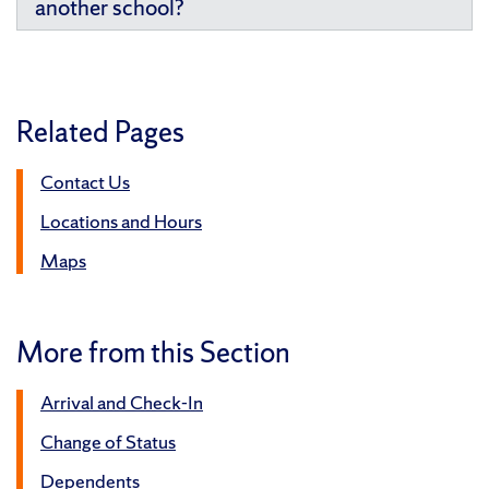
another school?
Related Pages
Contact Us
Locations and Hours
Maps
More from this Section
Arrival and Check-In
Change of Status
Dependents