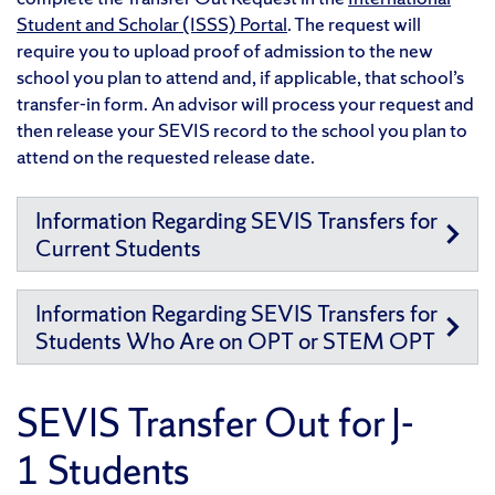
Student and Scholar (ISSS) Portal
. The request will
require you to upload proof of admission to the new
school you plan to attend and, if applicable, that school’s
transfer-in form. An advisor will process your request and
then release your SEVIS record to the school you plan to
attend on the requested release date.
Information Regarding SEVIS Transfers for
Current Students
Information Regarding SEVIS Transfers for
Students Who Are on OPT or STEM OPT
SEVIS Transfer Out for J-
1 Students