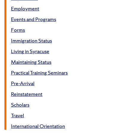
Employment
Events and Programs
Forms
Immigration Status
Living in Syracuse
Maintaining Status
Practical Training Seminars
Pre-Arrival
Reinstatement
Scholars
Travel
International Orientation