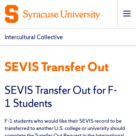
Op
pri
navi
Intercultural Collective
SEVIS Transfer Out
SEVIS Transfer Out for F-
1 Students
F-1 students who would like their SEVIS record to be
transferred to another U.S. college or university should
complete the Transfer Out Request in the
International