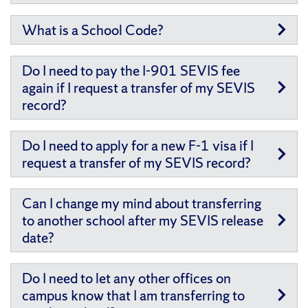
What is a School Code?
Do I need to pay the I-901 SEVIS fee
again if I request a transfer of my SEVIS
record?
Do I need to apply for a new F-1 visa if I
request a transfer of my SEVIS record?
Can I change my mind about transferring
to another school after my SEVIS release
date?
Do I need to let any other offices on
campus know that I am transferring to