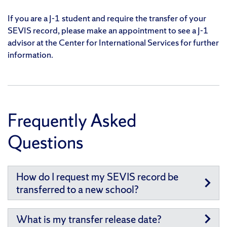
If you are a J-1 student and require the transfer of your
SEVIS record, please make an appointment to see a J-1
advisor at the Center for International Services for further
information.
Frequently Asked
Questions
How do I request my SEVIS record be
transferred to a new school?
What is my transfer release date?