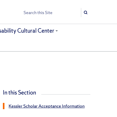
Search
Search
sability Cultural Center
In this Section
Kessler Scholar Acceptance Information