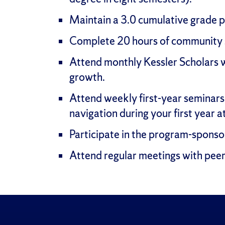
Maintain a 3.0 cumulative grade 
Complete 20 hours of community s
Attend monthly Kessler Scholars 
growth.
Attend weekly first-year seminars 
navigation during your first year a
Participate in the program-sponso
Attend regular meetings with peer