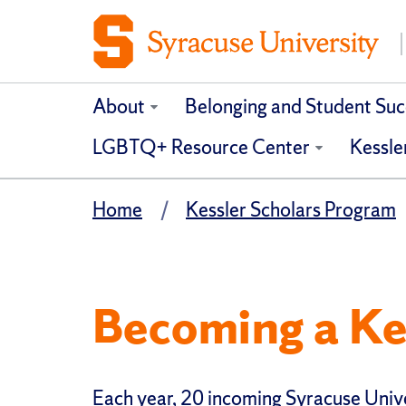
About
Belonging and Student Suc
LGBTQ+ Resource Center
Kessle
Home
Kessler Scholars Program
Becoming a Ke
Each year, 20 incoming Syracuse Unive