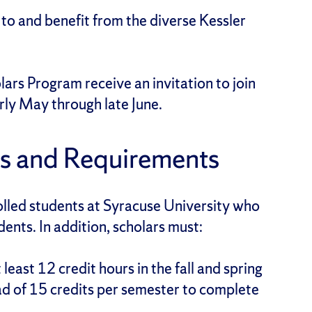
 to and benefit from the diverse Kessler
lars Program receive an invitation to join
arly May through late June.
s and Requirements
olled students at Syracuse University who
dents. In addition, scholars must:
least 12 credit hours in the fall and spring
 of 15 credits per semester to complete