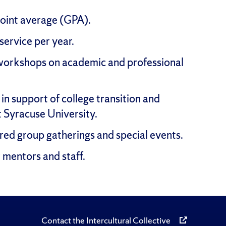
point average (GPA).
ervice per year.
workshops on academic and professional
in support of college transition and
t Syracuse University.
red group gatherings and special events.
 mentors and staff.
Contact the Intercultural Collective