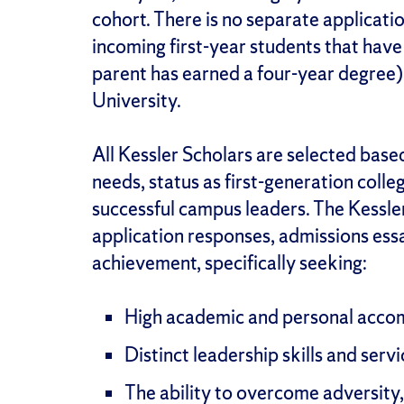
cohort. There is no separate applicati
incoming first-year students that have 
parent has earned a four-year degree
University.
All Kessler Scholars are selected base
needs, status as first-generation coll
successful campus leaders. The Kessle
application responses, admissions es
achievement, specifically seeking:
High academic and personal acco
Distinct leadership skills and servi
The ability to overcome adversity,