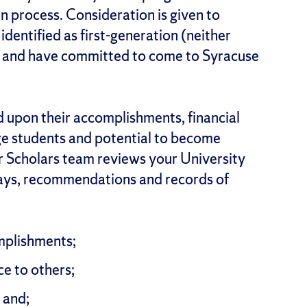
on process. Consideration is given to
identified as first-generation (neither
) and have committed to come to Syracuse
d upon their accomplishments, financial
ege students and potential to become
r Scholars team reviews your University
says, recommendations and records of
mplishments;
ce to others;
 and;