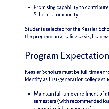
Promising capability to contribute
Scholars community.
Students selected for the Kessler Scho
the program on a rolling basis, from e
Program Expectation
Kessler Scholars must be full-time enr
identify as first-generation college stu
Maintain full-time enrollment of at 
semesters (with recommended load
degree in eight semesters).