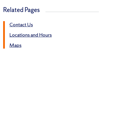
Related Pages
Contact Us
Locations and Hours
Maps