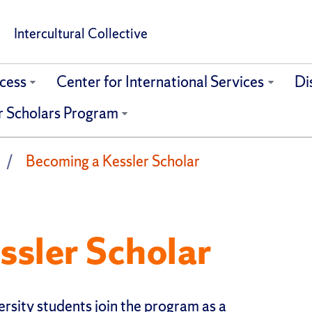
Intercultural Collective
cess
Center for International Services
Di
r Scholars Program
Becoming a Kessler Scholar
ssler Scholar
rsity students join the program as a