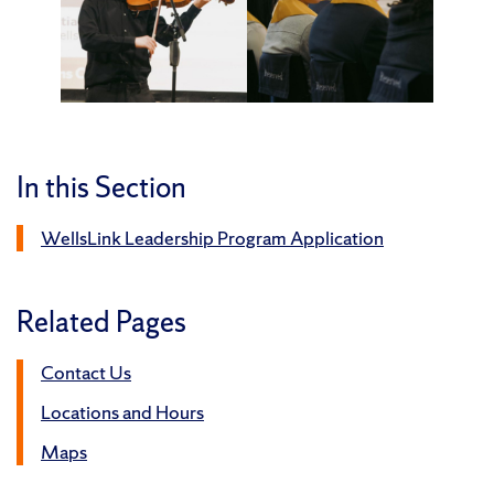
In this Section
WellsLink Leadership Program Application
Related Pages
Contact Us
Locations and Hours
Maps