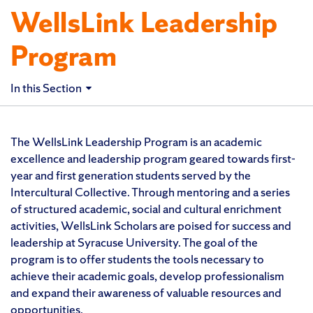
WellsLink Leadership
Program
In this Section
The WellsLink Leadership Program is an academic
excellence and leadership program geared towards first-
year and first generation students served by the
Intercultural Collective. Through mentoring and a series
of structured academic, social and cultural enrichment
activities, WellsLink Scholars are poised for success and
leadership at Syracuse University. The goal of the
program is to offer students the tools necessary to
achieve their academic goals, develop professionalism
and expand their awareness of valuable resources and
opportunities.