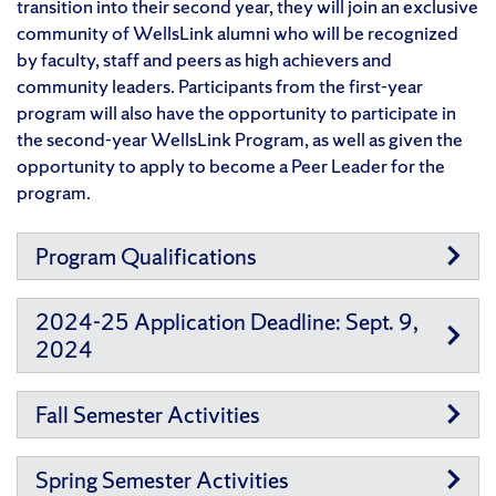
transition into their second year, they will join an exclusive
community of WellsLink alumni who will be recognized
by faculty, staff and peers as high achievers and
community leaders. Participants from the first-year
program will also have the opportunity to participate in
the second-year WellsLink Program, as well as given the
opportunity to apply to become a Peer Leader for the
program.
Program Qualifications
2024-25 Application Deadline: Sept. 9,
2024
Fall Semester Activities
Spring Semester Activities