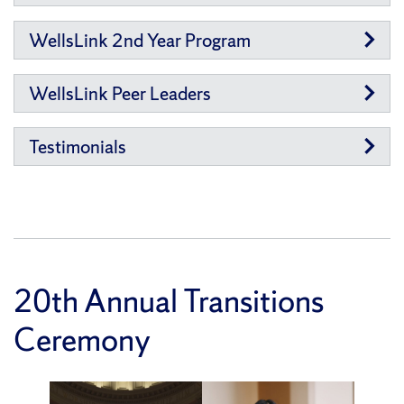
WellsLink 2nd Year Program
WellsLink Peer Leaders
Testimonials
20th Annual Transitions
Ceremony