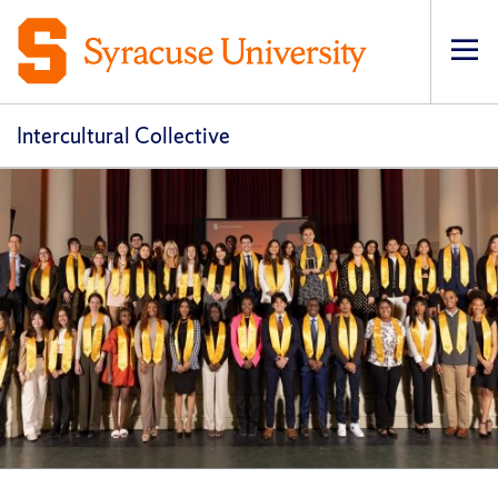
Op
pri
navi
Intercultural Collective