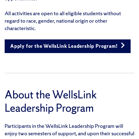
All activities are open to all eligible students without
regard to race, gender, national origin or other
characteristic.
Apply for the WellsLink Leadership Program!
About the WellsLink
Leadership Program
Participants in the WellsLink Leadership Program will
enjoy two semesters of support, and upon their successful