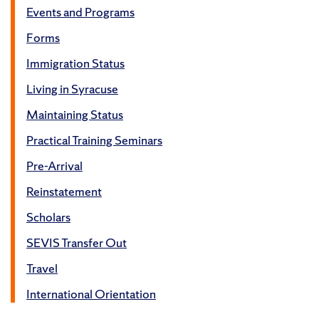
Events and Programs
Forms
Immigration Status
Living in Syracuse
Maintaining Status
Practical Training Seminars
Pre-Arrival
Reinstatement
Scholars
SEVIS Transfer Out
Travel
International Orientation