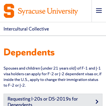
Op
pri
navi
Intercultural Collective
Dependents
Spouses and children (under 21 years old) of F-1 and J-1
visa holders can apply for F-2 or J-2 dependent visas or, if
inside the U.S., apply to change their immigration status
to F-2 or J-2.
Requesting I-20s or DS-2019s for
Dependents