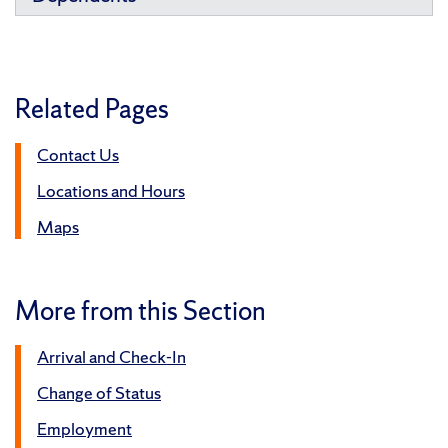
Related Pages
Contact Us
Locations and Hours
Maps
More from this Section
Arrival and Check-In
Change of Status
Employment