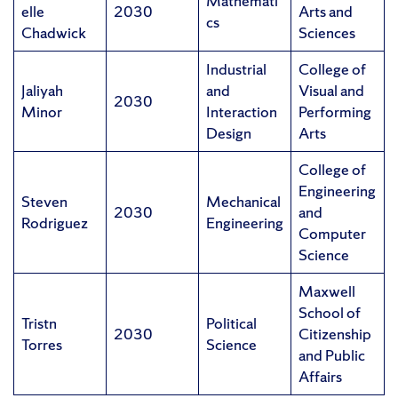
Mathemati
elle
2030
Arts and
cs
Chadwick
Sciences
Industrial
College of
Jaliyah
and
Visual and
2030
Minor
Interaction
Performing
Design
Arts
College of
Engineering
Steven
Mechanical
2030
and
Rodriguez
Engineering
Computer
Science
Maxwell
School of
Tristn
Political
2030
Citizenship
Torres
Science
and Public
Affairs