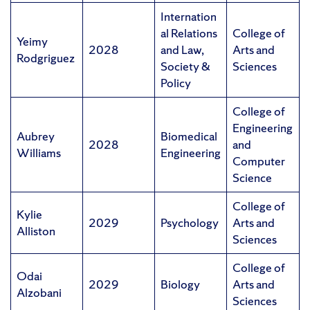
Internation
al Relations
College of
Yeimy
2028
and Law,
Arts and
Rodgriguez
Society &
Sciences
Policy
College of
Engineering
Aubrey
Biomedical
2028
and
Williams
Engineering
Computer
Science
College of
Kylie
2029
Psychology
Arts and
Alliston
Sciences
College of
Odai
2029
Biology
Arts and
Alzobani
Sciences