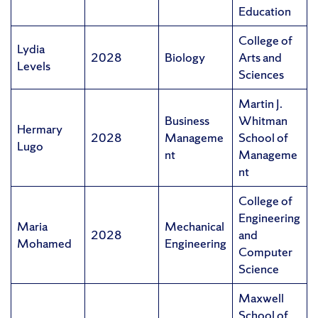
Education
College of
Lydia
2028
Biology
Arts and
Levels
Sciences
Martin J.
Business
Whitman
Hermary
2028
Manageme
School of
Lugo
nt
Manageme
nt
College of
Engineering
Maria
Mechanical
2028
and
Mohamed
Engineering
Computer
Science
Maxwell
School of