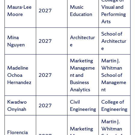
Maura-Lee
Music
Visual and
2027
Moore
Education
Performing
Arts
School of
Mina
Architectur
2027
Architectur
Nguyen
e
e
Marketing
Martin J.
Madeline
Manageme
Whitman
Ochoa
2027
nt and
School of
Hernandez
Business
Manageme
Analytics
nt
Kwadwo
Civil
College of
2027
Onyinah
Engineering
Engineering
Martin J.
Marketing
Whitman
Florencia