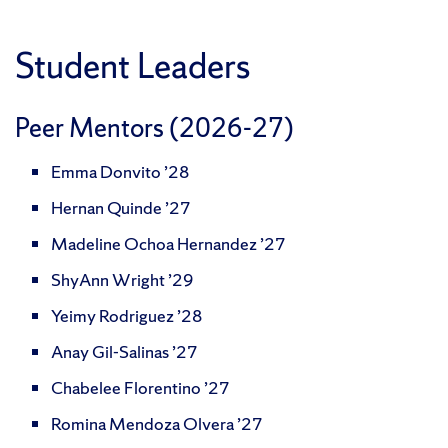
Student Leaders
Peer Mentors (2026-27)
Emma Donvito ’28
Hernan Quinde ’27
Madeline Ochoa Hernandez ’27
ShyAnn Wright ’29
Yeimy Rodriguez ’28
Anay Gil-Salinas ’27
Chabelee Florentino ’27
Romina Mendoza Olvera ’27