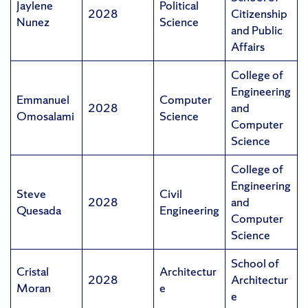
Jaylene
Political
2028
Citizenship
Nunez
Science
and Public
Affairs
College of
Engineering
Emmanuel
Computer
2028
and
Omosalami
Science
Computer
Science
College of
Engineering
Steve
Civil
2028
and
Quesada
Engineering
Computer
Science
School of
Cristal
Architectur
2028
Architectur
Moran
e
e