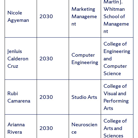
Martin J.
Marketing
Whitman
Nicole
2030
Manageme
School of
Agyeman
nt
Manageme
nt
College of
Jenluis
Engineering
Computer
Calderon
2030
and
Engineering
Cruz
Computer
Science
College of
Rubi
Visual and
2030
Studio Arts
Camarena
Performing
Arts
College of
Arianna
Neuroscien
2030
Arts and
Rivera
ce
Sciences