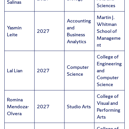
Salinas
Sciences
Martin J.
Accounting
Whitman
Yasmin
and
2027
School of
Leite
Business
Manageme
Analytics
nt
College of
Engineering
Computer
Lal Lian
2027
and
Science
Computer
Science
College of
Romina
Visual and
Mendoza-
2027
Studio Arts
Performing
Olvera
Arts
College of