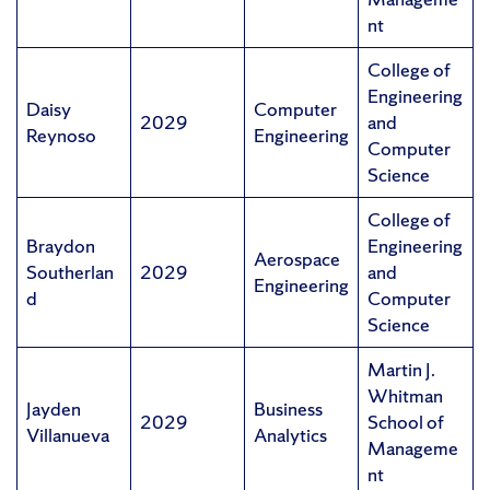
nt
College of
Engineering
Daisy
Computer
2029
and
Reynoso
Engineering
Computer
Science
College of
Braydon
Engineering
Aerospace
Southerlan
2029
and
Engineering
d
Computer
Science
Martin J.
Whitman
Jayden
Business
2029
School of
Villanueva
Analytics
Manageme
nt