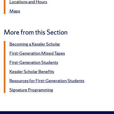
Locations and Hours
Maps
More from this Section
Becoming a Kessler Scholar
First-Generation Mixed Tapes
First-Generation Students
Kessler Scholar Benefits
Resources for First-Generation Students
Signature Programming