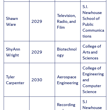
S.I.
Newhouse
Television,
Shawn
School of
2029
Radio, and
Ware
Public
Film
Communica
tions
College of
ShyAnn
Biotechnol
2029
Arts and
Wright
ogy
Sciences
College of
Engineering
Tyler
Aerospace
2030
and
Carpenter
Engineering
Computer
Science
S.I
Recording
Newhouse