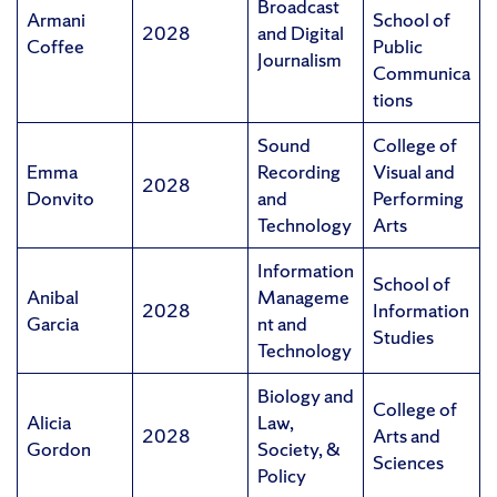
Broadcast
Armani
School of
2028
and Digital
Coffee
Public
Journalism
Communica
tions
Sound
College of
Emma
Recording
Visual and
2028
Donvito
and
Performing
Technology
Arts
Information
School of
Anibal
Manageme
2028
Information
Garcia
nt and
Studies
Technology
Biology and
College of
Alicia
Law,
2028
Arts and
Gordon
Society, &
Sciences
Policy