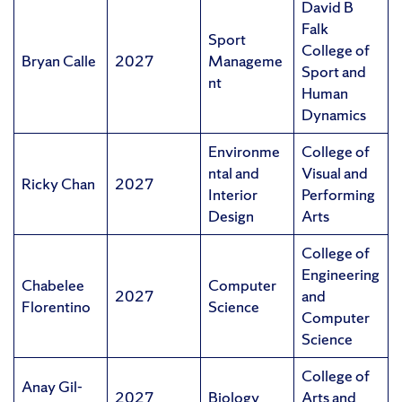
David B
Falk
Sport
College of
Bryan Calle
2027
Manageme
Sport and
nt
Human
Dynamics
Environme
College of
ntal and
Visual and
Ricky Chan
2027
Interior
Performing
Design
Arts
College of
Engineering
Chabelee
Computer
2027
and
Florentino
Science
Computer
Science
College of
Anay Gil-
2027
Biology
Arts and