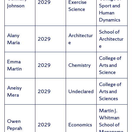
2029
Exercise
Johnson
Sport and
Science
Human
Dynamics
School of
Alany
Architectur
2029
Architectur
Maria
e
e
College of
Emma
2029
Chemistry
Arts and
Martin
Science
College of
Aneisy
2029
Undeclared
Arts and
Mera
Sciences
Martin J.
Whitman
Owen
2029
Economics
School of
Peprah
Manageme