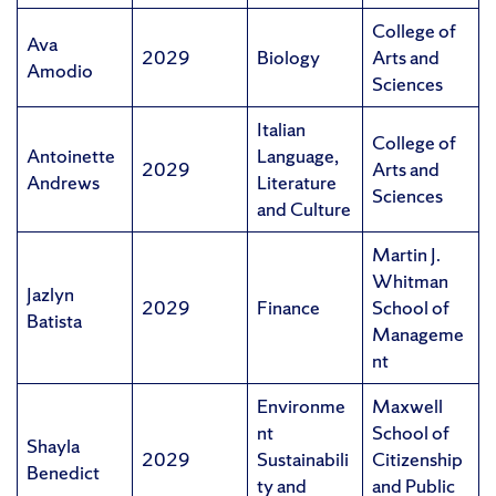
College of
Ava
2029
Biology
Arts and
Amodio
Sciences
Italian
College of
Antoinette
Language,
2029
Arts and
Andrews
Literature
Sciences
and Culture
Martin J.
Whitman
Jazlyn
2029
Finance
School of
Batista
Manageme
nt
Environme
Maxwell
nt
School of
Shayla
2029
Sustainabili
Citizenship
Benedict
ty and
and Public