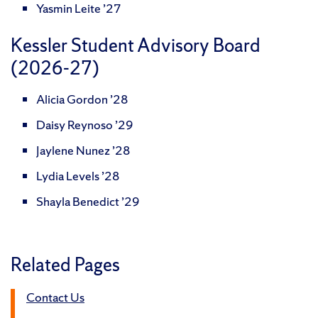
Yasmin Leite ’27
Kessler Student Advisory Board
(2026-27)
Alicia Gordon ’28
Daisy Reynoso ’29
Jaylene Nunez ’28
Lydia Levels ’28
Shayla Benedict ’29
Related Pages
Contact Us