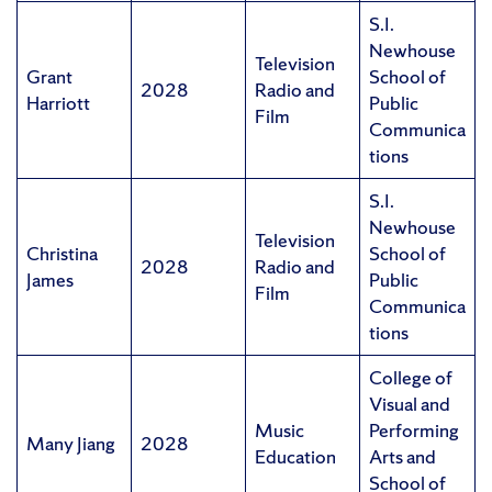
S.I.
Newhouse
Television
Grant
School of
2028
Radio and
Harriott
Public
Film
Communica
tions
S.I.
Newhouse
Television
Christina
School of
2028
Radio and
James
Public
Film
Communica
tions
College of
Visual and
Music
Performing
Many Jiang
2028
Education
Arts and
School of