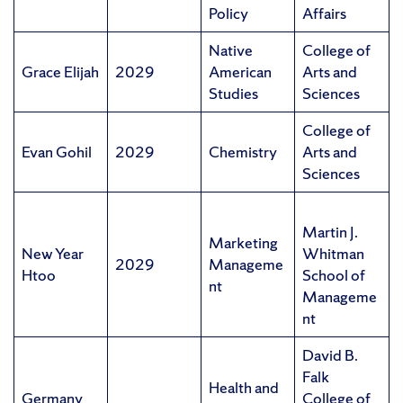
Policy
Affairs
Native
College of
Grace Elijah
2029
American
Arts and
Studies
Sciences
College of
Evan Gohil
2029
Chemistry
Arts and
Sciences
Martin J.
Marketing
New Year
Whitman
2029
Manageme
Htoo
School of
nt
Manageme
nt
David B.
Falk
Health and
Germany
College of