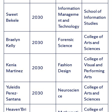
Information
School of
Sweet
Manageme
2030
Information
Bekele
nt and
Studies
Technology
College of
Braelyn
Forensic
2030
Arts and
Kelly
Science
Sciences
College of
Kenia
Fashion
Visual and
2030
Martinez
Design
Performing
Arts
Yuleidis
College of
Neuroscien
Perez-
2030
Arts and
ce
Santana
Sciences
Heaven’Bri
College of