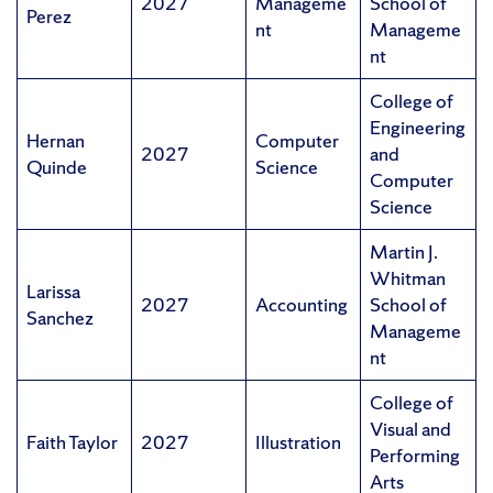
2027
Manageme
School of
Perez
nt
Manageme
nt
College of
Engineering
Hernan
Computer
2027
and
Quinde
Science
Computer
Science
Martin J.
Whitman
Larissa
2027
Accounting
School of
Sanchez
Manageme
nt
College of
Visual and
Faith Taylor
2027
Illustration
Performing
Arts