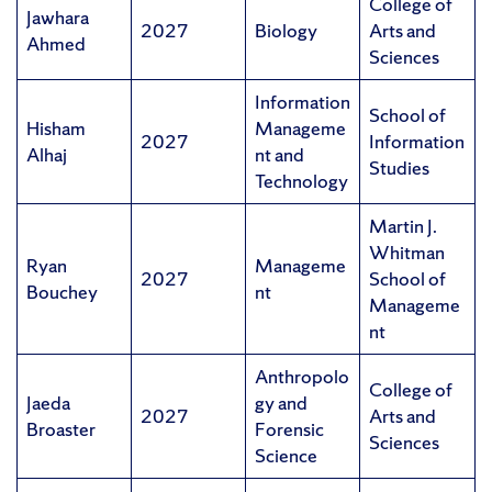
College of
Jawhara
2027
Biology
Arts and
Ahmed
Sciences
Information
School of
Hisham
Manageme
2027
Information
Alhaj
nt and
Studies
Technology
Martin J.
Whitman
Ryan
Manageme
2027
School of
Bouchey
nt
Manageme
nt
Anthropolo
College of
Jaeda
gy and
2027
Arts and
Broaster
Forensic
Sciences
Science