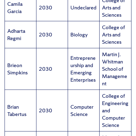
College of
Camila
2030
Undeclared
Arts and
Garcia
Sciences
College of
Adharta
2030
Biology
Arts and
Regmi
Sciences
Martin J.
Entreprene
Whitman
Brieon
urship and
2030
School of
Simpkins
Emerging
Manageme
Enterprises
nt
College of
Engineering
Brian
Computer
2030
and
Tabertus
Science
Computer
Science