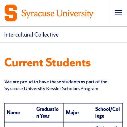
Op
pri
navi
Intercultural Collective
Current Students
We are proud to have these students as part of the
Syracuse University Kessler Scholars Program.
Graduatio
School/Col
Name
Major
n Year
lege