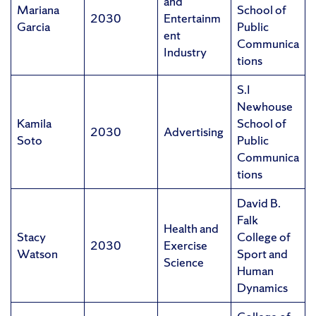
and
Mariana
School of
2030
Entertainm
Garcia
Public
ent
Communica
Industry
tions
S.I
Newhouse
Kamila
School of
2030
Advertising
Soto
Public
Communica
tions
David B.
Falk
Health and
Stacy
College of
2030
Exercise
Watson
Sport and
Science
Human
Dynamics