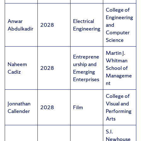
College of
Engineering
Anwar
Electrical
2028
and
Abdulkadir
Engineering
Computer
Science
Martin J.
Entreprene
Whitman
Naheem
urship and
2028
School of
Cadiz
Emerging
Manageme
Enterprises
nt
College of
Jonnathan
Visual and
2028
Film
Callender
Performing
Arts
S.I.
Newhouse