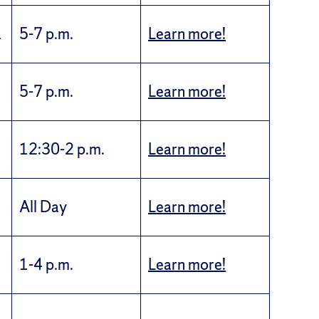
1
5-7 p.m.
Learn more!
5-7 p.m.
Learn more!
12:30-2 p.m.
Learn more!
All Day
Learn more!
1-4 p.m.
Learn more!