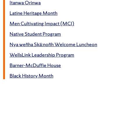
Itanwa Orinwa
Latine Heritage Month
Men Cultivating Impact (MCI)
Native Student Program
Nya weñha Skä:noñh Welcome Luncheon
WellsLink Leadership Program
Barner-McDuffie House
Black History Month