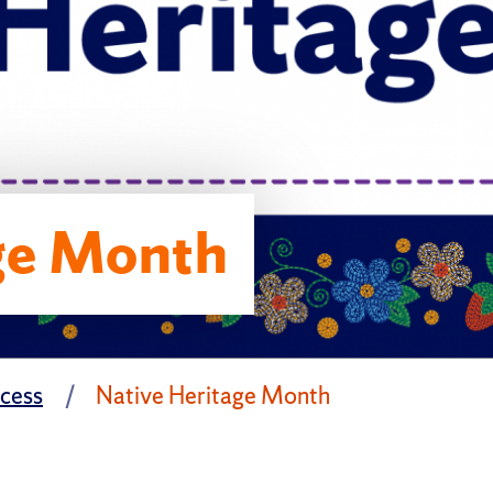
ge Month
ccess
Native Heritage Month