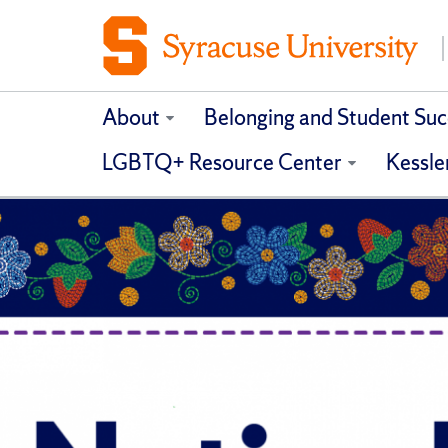
About
Belonging and Student Suc
LGBTQ+ Resource Center
Kessle