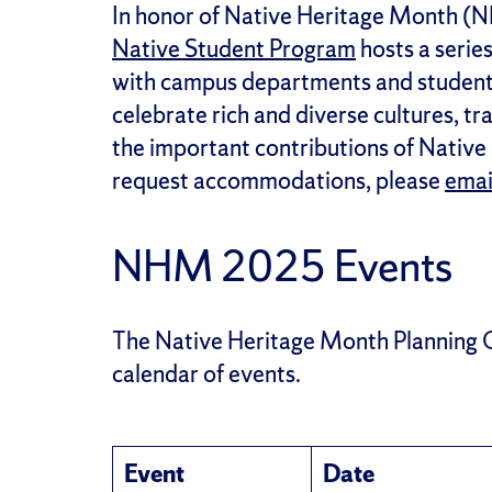
In honor of Native Heritage Month (
Native Student Program
hosts a serie
with campus departments and student 
celebrate rich and diverse cultures, t
the important contributions of Native
request accommodations, please
emai
NHM 2025 Events
The Native Heritage Month Planning 
calendar of events.
Event
Date