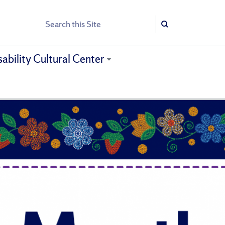
Search
Search
sability Cultural Center