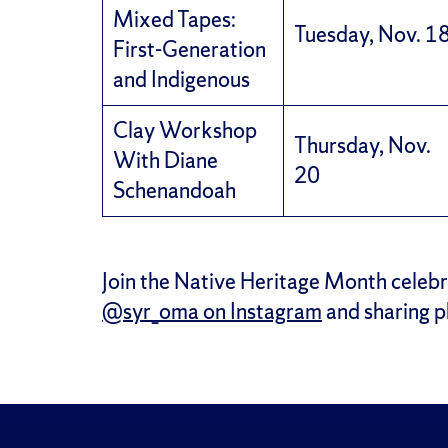
Mixed Tapes:
Tuesday, Nov. 1
First-Generation
and Indigenous
Clay Workshop
Thursday, Nov.
With Diane
20
Schenandoah
Join the Native Heritage Month celebr
@syr_oma on Instagram
and sharing 