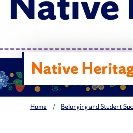
Native Herita
Home
Belonging and Student Su