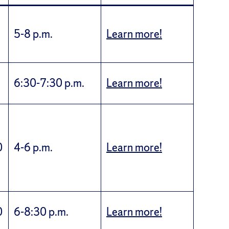
5-8 p.m.
Learn more!
6:30-7:30 p.m.
Learn more!
0
4-6 p.m.
Learn more!
0
6-8:30 p.m.
Learn more!