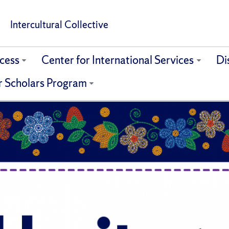
Intercultural Collective
cess
Center for International Services
Di
r Scholars Program