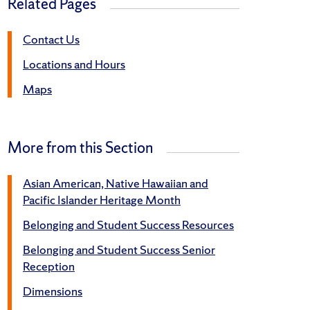
Related Pages
Contact Us
Locations and Hours
Maps
More from this Section
Asian American, Native Hawaiian and
Pacific Islander Heritage Month
Belonging and Student Success Resources
Belonging and Student Success Senior
Reception
Dimensions