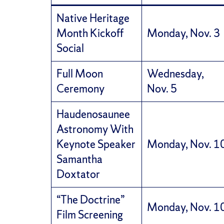
Native Heritage
Month Kickoff
Monday, Nov. 3
Social
Full Moon
Wednesday,
Ceremony
Nov. 5
Haudenosaunee
Astronomy With
Keynote Speaker
Monday, Nov. 1
Samantha
Doxtator
“The Doctrine”
Monday, Nov. 1
Film Screening