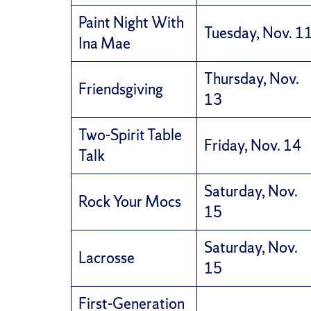
Paint Night With
Tuesday, Nov. 1
Ina Mae
Thursday, Nov.
Friendsgiving
13
Two-Spirit Table
Friday, Nov. 14
Talk
Saturday, Nov.
Rock Your Mocs
15
Saturday, Nov.
Lacrosse
15
First-Generation