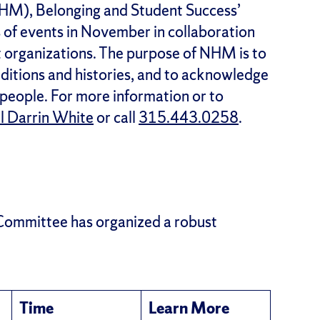
NHM), Belonging and Student Success’
s of events in November in collaboration
organizations. The purpose of NHM is to
raditions and histories, and to acknowledge
 people. For more information or to
l Darrin White
or call
315.443.0258
.
Committee has organized a robust
Time
Learn More