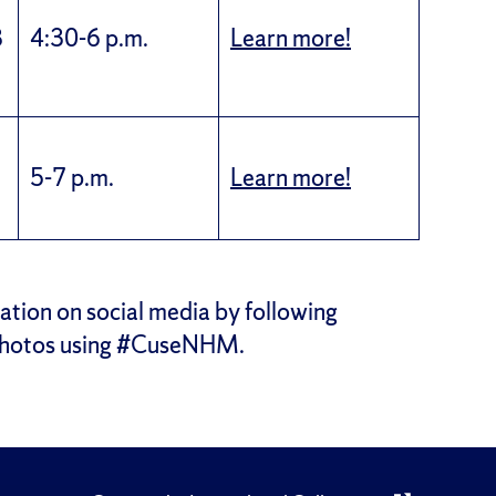
8
4:30-6 p.m.
Learn more!
5-7 p.m.
Learn more!
ation on social media by following
photos using #CuseNHM.