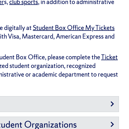
er
s,
club sports
, in addition to administrative
e digitally at
Student Box Office My Tickets
with Visa, Mastercard, American Express and
tudent Box Office, please complete the
Ticket
ized student organization, recognized
inistrative or academic department to request
tudent Organizations