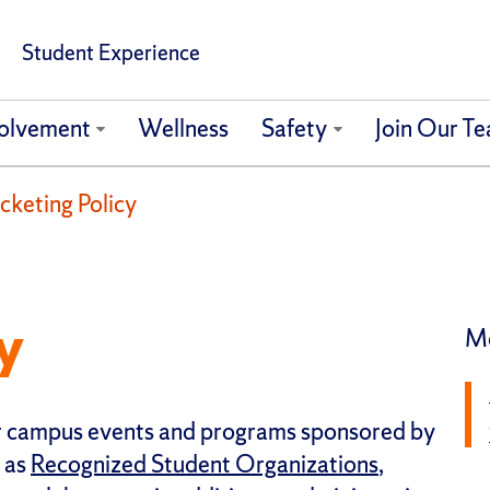
Student Experience
olvement
Wellness
Safety
Join Our T
cketing Policy
y
Mo
for campus events and programs sponsored by
 as
Recognized Student Organizations
,