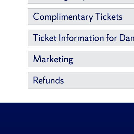
Complimentary Tickets
Ticket Information for Da
Marketing
Refunds