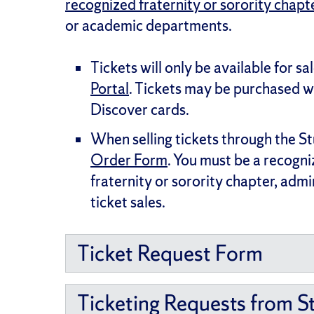
recognized fraternity or sorority chapt
or academic departments.
Tickets will only be available for sal
Portal
. Tickets may be purchased 
Discover cards.
When selling tickets through the S
Order Form
. You must be a recogn
fraternity or sorority chapter, adm
ticket sales.
Ticket Request Form
Ticketing Requests from S