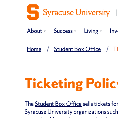
About
Success
Living
Inv
Home
Student Box Office
Ti
Ticketing Polic
The
Student Box Office
sells tickets 
Syracuse University organizations such