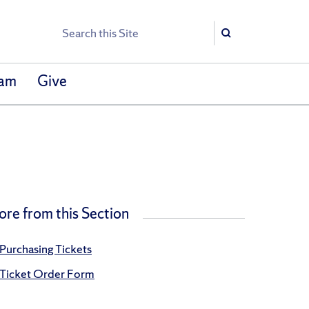
Search
Search
eam
Give
re from this Section
Purchasing Tickets
Ticket Order Form