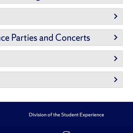
nce Parties and Concerts
Division of the Student Experience
Follow Us on Insta