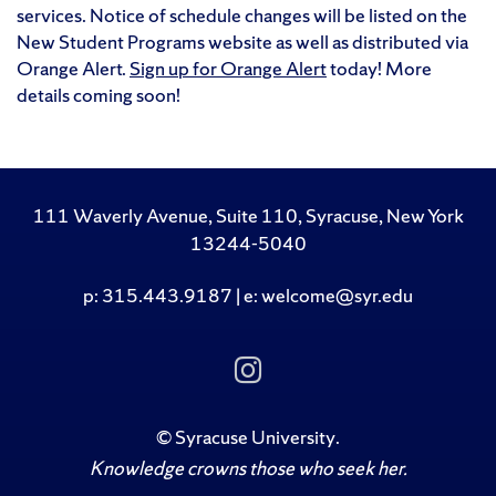
services. Notice of schedule changes will be listed on the
New Student Programs website as well as distributed via
Orange Alert.
Sign up for Orange Alert
today! More
details coming soon!
111 Waverly Avenue, Suite 110, Syracuse, New York
13244-5040
p: 315.443.9187 | e: welcome@syr.edu
Follow Us on Insta
©
Syracuse University
.
Knowledge crowns those who seek her.