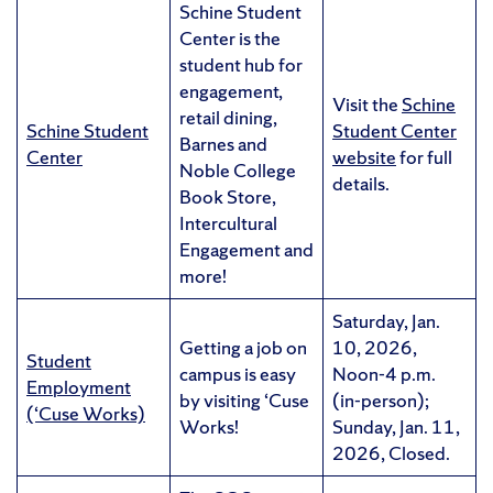
Schine Student
Center is the
student hub for
engagement,
Visit the
Schine
retail dining,
Schine Student
Student Center
Barnes and
Center
website
for full
Noble College
details.
Book Store,
Intercultural
Engagement and
more!
Saturday, Jan.
Getting a job on
10, 2026,
Student
campus is easy
Noon-4 p.m.
Employment
by visiting ‘Cuse
(in-person);
(‘Cuse Works)
Works!
Sunday, Jan. 11,
2026, Closed.