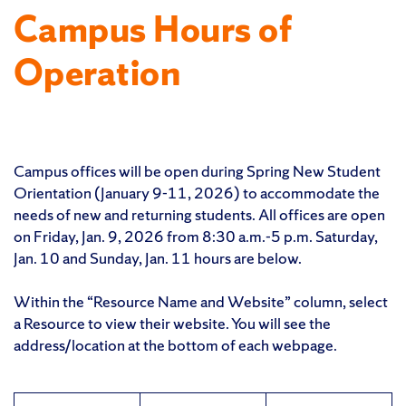
Campus Hours of
Operation
Campus offices will be open during Spring New Student
Orientation (January 9-11, 2026) to accommodate the
needs of new and returning students. All offices are open
on Friday, Jan. 9, 2026 from 8:30 a.m.-5 p.m. Saturday,
Jan. 10 and Sunday, Jan. 11 hours are below.
Within the “Resource Name and Website” column, select
a Resource to view their website. You will see the
address/location at the bottom of each webpage.