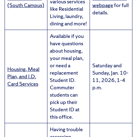
various services
(South Campus)
webpage
for full
like Residential
details.
Living, laundry,
dining and more!
Available if you
have questions
about housing,
your meal plan,
or need a
Saturday and
Housing, Meal
replacement
Sunday, Jan. 10-
Plan, and I.D.
Student ID.
11, 2026, 1-4
Card Services
Commuter
p.m.
students can
pick up their
Student ID at
this office.
Having trouble
accessing