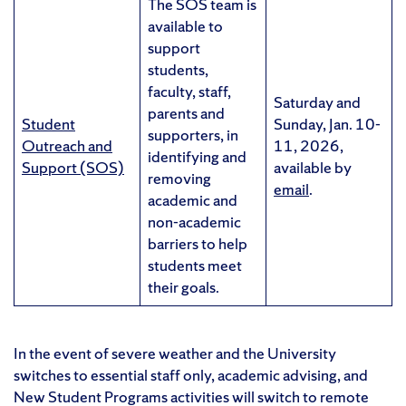
The SOS team is
available to
support
students,
faculty, staff,
Saturday and
parents and
Student
Sunday, Jan. 10-
supporters, in
Outreach and
11, 2026,
identifying and
Support (SOS)
available by
removing
email
.
academic and
non-academic
barriers to help
students meet
their goals.
In the event of severe weather and the University
switches to essential staff only, academic advising, and
New Student Programs activities will switch to remote