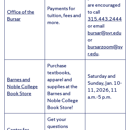
are encouraged
Payments for
Office of the
to call
tuition, fees and
Bursar
315.443.2444
more.
or email
bursar@syr.edu
or
bursarzoom@sy
r.edu
.
Purchase
textbooks,
Saturday and
Barnes and
apparel and
Sunday, Jan. 10-
Noble College
supplies at the
11, 2026, 11
Book Store
Barnes and
a.m.-5 p.m.
Noble College
Book Store!
Get your
questions
Center for