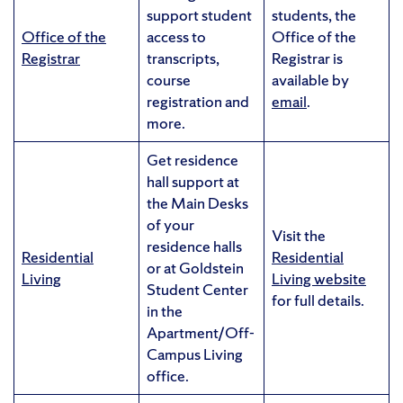
support student
students, the
Office of the
access to
Office of the
Registrar
transcripts,
Registrar is
course
available by
registration and
email
.
more.
Get residence
hall support at
the Main Desks
of your
Visit the
residence halls
Residential
Residential
or at Goldstein
Living
Living website
Student Center
for full details.
in the
Apartment/Off-
Campus Living
office.