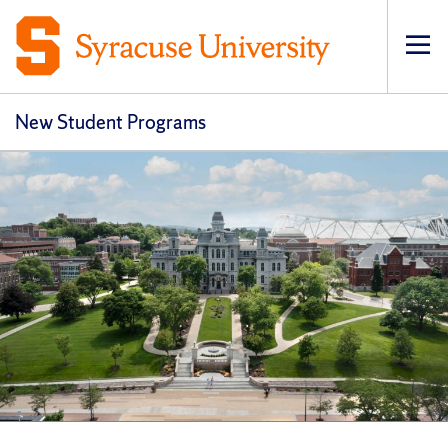
Op
New Student Programs