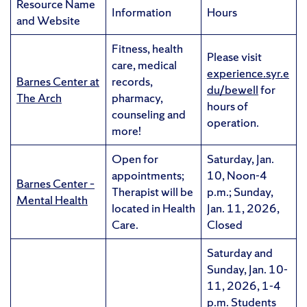
Resource Name
Information
Hours
and Website
Fitness, health
Please visit
care, medical
experience.syr.e
Barnes Center at
records,
du/bewell
for
The Arch
pharmacy,
hours of
counseling and
operation.
more!
Open for
Saturday, Jan.
appointments;
10, Noon-4
Barnes Center –
Therapist will be
p.m.; Sunday,
Mental Health
located in Health
Jan. 11, 2026,
Care.
Closed
Saturday and
Sunday, Jan. 10-
11, 2026, 1-4
p.m. Students