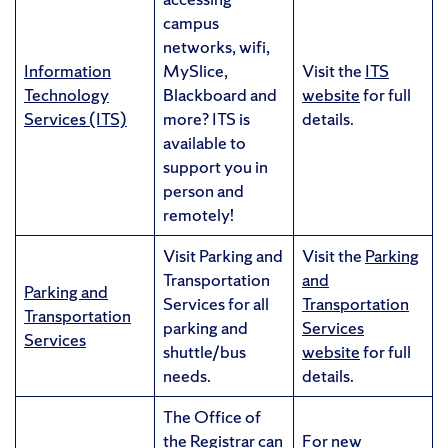
campus
networks, wifi,
Information
MySlice,
Visit the
ITS
Technology
Blackboard and
website
for full
Services (ITS)
more? ITS is
details.
available to
support you in
person and
remotely!
Visit Parking and
Visit the
Parking
Transportation
and
Parking and
Services for all
Transportation
Transportation
parking and
Services
Services
shuttle/bus
website
for full
needs.
details.
The Office of
the Registrar can
For new