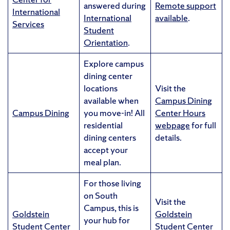
answered during
Remote support
International
International
available
.
Services
Student
Orientation
.
Explore campus
dining center
locations
Visit the
available when
Campus Dining
Campus Dining
you move-in! All
Center Hours
residential
webpage
for full
dining centers
details.
accept your
meal plan.
For those living
on South
Visit the
Campus, this is
Goldstein
Goldstein
your hub for
Student Center
Student Center