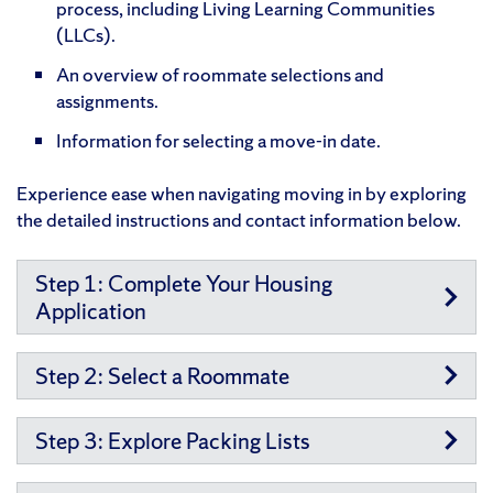
process, including Living Learning Communities
(LLCs).
An overview of roommate selections and
assignments.
Information for selecting a move-in date.
Experience ease when navigating moving in by exploring
the detailed instructions and contact information below.
Step 1: Complete Your Housing
Application
Step 2: Select a Roommate
Step 3: Explore Packing Lists