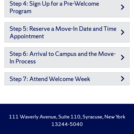
Step 4: Sign Up for a Pre-Welcome
Program
Step 5: Reserve a Move-In Date and Time
Appointment
Step 6: Arrival to Campus and the Move-
In Process
Step 7: Attend Welcome Week
111 Waverly Avenue, Suite 110, Syracuse, New York
13244-5040