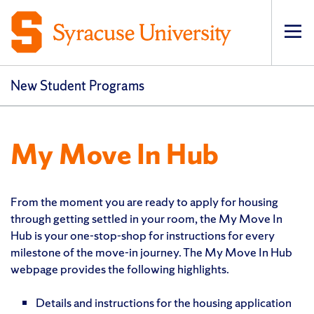
Op
New Student Programs
My Move In Hub
From the moment you are ready to apply for housing
through getting settled in your room, the My Move In
Hub is your one-stop-shop for instructions for every
milestone of the move-in journey. The My Move In Hub
webpage provides the following highlights.
Details and instructions for the housing application