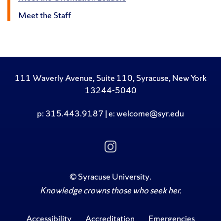
Meet the Staff
111 Waverly Avenue, Suite 110, Syracuse, New York
13244-5040
p: 315.443.9187 | e: welcome@syr.edu
Follow Us on Insta
©
Syracuse University
.
Knowledge crowns those who seek her.
Accessibility
Accreditation
Emergencies