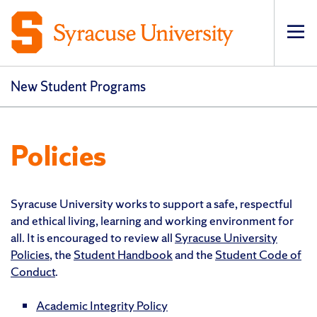
Op
New Student Programs
Policies
Syracuse University works to support a safe, respectful
and ethical living, learning and working environment for
all. It is encouraged to review all
Syracuse University
Policies
, the
Student Handbook
and the
Student Code of
Conduct
.
Academic Integrity Policy