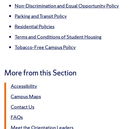
Non-Discrimination and Equal Opportunity Policy
Parking and Transit Policy
Residential Policies
Terms and Conditions of Student Housing
Tobacco-Free Campus Policy
More from this Section
Accessibility
Campus Maps
Contact Us
FAQs
Meet the Orientation Leaders