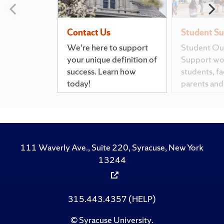
Previous slide
N
Contact Us
Student S
We’re here to support
Student Ou
your unique definition of
Support wo
success. Learn how
students, fac
today!
parents and
111 Waverly Ave., Suite 220, Syracuse, New York
13244
315.443.4357 (HELP)
©
Syracuse University
.