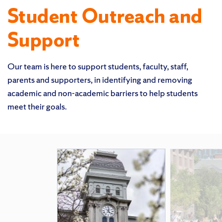
Student Outreach and
Support
Our team is here to support students, faculty, staff,
parents and supporters, in identifying and removing
academic and non-academic barriers to help students
meet their goals.
Featured Pages