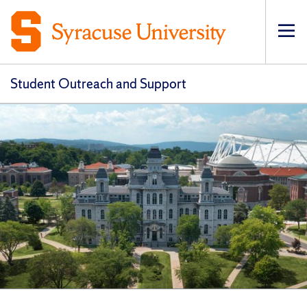
Op
Student Outreach and Support