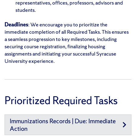
representatives, offices, professors, advisors and
students.
Deadlines
: We encourage you to prioritize the
immediate completion of all Required Tasks. This ensures
a seamless progression to key milestones, including
securing course registration, finalizing housing
assignments and initiating your successful Syracuse
University experience.
Prioritized Required Tasks
Immunizations Records | Due: Immediate
Action