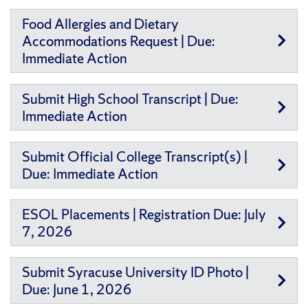
Food Allergies and Dietary
Accommodations Request | Due:
Immediate Action
Submit High School Transcript | Due:
Immediate Action
Submit Official College Transcript(s) |
Due: Immediate Action
ESOL Placements | Registration Due: July
7, 2026
Submit Syracuse University ID Photo |
Due: June 1, 2026