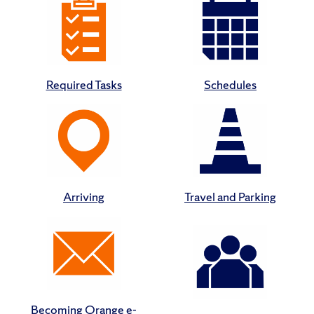
Required Tasks
Schedules
Arriving
Travel and Parking
Becoming Orange e-