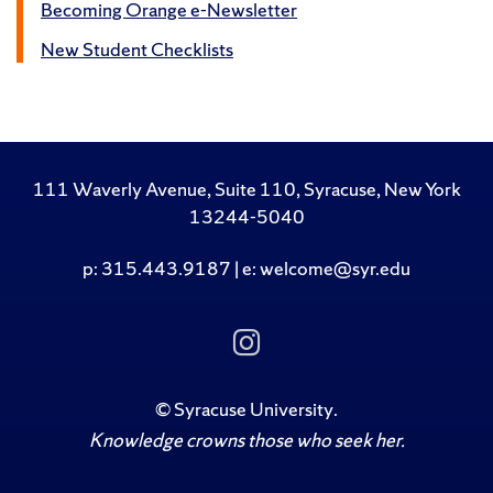
Becoming Orange e-Newsletter
New Student Checklists
111 Waverly Avenue, Suite 110, Syracuse, New York
13244-5040
p: 315.443.9187 | e: welcome@syr.edu
Follow Us on Insta
©
Syracuse University
.
Knowledge crowns those who seek her.