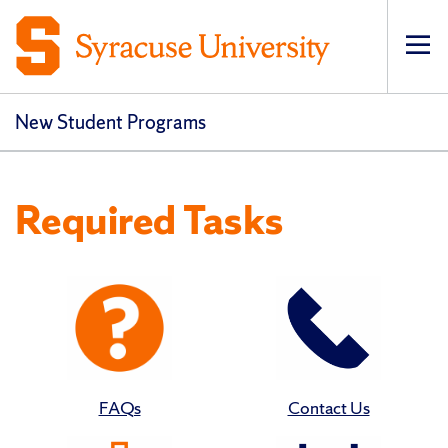
Op
New Student Programs
Required Tasks
FAQs
Contact Us