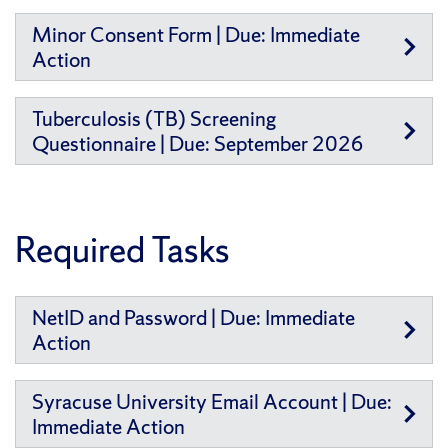
Minor Consent Form | Due: Immediate
Action
Tuberculosis (TB) Screening
Questionnaire | Due: September 2026
Required Tasks
NetID and Password | Due: Immediate
Action
Syracuse University Email Account | Due:
Immediate Action