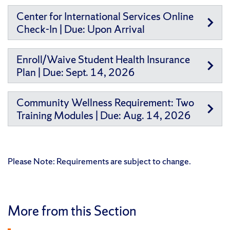
Center for International Services Online
Check-In | Due: Upon Arrival
Enroll/Waive Student Health Insurance
Plan | Due: Sept. 14, 2026
Community Wellness Requirement: Two
Training Modules | Due: Aug. 14, 2026
Please Note: Requirements are subject to change.
More from this Section