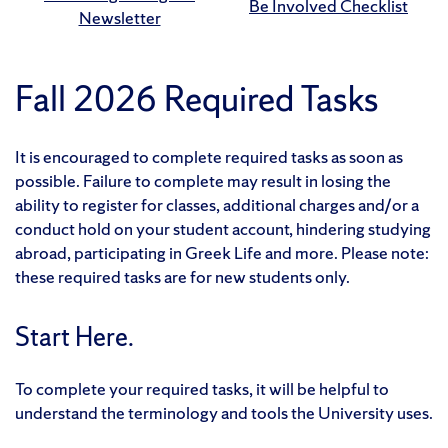
Be Involved Checklist
Newsletter
Fall 2026 Required Tasks
It is encouraged to complete required tasks as soon as
possible. Failure to complete may result in losing the
ability to register for classes, additional charges and/or a
conduct hold on your student account, hindering studying
abroad, participating in Greek Life and more. Please note:
these required tasks are for new students only.
Start Here.
To complete your required tasks, it will be helpful to
understand the terminology and tools the University uses.