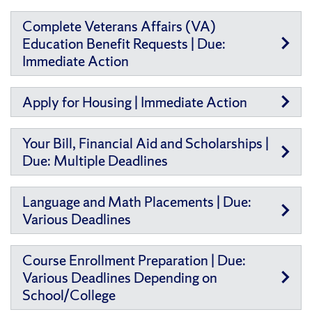
Complete Veterans Affairs (VA)
Education Benefit Requests | Due:
Immediate Action
Apply for Housing | Immediate Action
Your Bill, Financial Aid and Scholarships |
Due: Multiple Deadlines
Language and Math Placements | Due:
Various Deadlines
Course Enrollment Preparation | Due:
Various Deadlines Depending on
School/College