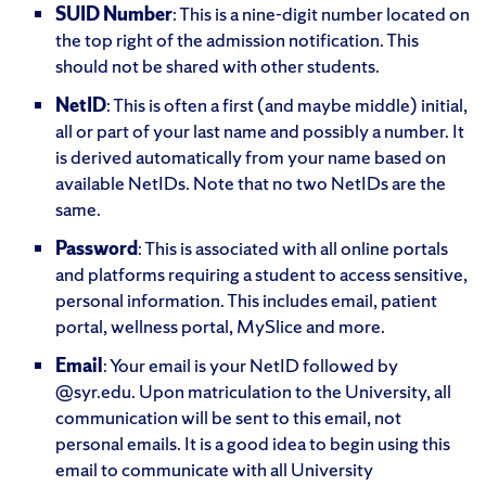
SUID Number
: This is a nine-digit number located on
the top right of the admission notification. This
should not be shared with other students.
NetID
: This is often a first (and maybe middle) initial,
all or part of your last name and possibly a number. It
is derived automatically from your name based on
available NetIDs. Note that no two NetIDs are the
same.
Password
: This is associated with all online portals
and platforms requiring a student to access sensitive,
personal information. This includes email, patient
portal, wellness portal, MySlice and more.
Email
: Your email is your NetID followed by
@syr.edu. Upon matriculation to the University, all
communication will be sent to this email, not
personal emails. It is a good idea to begin using this
email to communicate with all University