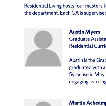
Residential Living hosts four masters-
the department. Each GA is supervised
Austin Myers
Graduate Assista
Residential Curr
Austin is the Gra
graduated with a 
Syracuse in May 
engaging learnin
Martin Acheam