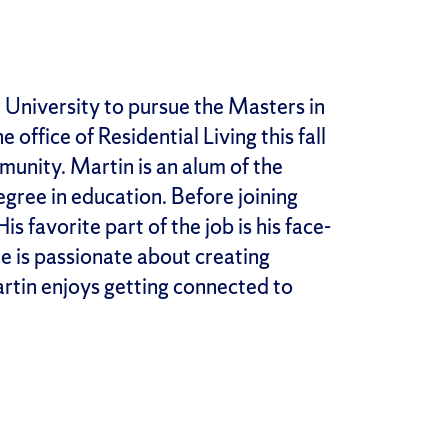
 University to pursue the Masters in
office of Residential Living this fall
munity. Martin is an alum of the
gree in education. Before joining
s favorite part of the job is his face-
e is passionate about creating
artin enjoys getting connected to