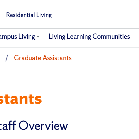
Residential Living
ampus Living
Living Learning Communities
Graduate Assistants
stants
taff Overview