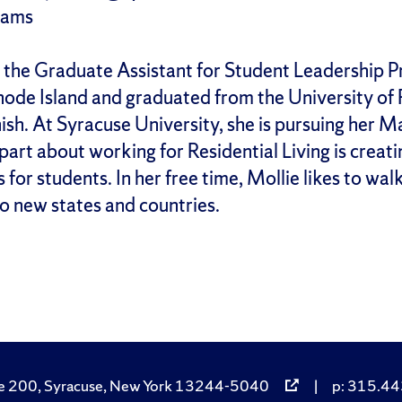
rams
 the Graduate Assistant for Student Leadership Pr
hode Island and graduated from the University of R
sh. At Syracuse University, she is pursuing her M
 part about working for Residential Living is crea
for students. In her free time, Mollie likes to wal
to new states and countries.
e 200, Syracuse, New York 13244-5040
|
p: 315.443