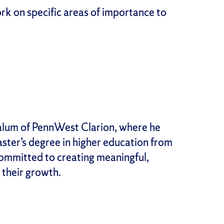
rk on specific areas of importance to
n alum of PennWest Clarion, where he
aster’s degree in higher education from
ommitted to creating meaningful,
their growth.