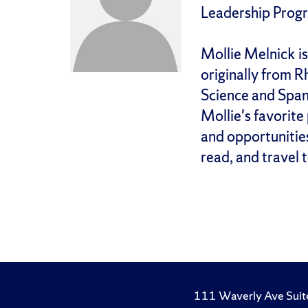
Leadership Prog
Mollie Melnick is
originally from R
Science and Spani
Mollie's favorite
and opportunities 
read, and travel 
111 Waverly Ave Suit