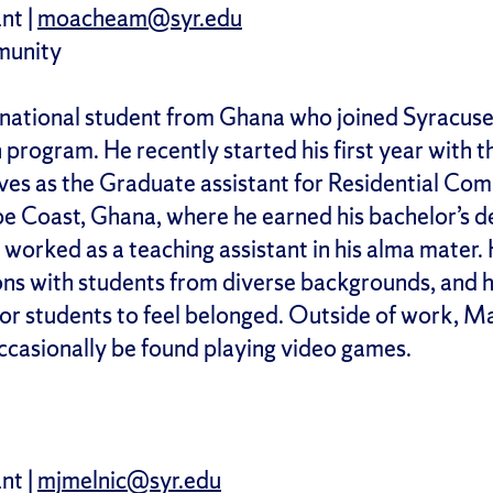
nt |
moacheam@syr.edu
munity
ernational student from Ghana who joined Syracuse
rogram. He recently started his first year with the 
ves as the Graduate assistant for Residential Com
e Coast, Ghana, where he earned his bachelor’s de
orked as a teaching assistant in his alma mater. Hi
ons with students from diverse backgrounds, and h
for students to feel belonged. Outside of work, M
ccasionally be found playing video games.
nt |
mjmelnic@syr.edu