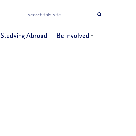
Search
Search
Studying Abroad
Be Involved