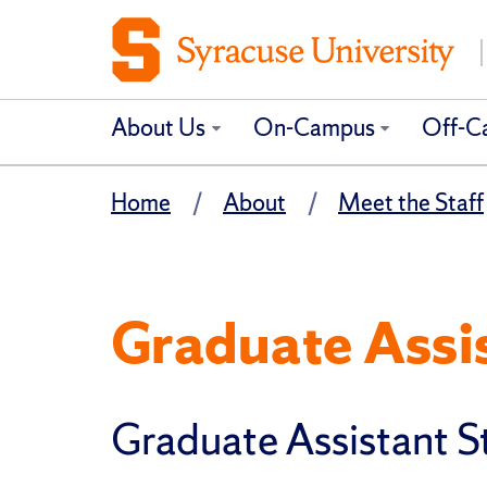
About Us
On-Campus
Off-C
Home
About
Meet the Staff
Graduate Assi
Graduate Assistant S