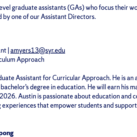
level graduate assistants (GAs) who focus their wo
 by one of our Assistant Directors.
nt |
amyers13@syr.edu
iculum Approach
duate Assistant for Curricular Approach. He is a
bachelor’s degree in education. He will earn his m
2026. Austin is passionate about education and c
g experiences that empower students and support 
pong