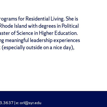
ograms for Residential Living. She is
hode Island with degrees in Political
aster of Science in Higher Education.
ting meaningful leadership experiences
k (especially outside on a nice day),
.3637 | e: orl@syr.edu