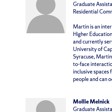
Graduate Assista
Residential Com
Martin is an int
Higher Education p
and currently ser
University of Cap
Syracuse, Martin w
to-face interacti
inclusive spaces 
people and can o
Mollie Melnick
Graduate Assista