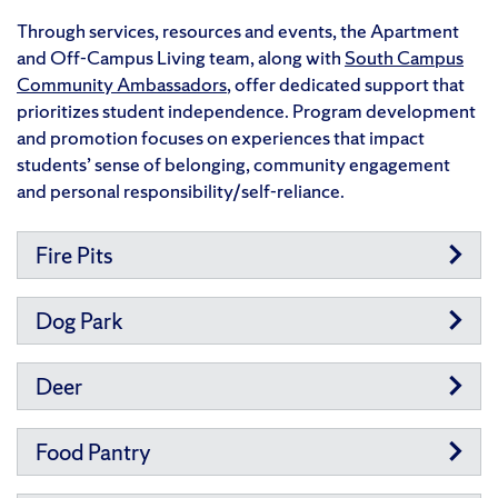
Through services, resources and events, the
Apartment
and Off-Campus Living team, along with
South Campus
Community Ambassadors
, offer dedicated support that
prioritizes student independence. Program development
and promotion focuses on experiences that impact
students’ sense of belonging, community engagement
and personal responsibility/self-reliance.
Fire Pits
Dog Park
Deer
Food Pantry