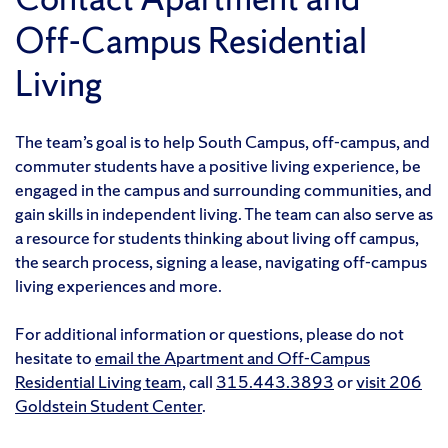
Off-Campus Residential
Living
The team’s goal is to help South Campus, off-campus, and
commuter students have a positive living experience, be
engaged in the campus and surrounding communities, and
gain skills in independent living. The team can also serve as
a resource for students thinking about living off campus,
the search process, signing a lease, navigating off-campus
living experiences and more.
For additional information or questions, please do not
hesitate to
email the Apartment and Off-Campus
Residential Living team
, call
315.443.3893
or
visit 206
Goldstein Student Center
.