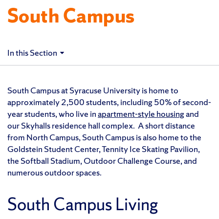
South Campus
In this Section
South Campus at Syracuse University is home to
a
pproximately 2,500 students, including 50% of second-
year students, who
live in
apartment-style housing
and
our Skyhalls residence hall complex. A short distance
from North Campus, South Campus is also home to the
Goldstein Student Center, Tennity Ice Skating Pavilion,
the Softball Stadium, Outdoor Challenge Course, and
numerous outdoor spaces.
South Campus Living