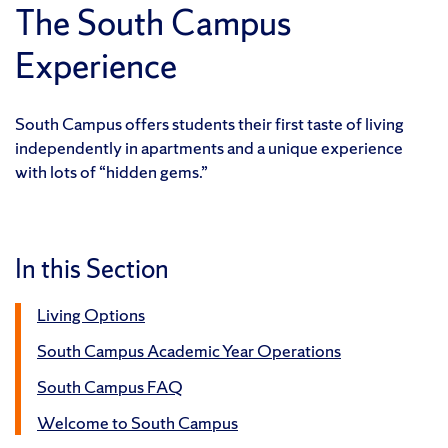
The South Campus
Experience
South Campus offers students their first taste of living
independently in apartments and a unique experience
with lots of “hidden gems.”
In this Section
Living Options
South Campus Academic Year Operations
South Campus FAQ
Welcome to South Campus