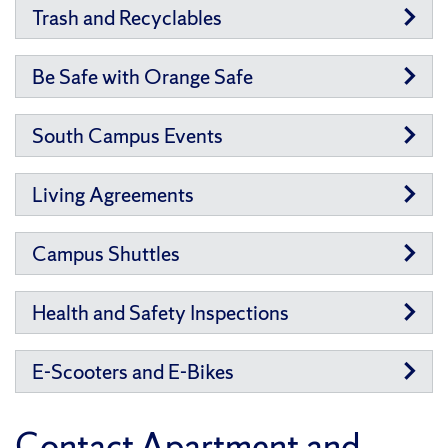
Trash and Recyclables
Be Safe with Orange Safe
South Campus Events
Living Agreements
Campus Shuttles
Health and Safety Inspections
E-Scooters and E-Bikes
Contact Apartment and