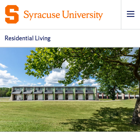
Op
Residential Living