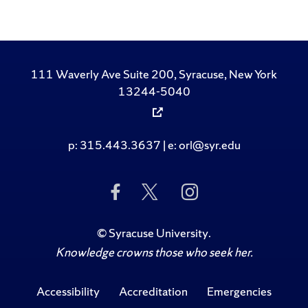
111 Waverly Ave Suite 200, Syracuse, New York
13244-5040
p: 315.443.3637 | e: orl@syr.edu
Like Us on Facebook
Follow Us on Twitte
Follow Us on 
©
Syracuse University
.
Knowledge crowns those who seek her.
Accessibility
Accreditation
Emergencies