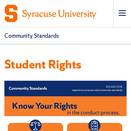
Op
Community Standards
Student Rights