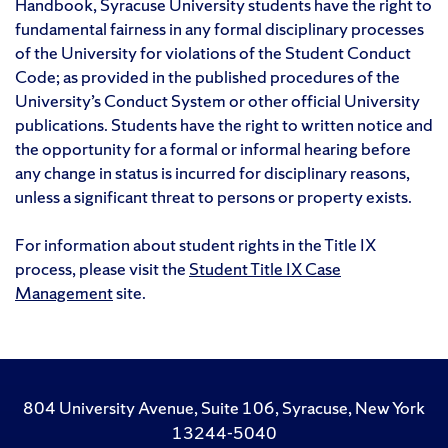
Handbook, Syracuse University students have the right to
fundamental fairness in any formal disciplinary processes
of the University for violations of the Student Conduct
Code; as provided in the published procedures of the
University’s Conduct System or other official University
publications. Students have the right to written notice and
the opportunity for a formal or informal hearing before
any change in status is incurred for disciplinary reasons,
unless a significant threat to persons or property exists.
For information about student rights in the Title IX
process, please visit the
Student Title IX Case
Management
site.
804 University Avenue, Suite 106, Syracuse, New York
13244-5040