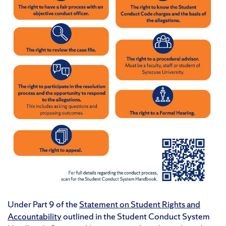
Under Part 9 of the
Statement on Student Rights and
Accountability
outlined in the Student Conduct System