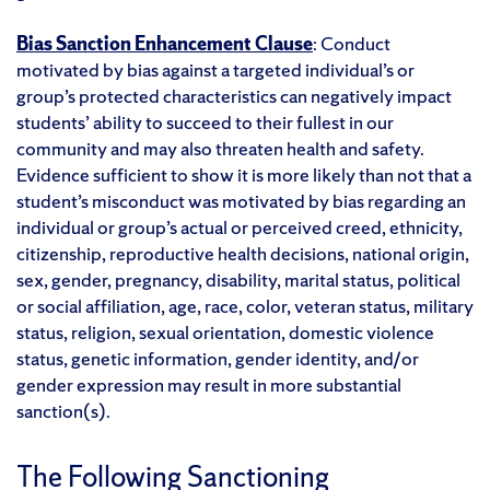
Bias Sanction Enhancement Clause
: Conduct
motivated by bias against a targeted individual’s or
group’s protected characteristics can negatively impact
students’ ability to succeed to their fullest in our
community and may also threaten health and safety.
Evidence sufficient to show it is more likely than not that a
student’s misconduct was motivated by bias regarding an
individual or group’s actual or perceived creed, ethnicity,
citizenship, reproductive health decisions, national origin,
sex, gender, pregnancy, disability, marital status, political
or social affiliation, age, race, color, veteran status, military
status, religion, sexual orientation, domestic violence
status, genetic information, gender identity, and/or
gender expression may result in more substantial
sanction(s)
.
The Following Sanctioning