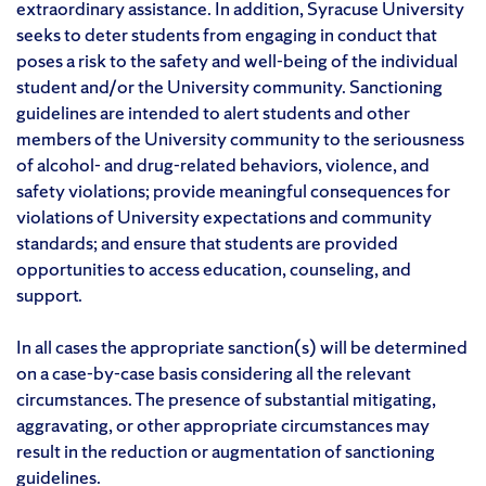
extraordinary assistance. In addition, Syracuse University
seeks to deter students from engaging in conduct that
poses a risk to the safety and well-being of the individual
student and/or the University community. Sanctioning
guidelines are intended to alert students and other
members of the University community to the seriousness
of alcohol- and drug-related behaviors, violence, and
safety violations; provide meaningful consequences for
violations of University expectations and community
standards; and ensure that students are provided
opportunities to access education, counseling, and
support.
In all cases the appropriate sanction(s) will be determined
on a case-by-case basis considering all the relevant
circumstances. The presence of substantial mitigating,
aggravating, or other appropriate circumstances may
result in the reduction or augmentation of sanctioning
guidelines.