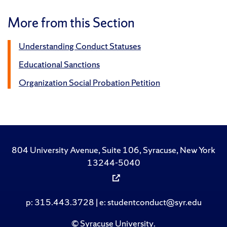
More from this Section
Understanding Conduct Statuses
Educational Sanctions
Organization Social Probation Petition
804 University Avenue, Suite 106, Syracuse, New York
13244-5040
p: 315.443.3728 | e: studentconduct@syr.edu
©
Syracuse University
.