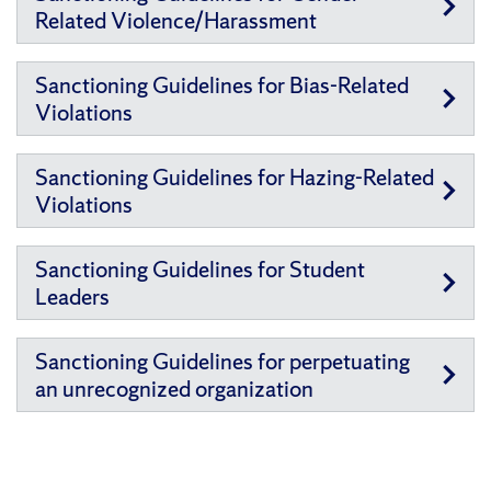
Related Violence/Harassment
Sanctioning Guidelines for Bias-Related
Violations
Sanctioning Guidelines for Hazing-Related
Violations
Sanctioning Guidelines for Student
Leaders
Sanctioning Guidelines for perpetuating
an unrecognized organization