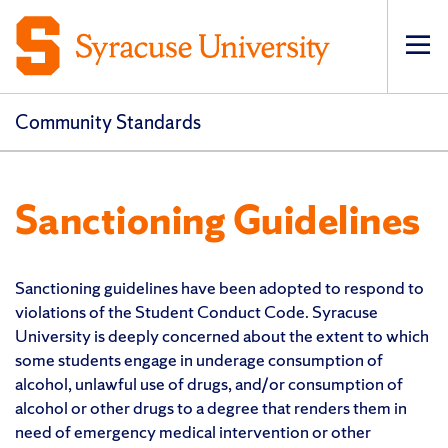
Op
Community Standards
Sanctioning Guidelines
Sanctioning guidelines have been adopted to respond to
violations of the Student Conduct Code. Syracuse
University is deeply concerned about the extent to which
some students engage in underage consumption of
alcohol, unlawful use of drugs, and/or consumption of
alcohol or other drugs to a degree that renders them in
need of emergency medical intervention or other