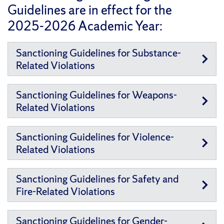
Guidelines are in effect for the
2025-2026 Academic Year:
Sanctioning Guidelines for Substance-
Related Violations
Sanctioning Guidelines for Weapons-
Related Violations
Sanctioning Guidelines for Violence-
Related Violations
Sanctioning Guidelines for Safety and
Fire-Related Violations
Sanctioning Guidelines for Gender-