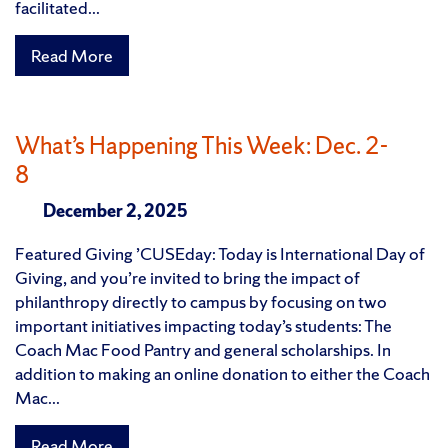
facilitated...
Read More
What’s Happening This Week: Dec. 2-
8
December 2, 2025
Featured Giving ’CUSEday: Today is International Day of
Giving, and you’re invited to bring the impact of
philanthropy directly to campus by focusing on two
important initiatives impacting today’s students: The
Coach Mac Food Pantry and general scholarships. In
addition to making an online donation to either the Coach
Mac...
Read More