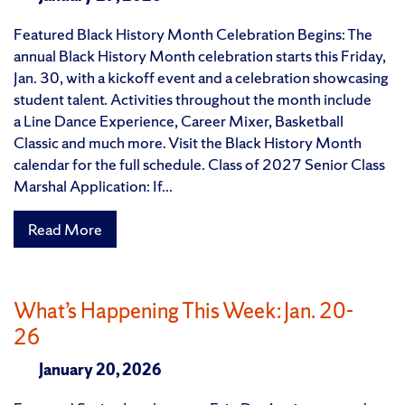
Featured Black History Month Celebration Begins: The
annual Black History Month celebration starts this Friday,
Jan. 30, with a kickoff event and a celebration showcasing
student talent. Activities throughout the month include
a Line Dance Experience, Career Mixer, Basketball
Classic and much more. Visit the Black History Month
calendar for the full schedule. Class of 2027 Senior Class
Marshal Application: If...
Read More
What’s Happening This Week: Jan. 20-
26
January 20, 2026