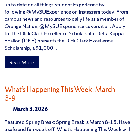
up to date on all things Student Experience by
following @MySUExperience on Instagram today! From
campus news and resources to daily life as a member of
Orange Nation, @MySUExperience covers it all. Apply
for the Dick Clark Excellence Scholarship: Delta Kappa
Epsilon (DKE) presents the Dick Clark Excellence
Scholarship, a $1,000...
Read More
What’s Happening This Week: March
3-9
March 3, 2026
Featured Spring Break: Spring Break is March 8-15. Have
a safe and fun week off! What’s Happening This Week will