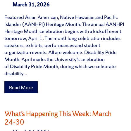
March 31, 2026
Featured Asian American, Native Hawaiian and Pacific
Islander (AANHPI) Heritage Month: The annual AANHPI
Heritage Month celebration begins with a kickoff event
tomorrow, April 1. The monthlong celebration includes
speakers, exhibits, performances and student
organization events. All are welcome. Disability Pride
Month: April marks the University’s celebration
of Disability Pride Month, during which we celebrate
disability...
Read More
What’s Happening This Week: March
24-30