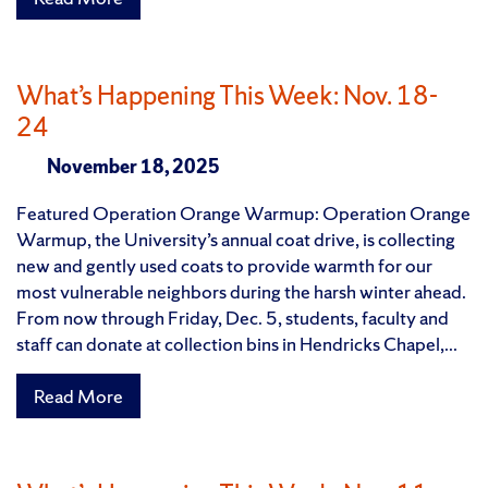
What’s Happening This Week: Nov. 18-
24
November 18, 2025
Featured Operation Orange Warmup: Operation Orange
Warmup, the University’s annual coat drive, is collecting
new and gently used coats to provide warmth for our
most vulnerable neighbors during the harsh winter ahead.
From now through Friday, Dec. 5, students, faculty and
staff can donate at collection bins in Hendricks Chapel,...
Read More