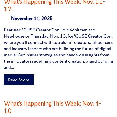
What’s Happening This Week: Nov. 11-
17
November 11, 2025
Featured ’CUSE Creator Con: Join Whitman and
Newhouse on Thursday, Nov. 13, for ’CUSE Creator Con,
where you’ll connect with top alumni creators, influencers
and industry leaders who are building the future of digital
media. Get insider strategies and hands-on insights from
the innovators redefining content creation, brand building
and...
Read More
What’s Happening This Week: Nov. 4-
10