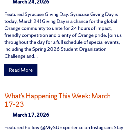
March 24, 2026
Featured Syracuse Giving Day: Syracuse Giving Day is
today, March 24! Giving Day is a chance for the global
Orange community to unite for 24 hours of impact,
friendly competition and plenty of Orange pride. Join us
throughout the day for a full schedule of special events,
including the Spring 2026 Student Organization
Challenge and...
Read More
What’s Happening This Week: March
17-23
March 17, 2026
Featured Follow @MySUExperience on Instagram: Stay