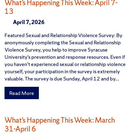
What’s Happening This Week: April 7-
13
April 7, 2026
Featured Sexual and Relationship Violence Survey: By
anonymously completing the Sexual and Relationship
Violence Survey, you help to improve Syracuse
University’s prevention and response resources. Even if
you haven’t experienced sexual or relationship violence
yourself, your participation in the survey is extremely
valuable. The survey is due Sunday, April 12 and by...
Read More
What’s Happening This Week: March
31-April 6