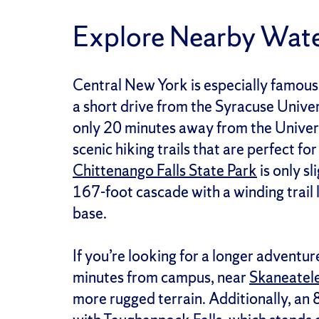
Explore Nearby Wate
Central New York is especially famous f
a short drive from the Syracuse Unive
only 20 minutes away from the Univers
scenic hiking trails that are perfect fo
Chittenango Falls State Park
is only s
167-foot cascade with a winding trail 
base.
If you’re looking for a longer adventur
minutes from campus, near
Skaneatel
more rugged terrain. Additionally, an 