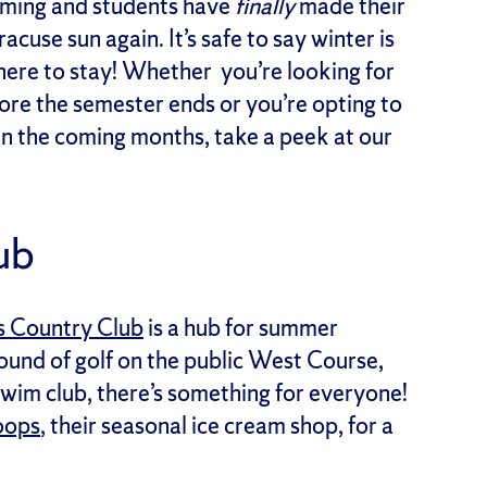
ooming and students have
finally
made their
cuse sun again. It’s safe to say winter is
here to stay! Whether you’re looking for
fore the semester ends or you’re opting to
n the coming months, take a peek at our
lub
s Country Club
is a hub for summer
ound of golf on the public West Course,
e swim club, there’s something for everyone!
oops
, their seasonal ice cream shop, for a