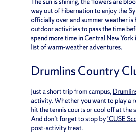
The sun is shining, the flowers are bl
way out of hibernation to enjoy the Syra
officially over and summer weather is 
outdoor activities to pass the time be
spend more time in Central New York i
list of warm-weather adventures.
Drumlins Country C
Just a short trip from campus,
Drumlin
activity. Whether you want to play a r
hit the tennis courts or cool off at th
And don’t forget to stop by
’CUSE Sc
post-activity treat.