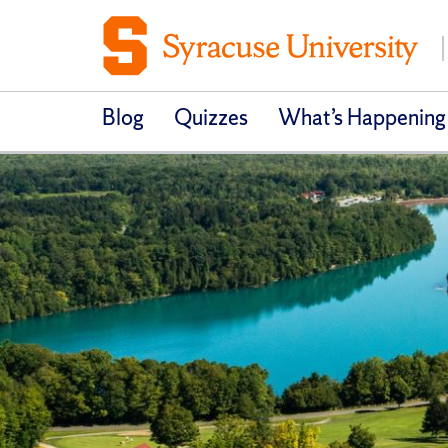
Blog
Quizzes
What’s Happening