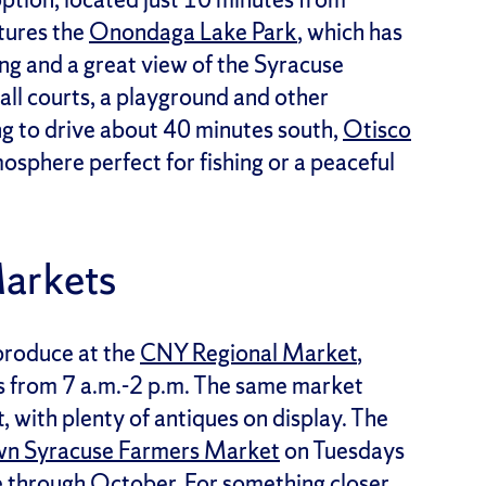
atures the
Onondaga Lake Park
, which has
ting and a great view of the Syracuse
ball courts, a playground and other
ing to drive about 40 minutes south,
Otisco
osphere perfect for fishing or a peaceful
Markets
produce at the
CNY Regional Market
,
s from 7 a.m.-2 p.m. The same market
 with plenty of antiques on display. The
n Syracuse Farmers Market
on Tuesdays
e through October. For something closer