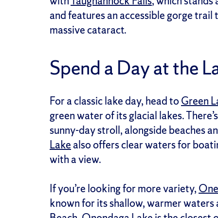
with
Taughannock Falls
, which stands
and features an accessible gorge trail t
massive cataract.
Spend a Day at the L
For a classic lake day, head to
Green L
green water of its glacial lakes. There’s
sunny-day stroll, alongside beaches an
Lake
also offers clear waters for boati
with a view.
If you’re looking for more variety,
One
known for its shallow, warmer waters 
Beach
.
Onondaga Lake
is the closest 