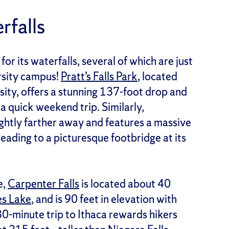
rfalls
or its waterfalls, several of which are just
rsity campus!
Pratt’s Falls Park
, located
ity, offers a stunning 137-foot drop and
r a quick weekend trip. Similarly,
lightly farther away and features a massive
leading to a picturesque footbridge at its
e,
Carpenter Falls
is located about 40
es Lake
, and is 90 feet in elevation with
80-minute trip to Ithaca rewards hikers