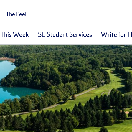
The Peel
 This Week
SE Student Services
Write for T