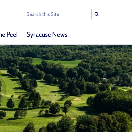
Search
Search
he Peel
Syracuse News