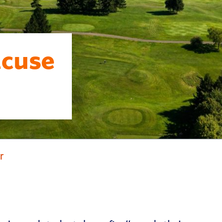
acuse
r