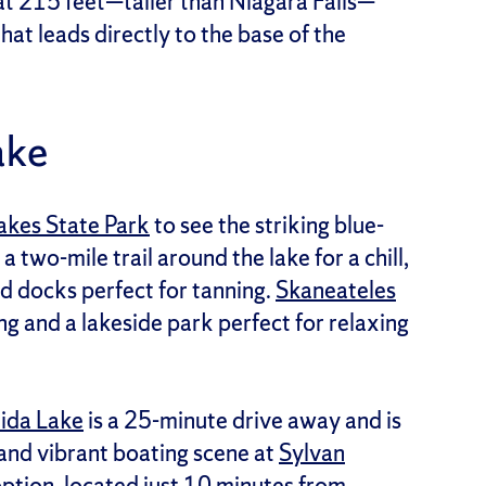
 at 215 feet—taller than Niagara Falls—
hat leads directly to the base of the
ake
akes State Park
to see the striking blue-
 a two-mile trail around the lake for a chill,
d docks perfect for tanning.
Skaneateles
ng and a lakeside park perfect for relaxing
ida Lake
is a 25-minute drive away and is
and vibrant boating scene at
Sylvan
option, located just 10 minutes from