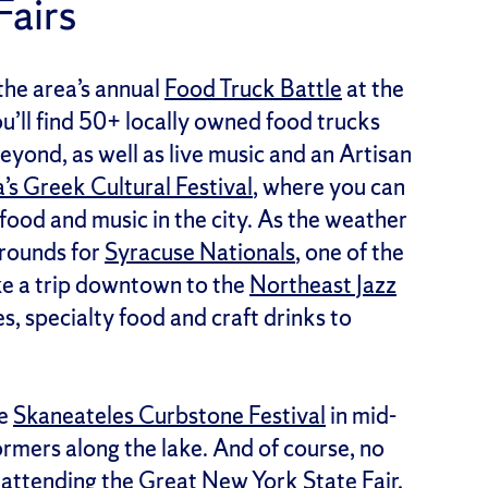
Fairs
the area’s annual
Food Truck Battle
at the
’ll find 50+ locally owned food trucks
yond, as well as live music and an Artisan
a’s Greek Cultural Festival
, where you can
food and music in the city. As the weather
grounds for
Syracuse Nationals
, one of the
ake a trip downtown to the
Northeast Jazz
s, specialty food and craft drinks to
he
Skaneateles Curbstone Festival
in mid-
ormers along the lake. And of course, no
 attending the
Great New York State Fair
,