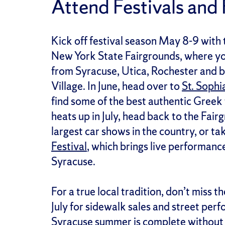
Attend Festivals and 
Kick off festival season May 8-9 with 
New York State Fairgrounds, where you
from Syracuse, Utica, Rochester and be
Village. In June, head over to
St. Sophi
find some of the best authentic Greek 
heats up in July, head back to the Fair
largest car shows in the country, or t
Festival
, which brings live performance
Syracuse.
For a true local tradition, don’t miss t
July for sidewalk sales and street perf
Syracuse summer is complete without