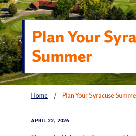
Plan Your Syr
Summer
Home
Plan Your Syracuse Summe
APRIL 22, 2026