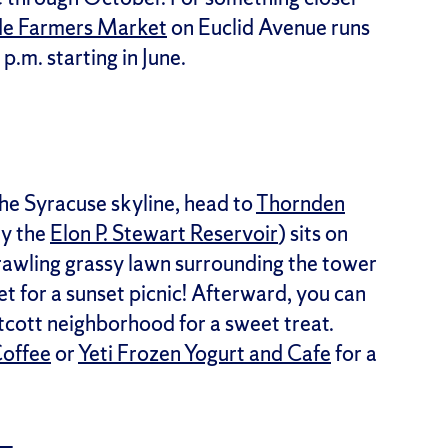
de Farmers Market
on Euclid Avenue runs
m. starting in June.
the Syracuse skyline, head to
Thornden
ly the
Elon P. Stewart Reservoir
) sits on
sprawling grassy lawn surrounding the tower
et for a sunset picnic! Afterward, you can
stcott neighborhood for a sweet treat.
Coffee
or
Yeti Frozen Yogurt and Cafe
for a