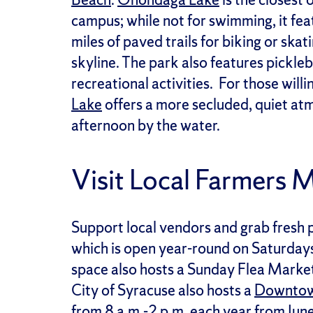
campus; while not for swimming, it fe
miles of paved trails for biking or ska
skyline. The park also features pickle
recreational activities. For those will
Lake
offers a more secluded, quiet atm
afternoon by the water.
Visit Local Farmers 
Support local vendors and grab fresh 
which is open year-round on Saturday
space also hosts a Sunday Flea Market,
City of Syracuse also hosts a
Downtow
from 8 a.m.-2 p.m. each year from Jun