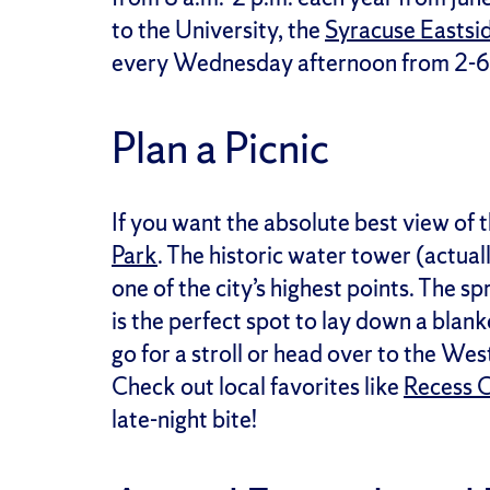
to the University, the
Syracuse Eastsi
every Wednesday afternoon from 2-6 p.
Plan a Picnic
If you want the absolute best view of 
Park
. The historic water tower (actual
one of the city’s highest points. The 
is the perfect spot to lay down a blank
go for a stroll or head over to the We
Check out local favorites like
Recess 
late-night bite!