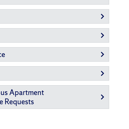
ce
pus Apartment
e Requests