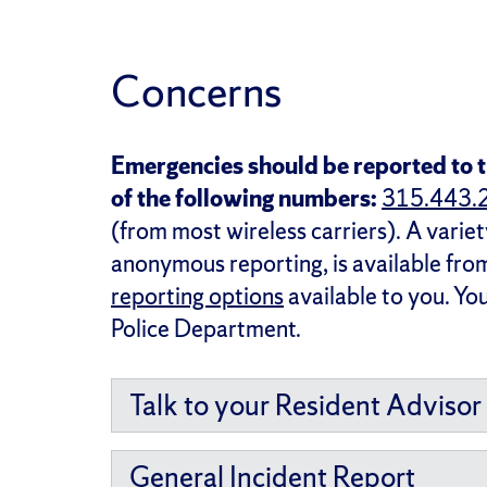
Concerns
Emergencies should be reported to t
of the following numbers:
315.443.
(from most wireless carriers). A variet
anonymous reporting, is available fr
reporting options
available to you. Yo
Police Department.
Talk to your Resident Advisor
General Incident Report