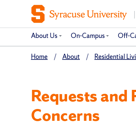
About Us
On-Campus
Off-C
Home
About
Residential Livi
Requests and 
Concerns