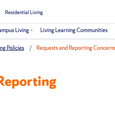
Residential Living
ampus Living
Living Learning Communities
ng Policies
Requests and Reporting Concern
Reporting