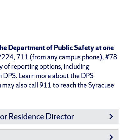
he Department of Public Safety at one
2224
, 711 (from any campus phone), #78
y of reporting options, including
om DPS. Learn more about the DPS
u may also call 911 to reach the Syracuse
 or Residence Director