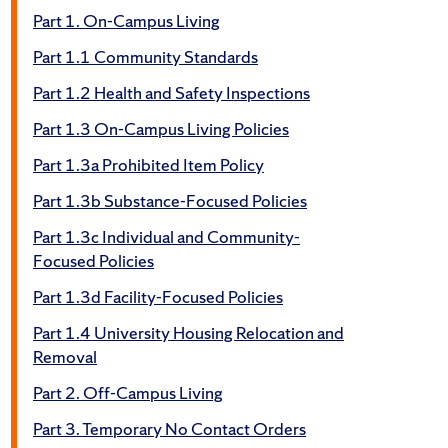
Part 1. On-Campus Living
Part 1.1 Community Standards
Part 1.2 Health and Safety Inspections
Part 1.3 On-Campus Living Policies
Part 1.3a Prohibited Item Policy
Part 1.3b Substance-Focused Policies
Part 1.3c Individual and Community-
Focused Policies
Part 1.3d Facility-Focused Policies
Part 1.4 University Housing Relocation and
Removal
Part 2. Off-Campus Living
Part 3. Temporary No Contact Orders