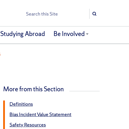
Search
Search
Studying Abroad
Be Involved
s
More from this Section
Definitions
Bias Incident Value Statement
Safety Resources