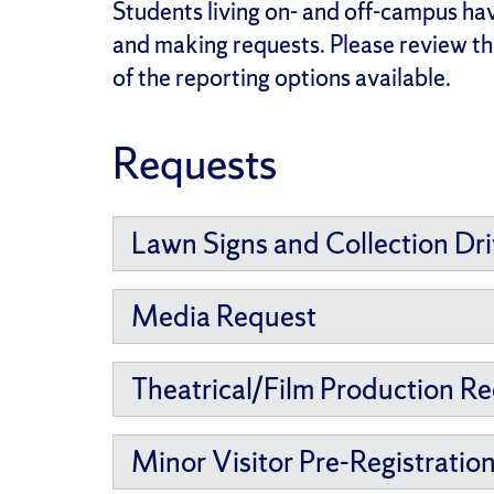
Students living on- and off-campus hav
and making requests. Please review the
of the reporting options available.
Requests
Lawn Signs and Collection Dr
Media Request
Theatrical/Film Production R
Minor Visitor Pre-Registratio