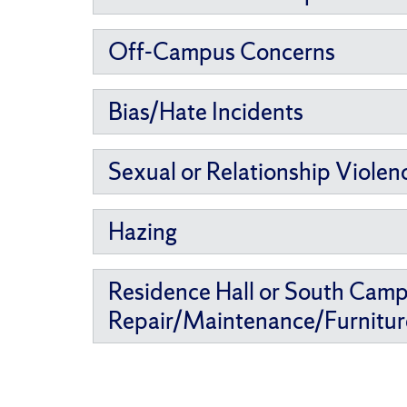
Off-Campus Concerns
Bias/Hate Incidents
Sexual or Relationship Violen
Hazing
Residence Hall or South Cam
Repair/Maintenance/Furnitur