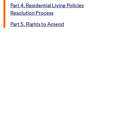
Part 4. Residential Living Policies
Resolution Process
Part 5. Rights to Amend