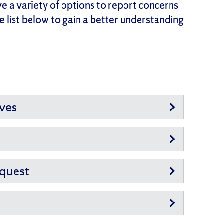
e a variety of options to report concerns
 list below to gain a better understanding
ives
equest
n