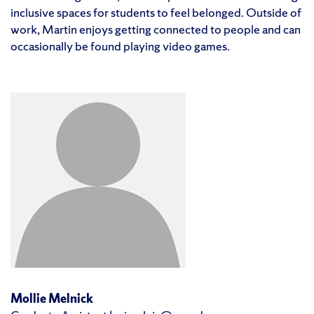
inclusive spaces for students to feel belonged. Outside of
work, Martin enjoys getting connected to people and can
occasionally be found playing video games.
Mollie Melnick