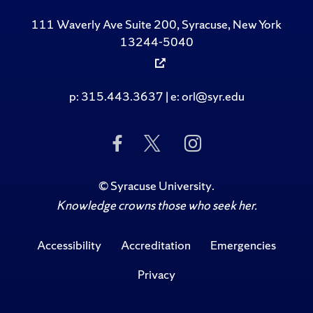
111 Waverly Ave Suite 200, Syracuse, New York
13244-5040
p: 315.443.3637 | e: orl@syr.edu
Like Us on Facebook
Follow Us on Twitte
Follow Us on 
©
Syracuse University
.
Knowledge crowns those who seek her.
Accessibility
Accreditation
Emergencies
Privacy