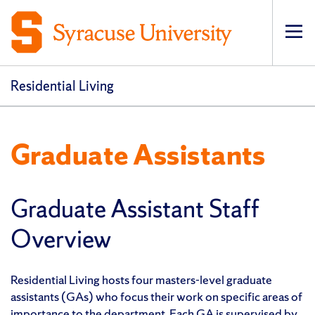
Op
Residential Living
Graduate Assistants
Graduate Assistant Staff
Overview
Residential Living hosts four masters-level graduate
assistants (GAs) who focus their work on specific areas of
importance to the department. Each GA is supervised by