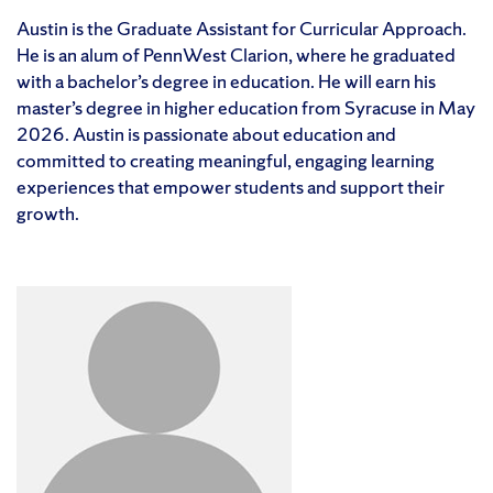
Austin is the Graduate Assistant for Curricular Approach.
He is an alum of PennWest Clarion, where he graduated
with a bachelor’s degree in education. He will earn his
master’s degree in higher education from Syracuse in May
2026. Austin is passionate about education and
committed to creating meaningful, engaging learning
experiences that empower students and support their
growth.