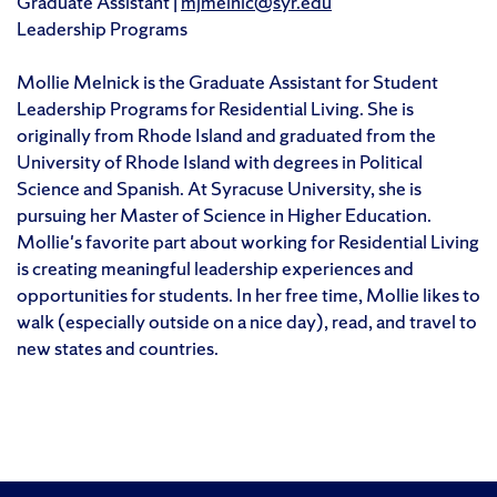
Graduate Assistant |
mjmelnic@syr.edu
Leadership Programs
Mollie Melnick is the Graduate Assistant for Student
Leadership Programs for Residential Living. She is
originally from Rhode Island and graduated from the
University of Rhode Island with degrees in Political
Science and Spanish. At Syracuse University, she is
pursuing her Master of Science in Higher Education.
Mollie's favorite part about working for Residential Living
is creating meaningful leadership experiences and
opportunities for students. In her free time, Mollie likes to
walk (especially outside on a nice day), read, and travel to
new states and countries.