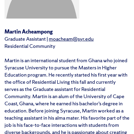
Martin Acheampong
Graduate Assistant |
moacheam@syr.edu
Residential Community
Martin is an international student from Ghana who joined
Syracuse University to pursue the Masters in Higher
Education program. He recently started his first year with
the office of Residential Living this fall and currently
serves as the Graduate assistant for Residential
Community. Martin is an alum of the University of Cape
Coast, Ghana, where he earned his bachelor’s degree in
education. Before joining Syracuse, Martin worked as a
teaching assistant in his alma mater. His favorite part of the
job is his face-to-face interactions with students from
diverse backgrounds, and he is passionate about creating