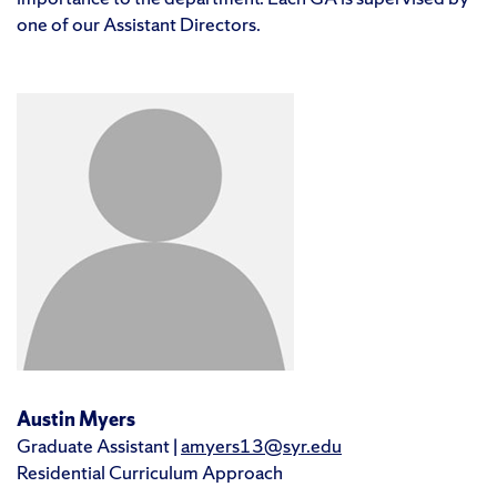
one of our Assistant Directors.
Austin Myers
Graduate Assistant |
amyers13@syr.edu
Residential Curriculum Approach