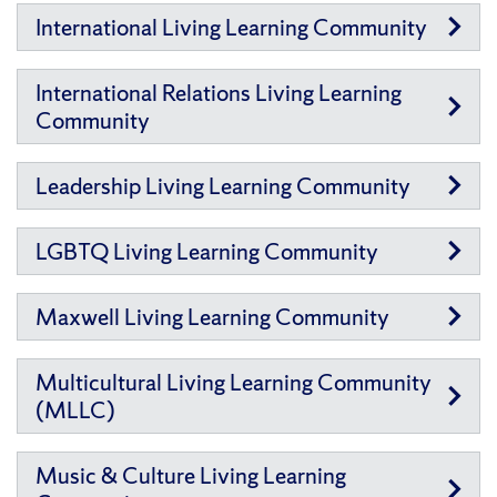
International Living Learning Community
International Relations Living Learning
Community
Leadership Living Learning Community
LGBTQ Living Learning Community
Maxwell Living Learning Community
Multicultural Living Learning Community
(MLLC)
Music & Culture Living Learning