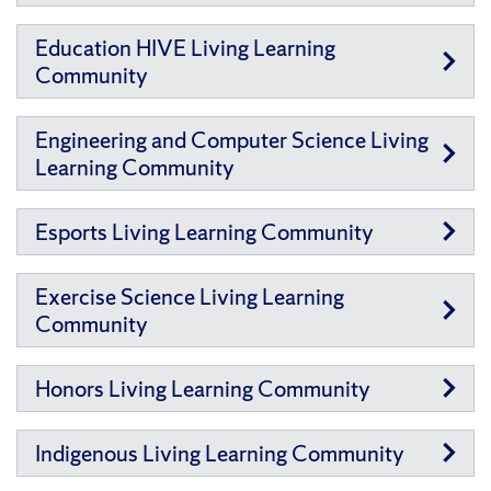
Education HIVE Living Learning
Community
Engineering and Computer Science Living
Learning Community
Esports Living Learning Community
Exercise Science Living Learning
Community
Honors Living Learning Community
Indigenous Living Learning Community