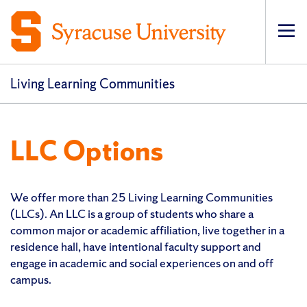
Op
Living Learning Communities
LLC Options
We offer more than 25 Living Learning Communities
(LLCs). An LLC is a group of students who share a
common major or academic affiliation, live together in a
residence hall, have intentional faculty support and
engage in academic and social experiences on and off
campus.