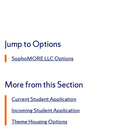
Jump to Options
SophoMORE LLC Options
More from this Section
Current Student Application
Incoming Student Application
Theme Housing Options