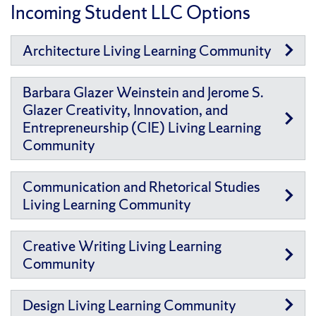
Incoming Student LLC Options
Architecture Living Learning Community
Barbara Glazer Weinstein and Jerome S.
Glazer Creativity, Innovation, and
Entrepreneurship (CIE) Living Learning
Community
Communication and Rhetorical Studies
Living Learning Community
Creative Writing Living Learning
Community
Design Living Learning Community