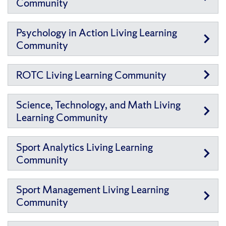
Community
Psychology in Action Living Learning
Community
ROTC Living Learning Community
Science, Technology, and Math Living
Learning Community
Sport Analytics Living Learning
Community
Sport Management Living Learning
Community