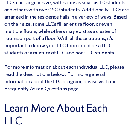
LLCs can range in size, with some as small as 10 students
and others with over 200 students! Additionally, LLCs are
arranged in the residence halls in a variety of ways. Based
on their size, some LLCs fill an entire floor, or even
multiple floors, while others may exist as a cluster of
rooms on part of a floor. With all these options, it’s
important to know your LLC floor could be all LLC
students or a mixture of LLC and non-LLC students.
For more information about each individual LLC, please
read the descriptions below. For more general
information about the LLC program, please visit our
Frequently Asked Questions
page.
Learn More About Each
LLC