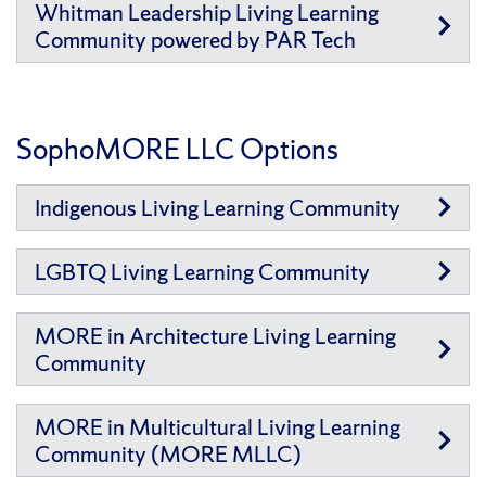
Whitman Leadership Living Learning
Community powered by PAR Tech
SophoMORE LLC Options
Indigenous Living Learning Community
LGBTQ Living Learning Community
MORE in Architecture Living Learning
Community
MORE in Multicultural Living Learning
Community (MORE MLLC)