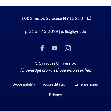
100 Sims Dr. Syracuse NY 13210
p: 315.443.2079 | e: llc@syr.edu
Like Us on Facebook
Subscribe to Us on
Follow Us on I
©
Syracuse University
.
Knowledge crowns those who seek her.
Accessibility
Accreditation
Emergencies
Privacy