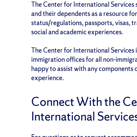
The Center for International Services 
and their dependents as a resource fo
status/regulations, passports, visas, t
social and academic experiences.
The Center for International Services is
immigration offices for all non-immigr
happy to assist
with any components o
experience.
Connect With the Cen
International Service