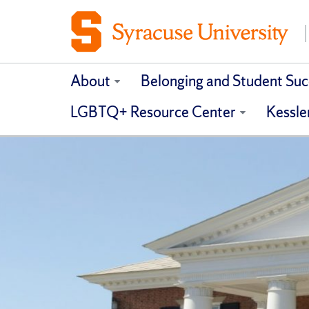
About
Belonging and Student Suc
LGBTQ+ Resource Center
Kessle