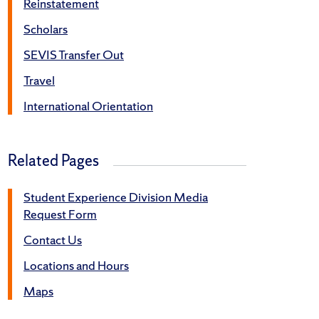
Reinstatement
Scholars
SEVIS Transfer Out
Travel
International Orientation
Related Pages
Student Experience Division Media
Request Form
Contact Us
Locations and Hours
Maps