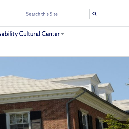
Search
Search
sability Cultural Center