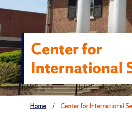
Center for
International 
Home
Center for International S