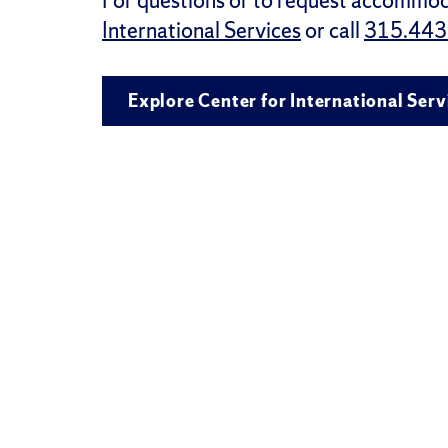
For questions or to request accommod
International Services
or call
315.443
Explore Center for International Serv