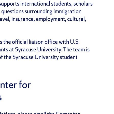
supports international students, scholars
r questions surrounding immigration
ravel, insurance, employment, cultural,
 the official liaison office with U.S.
ants at Syracuse University. The team is
f the Syracuse University student
ter for
s