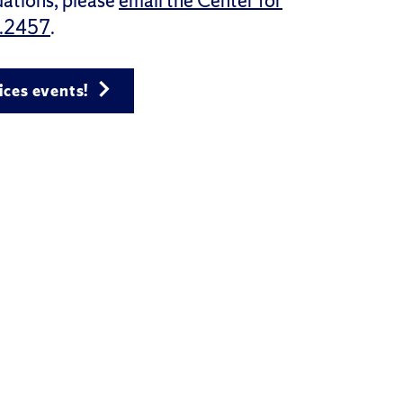
ations, please
email the Center for
.2457
.
ices events!