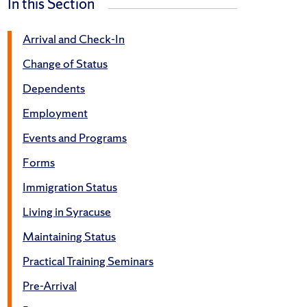
In this Section
Arrival and Check-In
Change of Status
Dependents
Employment
Events and Programs
Forms
Immigration Status
Living in Syracuse
Maintaining Status
Practical Training Seminars
Pre-Arrival