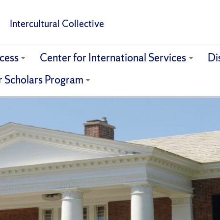
Intercultural Collective
cess
Center for International Services
Di
r Scholars Program