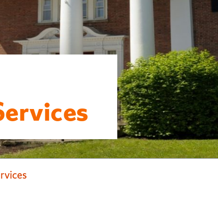
Services
ervices